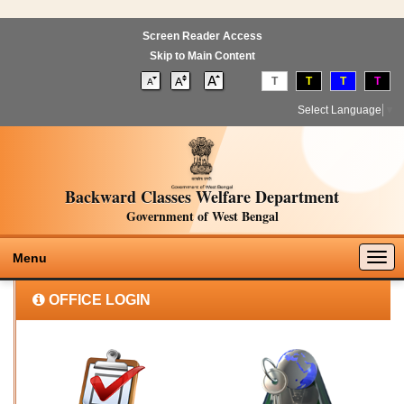
Screen Reader Access
Skip to Main Content
T
T
T
T
Select Language
▼
Backward Classes Welfare Department
Government of West Bengal
Togg
Menu
navig
OFFICE LOGIN