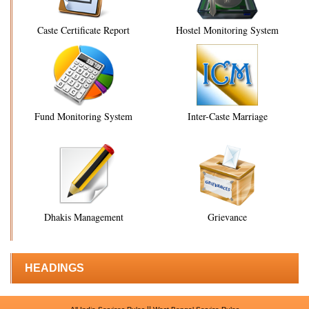
Caste Certificate Report
Hostel Monitoring System
Fund Monitoring System
Inter-Caste Marriage
Dhakis Management
Grievance
HEADINGS
||