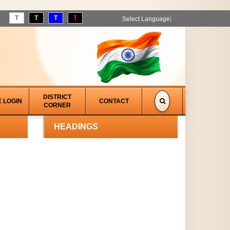
T
T
T
T
Select Language
▼
DISTRICT
E LOGIN
CONTACT
CORNER
HEADINGS