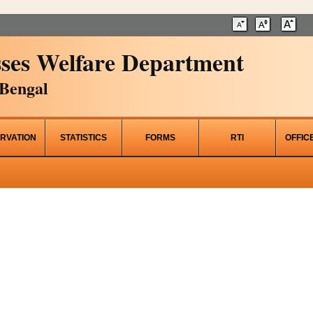
ses Welfare Department
Bengal
RVATION
STATISTICS
FORMS
RTI
OFFIC