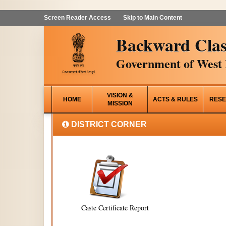
Screen Reader Access
Skip to Main Content
Backward Clas
Government of West 
VISION &
HOME
ACTS & RULES
RESE
MISSION
DISTRICT CORNER
Caste Certificate Report