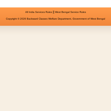
||
All India Services Rules
West Bengal Service Rules
Copyright © 2026 Backward Classes Welfare Department, Government of West Bengal