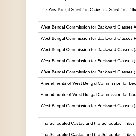
The West Bengal Scheduled Castes and Scheduled Tribe
West Bengal Commission for Backward Classes A
West Bengal Commission for Backward Classes
West Bengal Commission for Backward Classes 
West Bengal Commission for Backward Classes 
West Bengal Commission for Backward Classes 
Amendments of West Bengal Commission for Ba
Amendments of West Bengal Commission for Bac
West Bengal Commission for Backward Classes 
The Scheduled Castes and the Scheduled Tribes (
The Scheduled Castes and the Scheduled Tribes (