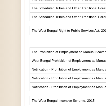
The Scheduled Tribes and Other Traditional Fores
The Scheduled Tribes and Other Traditional Fore
The West Bengal Right to Public Services Act, 20
The Prohibition of Employment as Manual Scaveng
West Bengal Prohibition of Employment as Manual
Notification - Prohibition of Employment as Manua
Notification - Prohibition of Employment as Manua
Notification - Prohibition of Employment as Manua
The West Bengal Incentive Scheme, 2015