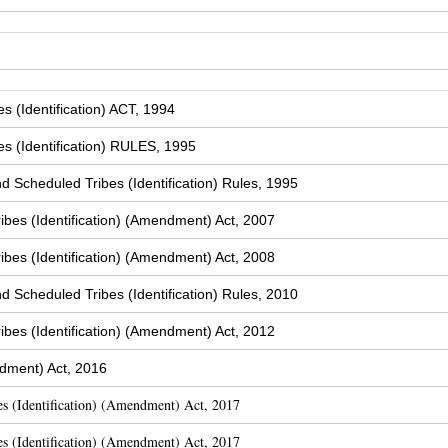
 (Identification) ACT, 1994
s (Identification) RULES, 1995
Scheduled Tribes (Identification) Rules, 1995
bes (Identification) (Amendment) Act, 2007
bes (Identification) (Amendment) Act, 2008
Scheduled Tribes (Identification) Rules, 2010
bes (Identification) (Amendment) Act, 2012
dment) Act, 2016
s (Identification) (Amendment) Act, 2017
s (Identification) (Amendment) Act, 2017