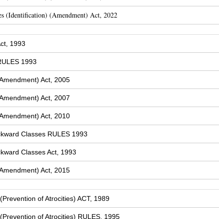
s (Identification) (Amendment) Act, 2022
ct, 1993
 RULES 1993
(Amendment) Act, 2005
(Amendment) Act, 2007
(Amendment) Act, 2010
ckward Classes RULES 1993
kward Classes Act, 1993
(Amendment) Act, 2015
Prevention of Atrocities) ACT, 1989
Prevention of Atrocities) RULES, 1995