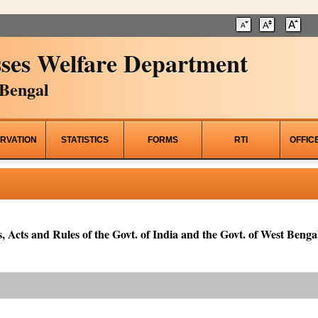
ses Welfare Department
Bengal
RVATION
STATISTICS
FORMS
RTI
OFFIC
, Acts and Rules of the Govt. of India and the Govt. of West Bengal