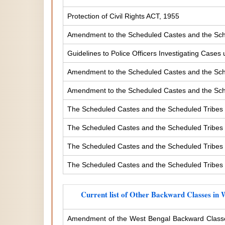
Protection of Civil Rights ACT, 1955
Amendment to the Scheduled Castes and the Sche
Guidelines to Police Officers Investigating Case
Amendment to the Scheduled Castes and the Sched
Amendment to the Scheduled Castes and the Sched
The Scheduled Castes and the Scheduled Tribes 
The Scheduled Castes and the Scheduled Tribes (
The Scheduled Castes and the Scheduled Tribes (
The Scheduled Castes and the Scheduled Tribes (
Current list of Other Backward Classes in 
Amendment of the West Bengal Backward Classe