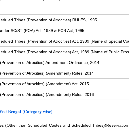
duled Tribes (Prevention of Atrocities) RULES, 1995
s under SC/ST (POA) Act, 1989 & PCR Act, 1995
uled Tribes (Prevention of Atrocities) Act, 1989 (Name of Special Cou
uled Tribes (Prevention of Atrocities) Act, 1989 (Name of Public Pros
(Prevention of Atrocities) Amendment Ordinance, 2014
Prevention of Atrocities) (Amendment) Rules, 2014
Prevention of Atrocities) (Amendment) Act, 2015
Prevention of Atrocities) (Amendment) Rules, 2016
West Bengal (Category wise)
s (Other than Scheduled Castes and Scheduled Tribes)
(Reservation