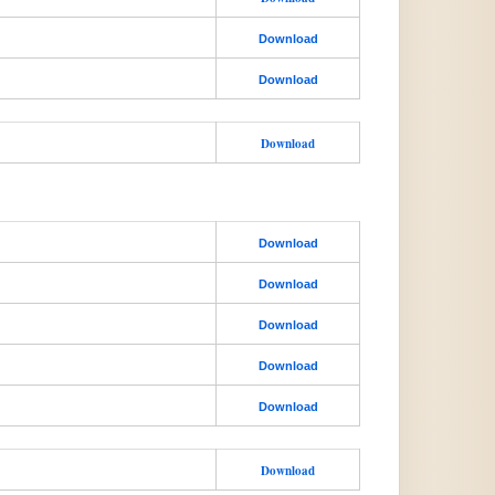
Download
Download
Download
Download
Download
Download
Download
Download
Download