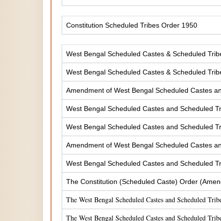
Constitution Scheduled Tribes Order 1950
West Bengal Scheduled Castes & Scheduled Tribes
West Bengal Scheduled Castes & Scheduled Tribe
Amendment of West Bengal Scheduled Castes and 
West Bengal Scheduled Castes and Scheduled Tri
West Bengal Scheduled Castes and Scheduled Tri
Amendment of West Bengal Scheduled Castes and 
West Bengal Scheduled Castes and Scheduled Tri
The Constitution (Scheduled Caste) Order (Amen
The West Bengal Scheduled Castes and Scheduled Tribe
The West Bengal Scheduled Castes and Scheduled Tribe