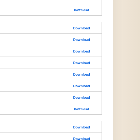
Download
Download
Download
Download
Download
Download
Download
Download
Download
Download
Download