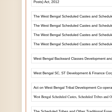
Posts) Act, 2012
The West Bengal Scheduled Castes and Scheduled 
The West Bengal Scheduled Castes and Scheduled
The West Bengal Scheduled Castes and Scheduled
The West Bengal Scheduled Castes and Scheduled
West Bengal Backward Classes Development and 
West Bengal SC, ST Development & Finance Corp
Act on West Bengal Tribal Development Co-operat
West Bengal Scheduled Castes, Scheduled Tribes and 
The Scheduled Tribes and Other Traditional Fores