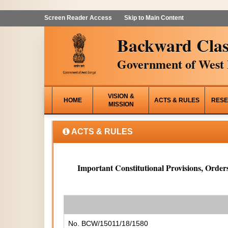
Screen Reader Access
Skip to Main Content
Backward Clas
Government of West 
VISION &
HOME
ACTS & RULES
RESE
MISSION
ACTS & RULES
Important Constitutional Provisions, Orders
No. BCW/15011/18/1580