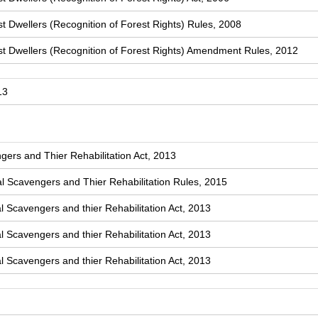
t Dwellers (Recognition of Forest Rights) Rules, 2008
st Dwellers (Recognition of Forest Rights) Amendment Rules, 2012
13
ers and Thier Rehabilitation Act, 2013
 Scavengers and Thier Rehabilitation Rules, 2015
l Scavengers and thier Rehabilitation Act, 2013
l Scavengers and thier Rehabilitation Act, 2013
l Scavengers and thier Rehabilitation Act, 2013