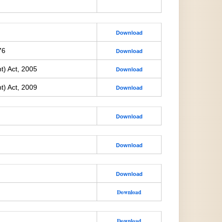
Download
76
Download
t) Act, 2005
Download
t) Act, 2009
Download
Download
Download
Download
Download
Download