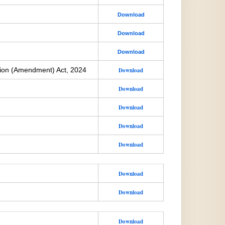
Download
Download
Download
ion (Amendment) Act, 2024
Download
Download
Download
Download
Download
Download
Download
Download