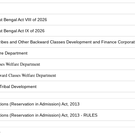
t Bengal Act VIII of 2026
t Bengal Act IX of 2026
ibes and Other Backward Classes Development and Finance Corporat
are Department
sses Welfare Department
ward Classes Welfare Department
 Tribal Development
tions (Reservation in Admission) Act, 2013
tions (Reservation in Admission) Act, 2013 - RULES
y