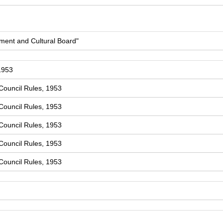
ment and Cultural Board"
1953
Council Rules, 1953
Council Rules, 1953
Council Rules, 1953
Council Rules, 1953
Council Rules, 1953