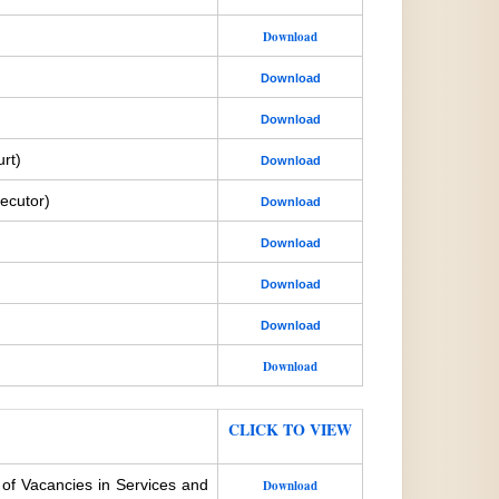
Download
Download
Download
rt)
Download
ecutor)
Download
Download
Download
Download
Download
CLICK TO VIEW
 of Vacancies in Services and
Download