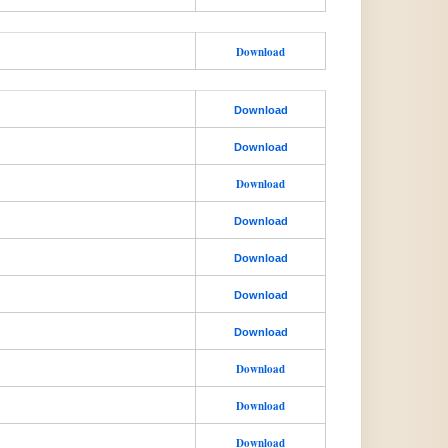
Download
Download
Download
Download
Download
Download
Download
Download
Download
Download
Download