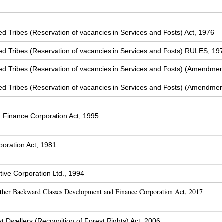
Tribes (Reservation of vacancies in Services and Posts) Act, 1976
 Tribes (Reservation of vacancies in Services and Posts) RULES, 19
 Tribes (Reservation of vacancies in Services and Posts) (Amendmen
 Tribes (Reservation of vacancies in Services and Posts) (Amendmen
Finance Corporation Act, 1995
oration Act, 1981
ive Corporation Ltd., 1994
Other Backward Classes Development and Finance Corporation Act, 2017
t Dwellers (Recognition of Forest Rights) Act, 2006