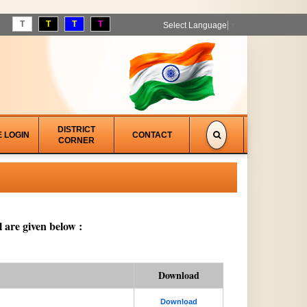
T
T
T
T
Select Language
▼
DISTRICT
E LOGIN
CONTACT
CORNER
 are given below :
Download
Download