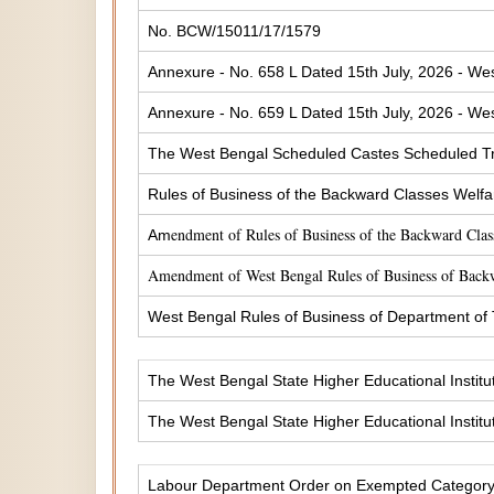
No. BCW/15011/17/1579
Annexure - No. 658 L Dated 15th July, 2026 - Wes
Annexure - No. 659 L Dated 15th July, 2026 - Wes
The West Bengal Scheduled Castes Scheduled Tr
Rules of Business of the Backward Classes Welf
endment of Rules of Business of the Backward Cla
Am
Amendment of West Bengal Rules of Business of Back
West Bengal Rules of Business of Department of
The West Bengal State Higher Educational Institu
The West Bengal State Higher Educational Institu
Labour Department Order on Exempted Categor