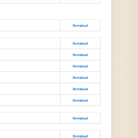
Download
Download
Download
Download
Download
Download
Download
Download
Download