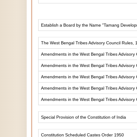
Establish a Board by the Name "Tamang Develop
The West Bengal Tribes Advisory Council Rules, 
Amendments in the West Bengal Tribes Advisory 
Amendments in the West Bengal Tribes Advisory 
Amendments in the West Bengal Tribes Advisory 
Amendments in the West Bengal Tribes Advisory 
Amendments in the West Bengal Tribes Advisory 
Special Provision of the Constitution of India
Constitution Scheduled Castes Order 1950