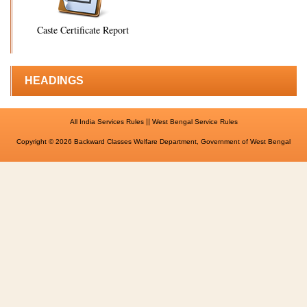
Caste Certificate Report
HEADINGS
||
All India Services Rules
West Bengal Service Rules
Copyright © 2026 Backward Classes Welfare Department, Government of West Bengal