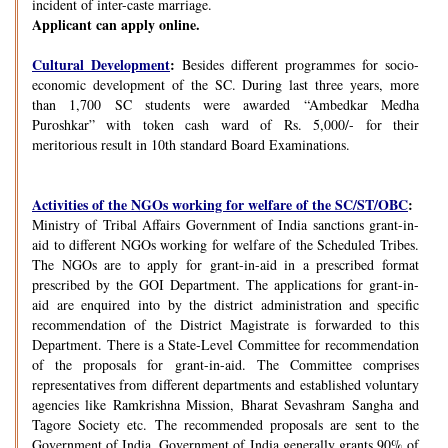
incident of inter-caste marriage.
Applicant can apply online.
Cultural Development
:
Besides different programmes for socio-
economic development of the SC. During last three years, more
than 1,700 SC students were awarded “Ambedkar Medha
Puroshkar” with token cash ward of Rs. 5,000/- for their
meritorious result in 10th standard Board Examinations.
Activities of the NGOs working for welfare of the SC/ST/OBC
:
Ministry of Tribal Affairs Government of India sanctions grant-in-
aid to different NGOs working for welfare of the Scheduled Tribes.
The NGOs are to apply for grant-in-aid in a prescribed format
prescribed by the GOI Department. The applications for grant-in-
aid are enquired into by the district administration and specific
recommendation of the District Magistrate is forwarded to this
Department. There is a State-Level Committee for recommendation
of the proposals for grant-in-aid. The Committee comprises
representatives from different departments and established voluntary
agencies like Ramkrishna Mission, Bharat Sevashram Sangha and
Tagore Society etc. The recommended proposals are sent to the
Government of India. Government of India generally grants 90% of