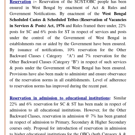
Reservation
:~
Reservation of the SC/ST/OBC people has been
ensured in West Bengal by enactment of Act & Rules and
West Bengal
Government Notifications. By enactment of the
Scheduled Castes & Scheduled Tribes (Reservation of Vacancies
in Services & Posts) Act, 1976
and Rules framed there under, 22%
posts for SC and 6% posts for ST in respect of services and posts
under the control of the Government of West Bengal in
establishments run or aided by the Government have been ensured.
By issuance of notifications, 10% reservation for the Other
Backward Classes ( Category "A") and 7% reservation for the
Other Backward Classes (Category “B") in respect of such services
& posts under the Government of West Bengal has been ensured.
Provisions have also been made to administer and ensure observance
of the reservation norms in all establishments. Level of adherence
to reservation norms has improved during the recent past.
Reservation in admission to educational institutions
:
Similar
22% and 6% reservation for SC & ST has been made in respect of
admission to all educational institutions. However, for the Other
Backward Classes, reservation in admission @ 7% has been granted
in respect of admission to Primary, Secondary & Higher Secondary
courses only. Proposal for introduction of reservation in admission
to higher educational institutions for the OBCs (both Category A &