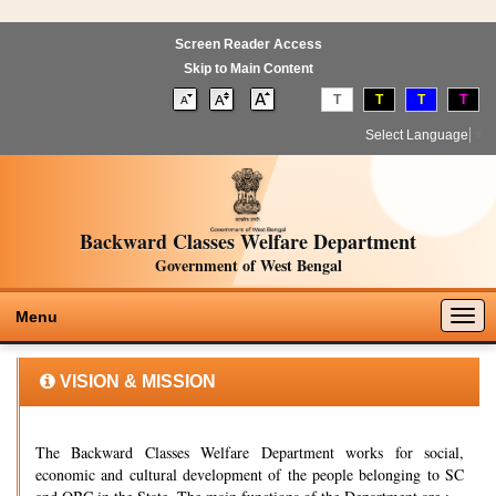
Screen Reader Access
Skip to Main Content
T
T
T
T
Select Language
▼
Backward Classes Welfare Department
Government of West Bengal
Togg
Menu
navig
VISION & MISSION
The Backward Classes Welfare Department works for social,
economic and cultural development of the people belonging to SC