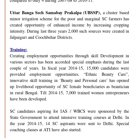
compared to only 9 during 2007-08 to 2010-11.
Uttar Banga Sech Samabay Prakalpa (UBSSP),
a cluster based
minor irrigation scheme for the poor and marginal SC farmers has
created opportunity of enhanced income by increasing cropping
intensity. During last three years 2,000 such sources were created in
Jalpaiguri and Coochbehar Districts.
Training:
Creating employment opportunities through skill Development in
various sectors has been accorded special emphasis during the last
couple of years. In fiscal year 2014-15, 15,000 candidates were
provided employment opportunities. “Ethnic Beauty Care”,
innovative skill training in ‘Beauty and Personal care’ has opened
up livelihood opportunity of SC female beneficiaries as beautician
in rural Bengal. Till 2014-15, 7,000 trained women entrepreneurs
have been developed.
SC candidates aspiring for IAS / WBCS were sponsored by the
State Government to attend intensive training courses at Delhi. In
the year 2014-15, 14 SC aspirants were sent to Delhi. Special
coaching classes at ATI have also started.