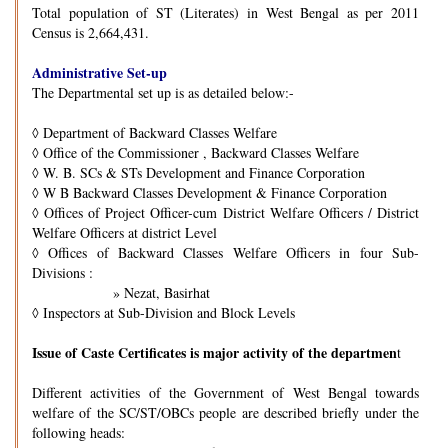
Total population of ST (Literates) in West Bengal as per 2011
Census is 2,664,431.
Administrative Set-up
The Departmental set up is as detailed below:-
◊
Department of Backward Classes Welfare
◊
Office of the Commissioner , Backward Classes Welfare
◊
W. B. SCs & STs Development and Finance Corporation
◊
W B Backward Classes Development & Finance Corporation
◊
Offices of Project Officer-cum District Welfare Officers / District
Welfare Officers at district Level
◊
Offices of Backward Classes Welfare Officers in four Sub-
Divisions :
» Nezat, Basirhat
◊
Inspectors at Sub-Division and Block Levels
Issue of Caste Certificates is major activity of the departmen
t
Different activities of the Government of West Bengal towards
welfare of the SC/ST/OBCs people are described briefly under the
following heads: