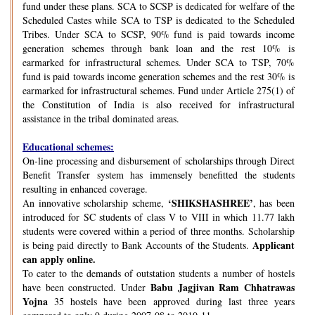
fund under these plans. SCA to SCSP is dedicated for welfare of the
Scheduled Castes while SCA to TSP is dedicated to the Scheduled
Tribes. Under SCA to SCSP, 90% fund is paid towards income
generation schemes through bank loan and the rest 10% is
earmarked for infrastructural schemes. Under SCA to TSP, 70%
fund is paid towards income generation schemes and the rest 30% is
earmarked for infrastructural schemes. Fund under Article 275(1) of
the Constitution of India is also received for infrastructural
assistance in the tribal dominated areas.
Educational schemes:
On-line processing and disbursement of scholarships through Direct
Benefit Transfer system has immensely benefitted the students
resulting in enhanced coverage.
‘SHIKSHASHREE’
An innovative scholarship scheme,
, has been
introduced for SC students of class V to VIII in which 11.77 lakh
students were covered within a period of three months. Scholarship
Applicant
is being paid directly to Bank Accounts of the Students.
can apply online.
To cater to the demands of outstation students a number of hostels
Babu Jagjivan Ram Chhatrawas
have been constructed. Under
Yojna
35 hostels have been approved during last three years