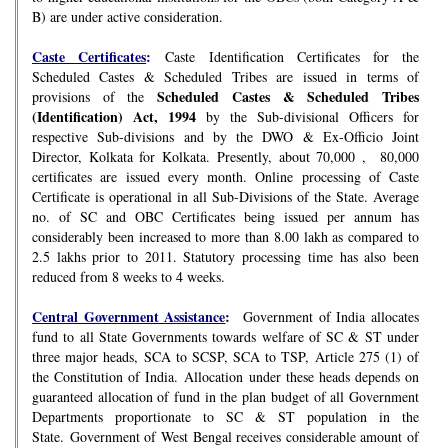
B) are under active consideration.
Caste Certificates
:
Caste Identification Certificates for the
Scheduled Castes & Scheduled Tribes are issued in terms of
Scheduled Castes & Scheduled Tribes
provisions of the
(Identification) Act, 1994
by the Sub-divisional Officers for
respective Sub-divisions and by the DWO & Ex-Officio Joint
Director, Kolkata for Kolkata. Presently, about 70,000 , 80,000
certificates are issued every month. Online processing of Caste
Certificate is operational in all Sub-Divisions of the State. Average
no. of SC and OBC Certificates being issued per annum has
considerably been increased to more than 8.00 lakh as compared to
2.5 lakhs prior to 2011. Statutory processing time has also been
reduced from 8 weeks to 4 weeks.
Central Government Assistance
:
Government of India allocates
fund to all State Governments towards welfare of SC & ST under
three major heads, SCA to SCSP, SCA to TSP, Article 275 (1) of
the Constitution of India. Allocation under these heads depends on
guaranteed allocation of fund in the plan budget of all Government
Departments proportionate to SC & ST population in the
State. Government of West Bengal receives considerable amount of