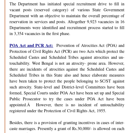
The Department has initiated special recruitment drive to fill in
vacant posts (reserved category) of various State Government
Department with an objective to maintain the overall percentage of
reservation in services and posts. Altogether 9,923 vacancies in 16
Departments were identified and recruitment process started to fill
in 3,354 vacancies in the first phase.
POA Act and PCR Act:
Prevention of Atrocities Act (POA) and
Protection of Civil Rights Act (PCR) are two Acts which protect the
Scheduled Castes and Scheduled Tribes against atrocities and un-
touchability. West Bengal is not an atrocity- prone area. However,
there are incidents of atrocities against the Scheduled Castes and
Scheduled Tribes in this State also and hence elaborate measures
have been taken to protect the people belonging to SC/ST against
such atrocity. State-level and District-level Committees have been
formed, Special Courts under POA Act have been set up and Special
Public Prosecutor to try the cases under POA Act have been
appointed.Â However, there is no incident of untouchability
registered under the Protection of Civil Rights Act, 1955.
Besides, there is a provision of granting incentives in cases of inter-
caste marriages. Presently a grant of Rs.30,000/- is allowed on each