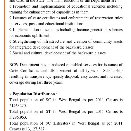
and OBC in the State. The main functions of the Department are :
◊
Promotion and implementation of educational schemes including
training for enhancement of capabilities in them
◊
Issuance of caste certificates and enforcement of reservation rules
in services, posts and educational institutions
◊
Implementation of schemes including income generation schemes
for economic upliftment
◊
Strengthening of infrastructure and creation of community assets
for integrated development of the backward classes
◊
Social and cultural development of the backward classes
BCW Department has introduced e-enabled services for issuance of
Caste Certificates and disbursement of all types of Scholarship
resulting in transparency, speedy disposal, easy access and increased
coverage during last three years.
» Population Distribution :
Total population of SC in West Bengal as per 2011 Census is
21463270.
Total population of ST in West Bengal as per 2011 Census is
5,296,953.
Total population of SC (Literates) in West Bengal as per 2011
Census is 13,127,587.