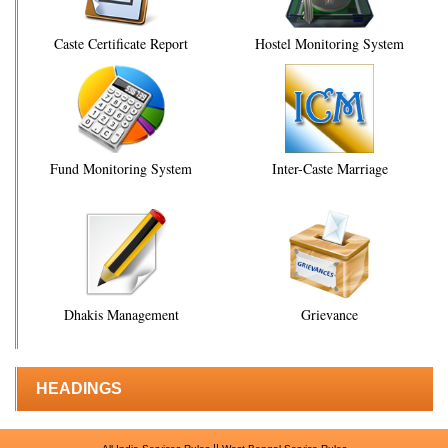
Caste Certificate Report
Hostel Monitoring System
Fund Monitoring System
Inter-Caste Marriage
Dhakis Management
Grievance
HEADINGS
||