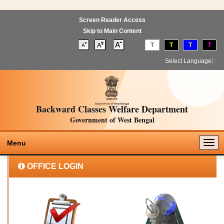
Screen Reader Access
Skip to Main Content
T
T
T
T
Select Language
▼
Backward Classes Welfare Department
Government of West Bengal
Togg
Menu
navig
OFFICE LOGIN