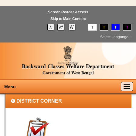
Screen Reader Access
Skip to Main Content
T
T
T
T
Select Language
▼
Backward Classes Welfare Department
Government of West Bengal
Togg
Menu
navig
DISTRICT CORNER