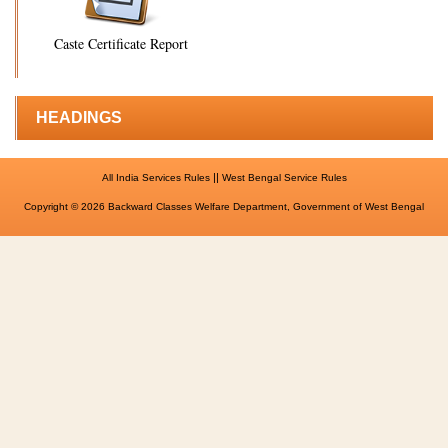
Caste Certificate Report
HEADINGS
||
All India Services Rules
West Bengal Service Rules
Copyright © 2026 Backward Classes Welfare Department, Government of West Bengal