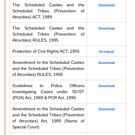
The Scheduled Castes and the
Download
Scheduled Tribes (Prevention of
Atrocities) ACT, 1989
The Scheduled Castes and the
Download
Scheduled Tribes (Prevention of
Atrocities) RULES, 1995
Protection of Civil Rights ACT, 1955
Download
Amendment to the Scheduled Castes
Download
and the Scheduled Tribes (Prevention
of Atrocities) RULES, 1995
Guidelines to Police Officers
Download
Investigating Cases under SC/ST
(POA) Act, 1989 & PCR Act, 1995
Amendment to the Scheduled Castes
Download
and the Scheduled Tribes (Prevention
of Atrocities) Act, 1989 (Name of
Special Court)