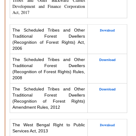
Tribes and Other Backward Classes
Development and Finance Corporation
Act, 2017
The Scheduled Tribes and Other
Download
Traditional Forest Dwellers
(Recognition of Forest Rights) Act,
2006
The Scheduled Tribes and Other
Download
Traditional Forest Dwellers
(Recognition of Forest Rights) Rules,
2008
The Scheduled Tribes and Other
Download
Traditional Forest Dwellers
(Recognition of Forest Rights)
Amendment Rules, 2012
The West Bengal Right to Public
Download
Services Act, 2013