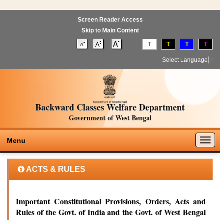
Screen Reader Access
Skip to Main Content
T
T
T
T
Select Language
▼
Backward Classes Welfare Department
Government of West Bengal
Togg
Menu
navig
ACTS & RULES
Important Constitutional Provisions, Orders, Acts and
Rules of the Govt. of India and the Govt. of West Bengal