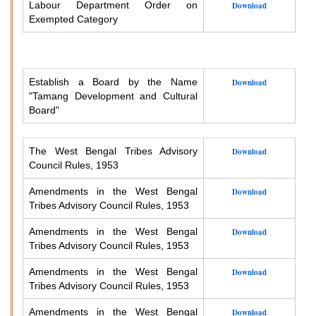
Labour Department Order on
Download
Exempted Category
Establish a Board by the Name
Download
"Tamang Development and Cultural
Board"
The West Bengal Tribes Advisory
Download
Council Rules, 1953
Amendments in the West Bengal
Download
Tribes Advisory Council Rules, 1953
Amendments in the West Bengal
Download
Tribes Advisory Council Rules, 1953
Amendments in the West Bengal
Download
Tribes Advisory Council Rules, 1953
Amendments in the West Bengal
Download