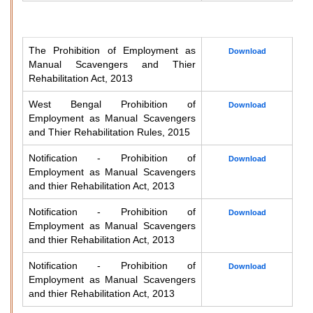
The Prohibition of Employment as
Download
Manual Scavengers and Thier
Rehabilitation Act, 2013
West Bengal Prohibition of
Download
Employment as Manual Scavengers
and Thier Rehabilitation Rules, 2015
Notification - Prohibition of
Download
Employment as Manual Scavengers
and thier Rehabilitation Act, 2013
Notification - Prohibition of
Download
Employment as Manual Scavengers
and thier Rehabilitation Act, 2013
Notification - Prohibition of
Download
Employment as Manual Scavengers
and thier Rehabilitation Act, 2013