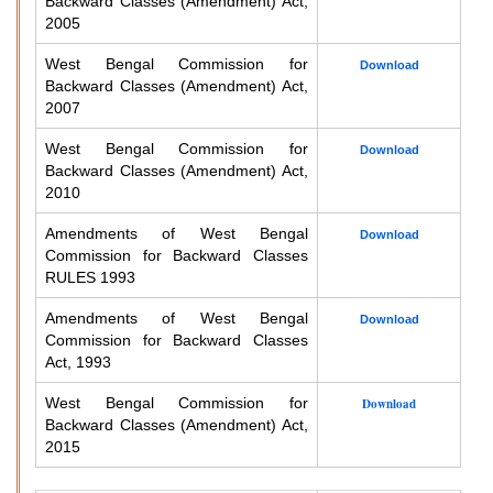
Backward Classes (Amendment) Act,
2005
West Bengal Commission for
Download
Backward Classes (Amendment) Act,
2007
West Bengal Commission for
Download
Backward Classes (Amendment) Act,
2010
Amendments of West Bengal
Download
Commission for Backward Classes
RULES 1993
Amendments of West Bengal
Download
Commission for Backward Classes
Act, 1993
West Bengal Commission for
Download
Backward Classes (Amendment) Act,
2015