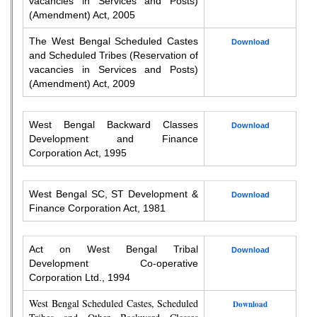
vacancies in Services and Posts)
(Amendment) Act, 2005
The West Bengal Scheduled Castes
Download
and Scheduled Tribes (Reservation of
vacancies in Services and Posts)
(Amendment) Act, 2009
West Bengal Backward Classes
Download
Development and Finance
Corporation Act, 1995
West Bengal SC, ST Development &
Download
Finance Corporation Act, 1981
Act on West Bengal Tribal
Download
Development Co-operative
Corporation Ltd., 1994
West Bengal Scheduled Castes, Scheduled
Download