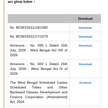
are given below :
Download
No. BCW/15011/18/1580
Download
No. BCW/15011/17/1579
Download
Annexure - No. 658 L Dated 15th
Download
July, 2026 - West Bengal Act VIII of
2026
Annexure - No. 659 L Dated 15th
Download
July, 2026 - West Bengal Act IX of
2026
The West Bengal Scheduled Castes
Download
Scheduled Tribes and Other
Backward Classes Development and
Finance Corporation (Amendment)
Act, 2024