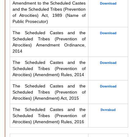
Amendment to the Scheduled Castes
Download
and the Scheduled Tribes (Prevention
of Atrocities) Act, 1989 (Name of
Public Prosecutor)
The Scheduled Castes and the
Download
Scheduled Tribes (Prevention of
Atrocities) Amendment Ordinance,
2014
The Scheduled Castes and the
Download
Scheduled Tribes (Prevention of
Atrocities) (Amendment) Rules, 2014
The Scheduled Castes and the
Download
Scheduled Tribes (Prevention of
Atrocities) (Amendment) Act, 2015
The Scheduled Castes and the
Download
Scheduled Tribes (Prevention of
Atrocities) (Amendment) Rules, 2016