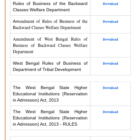
Rules of Business of the Backward
Download
Classes Welfare Department
endment of Rules of Business of the
Am
Download
Backward Classes Welfare Department
Amendment of West Bengal Rules of
Download
Business of Backward Classes Welfare
Department
West Bengal Rules of Business of
Download
Department of Tribal Development
The West Bengal State Higher
Download
Educational Institutions (Reservation
in Admission) Act, 2013
The West Bengal State Higher
Download
Educational Institutions (Reservation
in Admission) Act, 2013 - RULES