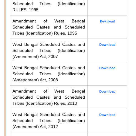
Scheduled Tribes (Identification)
RULES, 1995
Amendment of West Bengal
Download
Scheduled Castes and Scheduled
Tribes (Identification) Rules, 1995
West Bengal Scheduled Castes and
Download
Scheduled Tribes (Identification)
(Amendment) Act, 2007
West Bengal Scheduled Castes and
Download
Scheduled Tribes (Identification)
(Amendment) Act, 2008
Amendment of West Bengal
Download
Scheduled Castes and Scheduled
Tribes (Identification) Rules, 2010
West Bengal Scheduled Castes and
Download
Scheduled Tribes (Identification)
(Amendment) Act, 2012