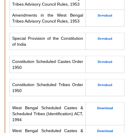
Tribes Advisory Council Rules, 1953
Amendments in the West Bengal
Download
Tribes Advisory Council Rules, 1953
Special Provision of the Constitution
Download
of India
Constitution Scheduled Castes Order
Download
1950
Constitution Scheduled Tribes Order
Download
1950
West Bengal Scheduled Castes &
Download
Scheduled Tribes (Identification) ACT,
1994
West Bengal Scheduled Castes &
Download