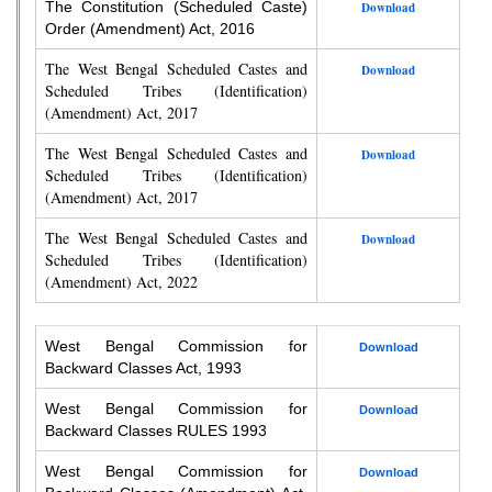
The Constitution (Scheduled Caste)
Download
Order (Amendment) Act, 2016
The West Bengal Scheduled Castes and
Download
Scheduled Tribes (Identification)
(Amendment) Act, 2017
The West Bengal Scheduled Castes and
Download
Scheduled Tribes (Identification)
(Amendment) Act, 2017
The West Bengal Scheduled Castes and
Download
Scheduled Tribes (Identification)
(Amendment) Act, 2022
West Bengal Commission for
Download
Backward Classes Act, 1993
West Bengal Commission for
Download
Backward Classes RULES 1993
West Bengal Commission for
Download