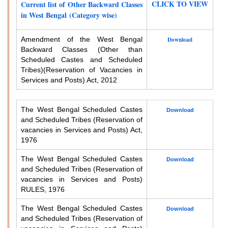
CLICK TO VIEW
Current list of Other Backward Classes
in West Bengal (Category wise)
Amendment of the West Bengal
Download
Backward Classes (Other than
Scheduled Castes and Scheduled
Tribes)
(Reservation of Vacancies in
Services and Posts) Act, 2012
The West Bengal Scheduled Castes
Download
and Scheduled Tribes (Reservation of
vacancies in Services and Posts) Act,
1976
The West Bengal Scheduled Castes
Download
and Scheduled Tribes (Reservation of
vacancies in Services and Posts)
RULES, 1976
The West Bengal Scheduled Castes
Download
and Scheduled Tribes (Reservation of