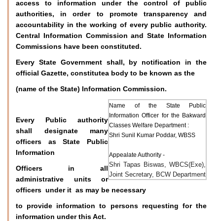
access to information under the control of public
authorities, in order to promote transparency and
accountability in the working of every public authority.
Central Information Commission and State Information
Commissions have been constituted.
Every State Government shall, by notification in the
official Gazette, constitutea body to be known as the
(name of the State) Information Commission.
Name of the State Public
Information Officer for the Bakward
Every Public authority
Classes Welfare Department :
shall designate many
Shri Sunil Kumar Poddar, WBSS
officers as State Public
Information
Appealate Authority -
Shri Tapas Biswas, WBCS(Exe),
Officers in all
Joint Secretary, BCW Department
administrative units or
officers under it as may be necessary
to provide information to persons requesting for the
information under this Act.