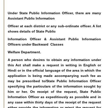
Under State Public Information Officer, there are many
Assistant Public Information
Officer at each district or any sub-ordinate officer. A list
shows details of State Public
Information Officer & Assistant Public Information
Officers under Backward Classes
Welfare Department.
A person who desires to obtain any information under
this Act shall make a request in writing in English or
Hindi or in the official language of the area in which the
application is being made accompanying such fee as
may be prescribed to/State Public Information Officer
specifying the particulars of the information sought by
him or her. On receipt of the request, State Public
Information Officer as expeditiously as possible and in
any case within thirty days of the receipt of the request
either provide the information or reject the request for