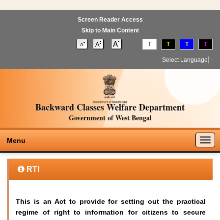
Screen Reader Access
Skip to Main Content
T
T
T
T
Select Language
▼
Backward Classes Welfare Department
Government of West Bengal
Togg
Menu
navig
RTI
This is an Act to provide for setting out the practical
regime of right to information for citizens to secure