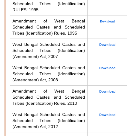
Scheduled Tribes (Identification)
RULES, 1995
Amendment of West Bengal
Download
Scheduled Castes and Scheduled
Tribes (Identification) Rules, 1995
West Bengal Scheduled Castes and
Download
Scheduled Tribes (Identification)
(Amendment) Act, 2007
West Bengal Scheduled Castes and
Download
Scheduled Tribes (Identification)
(Amendment) Act, 2008
Amendment of West Bengal
Download
Scheduled Castes and Scheduled
Tribes (Identification) Rules, 2010
West Bengal Scheduled Castes and
Download
Scheduled Tribes (Identification)
(Amendment) Act, 2012