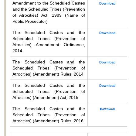
Amendment to the Scheduled Castes
Download
and the Scheduled Tribes (Prevention
of Atrocities) Act, 1989 (Name of
Public Prosecutor)
The Scheduled Castes and the
Download
Scheduled Tribes (Prevention of
Atrocities) Amendment Ordinance,
2014
The Scheduled Castes and the
Download
Scheduled Tribes (Prevention of
Atrocities) (Amendment) Rules, 2014
The Scheduled Castes and the
Download
Scheduled Tribes (Prevention of
Atrocities) (Amendment) Act, 2015
The Scheduled Castes and the
Download
Scheduled Tribes (Prevention of
Atrocities) (Amendment) Rules, 2016