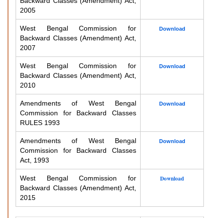
Backward Classes (Amendment) Act,
2005
West Bengal Commission for
Download
Backward Classes (Amendment) Act,
2007
West Bengal Commission for
Download
Backward Classes (Amendment) Act,
2010
Amendments of West Bengal
Download
Commission for Backward Classes
RULES 1993
Amendments of West Bengal
Download
Commission for Backward Classes
Act, 1993
West Bengal Commission for
Download
Backward Classes (Amendment) Act,
2015