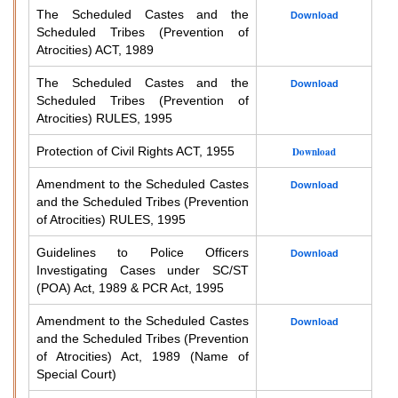
The Scheduled Castes and the
Download
Scheduled Tribes (Prevention of
Atrocities) ACT, 1989
The Scheduled Castes and the
Download
Scheduled Tribes (Prevention of
Atrocities) RULES, 1995
Protection of Civil Rights ACT, 1955
Download
Amendment to the Scheduled Castes
Download
and the Scheduled Tribes (Prevention
of Atrocities) RULES, 1995
Guidelines to Police Officers
Download
Investigating Cases under SC/ST
(POA) Act, 1989 & PCR Act, 1995
Amendment to the Scheduled Castes
Download
and the Scheduled Tribes (Prevention
of Atrocities) Act, 1989 (Name of
Special Court)