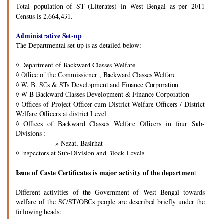
Total population of ST (Literates) in West Bengal as per 2011
Census is 2,664,431.
Administrative Set-up
The Departmental set up is as detailed below:-
◊
Department of Backward Classes Welfare
◊
Office of the Commissioner , Backward Classes Welfare
◊
W. B. SCs & STs Development and Finance Corporation
◊
W B Backward Classes Development & Finance Corporation
◊
Offices of Project Officer-cum District Welfare Officers / District
Welfare Officers at district Level
◊
Offices of Backward Classes Welfare Officers in four Sub-
Divisions :
» Nezat, Basirhat
◊
Inspectors at Sub-Division and Block Levels
Issue of Caste Certificates is major activity of the departmen
t
Different activities of the Government of West Bengal towards
welfare of the SC/ST/OBCs people are described briefly under the
following heads: