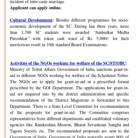
incident of inter-caste marriage.
Applicant can apply online.
Cultural Development
:
Besides different programmes for socio-
economic development of the SC. During last three years, more
than 1,700 SC students were awarded “Ambedkar Medha
Puroshkar” with token cash ward of Rs. 5,000/- for their
meritorious result in 10th standard Board Examinations.
Activities of the NGOs working for welfare of the SC/ST/OBC
:
Ministry of Tribal Affairs Government of India sanctions grant-in-
aid to different NGOs working for welfare of the Scheduled Tribes.
The NGOs are to apply for grant-in-aid in a prescribed format
prescribed by the GOI Department. The applications for grant-in-
aid are enquired into by the district administration and specific
recommendation of the District Magistrate is forwarded to this
Department. There is a State-Level Committee for recommendation
of the proposals for grant-in-aid. The Committee comprises
representatives from different departments and established voluntary
agencies like Ramkrishna Mission, Bharat Sevashram Sangha and
Tagore Society etc. The recommended proposals are sent to the
Government of India. Government of India generally grants 90% of