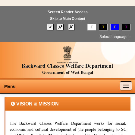
Screen Reader Access
Skip to Main Content
T
T
T
T
Select Language
▼
Backward Classes Welfare Department
Government of West Bengal
Togg
Menu
navig
VISION & MISSION
The Backward Classes Welfare Department works for social,
economic and cultural development of the people belonging to SC