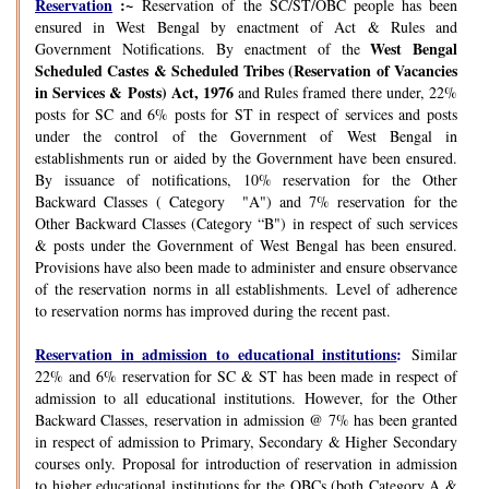
Reservation
:~
Reservation of the SC/ST/OBC people has been
ensured in West Bengal by enactment of Act & Rules and
West Bengal
Government Notifications. By enactment of the
Scheduled Castes & Scheduled Tribes (Reservation of Vacancies
in Services & Posts) Act, 1976
and Rules framed there under, 22%
posts for SC and 6% posts for ST in respect of services and posts
under the control of the Government of West Bengal in
establishments run or aided by the Government have been ensured.
By issuance of notifications, 10% reservation for the Other
Backward Classes ( Category "A") and 7% reservation for the
Other Backward Classes (Category “B") in respect of such services
& posts under the Government of West Bengal has been ensured.
Provisions have also been made to administer and ensure observance
of the reservation norms in all establishments. Level of adherence
to reservation norms has improved during the recent past.
Reservation in admission to educational institutions
:
Similar
22% and 6% reservation for SC & ST has been made in respect of
admission to all educational institutions. However, for the Other
Backward Classes, reservation in admission @ 7% has been granted
in respect of admission to Primary, Secondary & Higher Secondary
courses only. Proposal for introduction of reservation in admission
to higher educational institutions for the OBCs (both Category A &