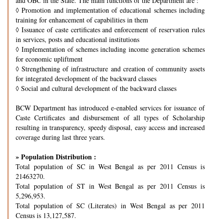
and OBC in the State. The main functions of the Department are :
◊
Promotion and implementation of educational schemes including
training for enhancement of capabilities in them
◊
Issuance of caste certificates and enforcement of reservation rules
in services, posts and educational institutions
◊
Implementation of schemes including income generation schemes
for economic upliftment
◊
Strengthening of infrastructure and creation of community assets
for integrated development of the backward classes
◊
Social and cultural development of the backward classes
BCW Department has introduced e-enabled services for issuance of
Caste Certificates and disbursement of all types of Scholarship
resulting in transparency, speedy disposal, easy access and increased
coverage during last three years.
» Population Distribution :
Total population of SC in West Bengal as per 2011 Census is
21463270.
Total population of ST in West Bengal as per 2011 Census is
5,296,953.
Total population of SC (Literates) in West Bengal as per 2011
Census is 13,127,587.