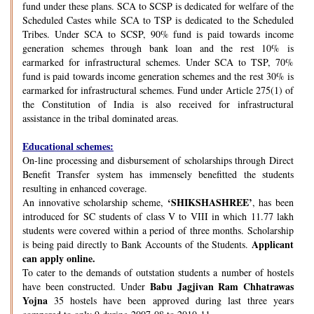
fund under these plans. SCA to SCSP is dedicated for welfare of the
Scheduled Castes while SCA to TSP is dedicated to the Scheduled
Tribes. Under SCA to SCSP, 90% fund is paid towards income
generation schemes through bank loan and the rest 10% is
earmarked for infrastructural schemes. Under SCA to TSP, 70%
fund is paid towards income generation schemes and the rest 30% is
earmarked for infrastructural schemes. Fund under Article 275(1) of
the Constitution of India is also received for infrastructural
assistance in the tribal dominated areas.
Educational schemes:
On-line processing and disbursement of scholarships through Direct
Benefit Transfer system has immensely benefitted the students
resulting in enhanced coverage.
‘SHIKSHASHREE’
An innovative scholarship scheme,
, has been
introduced for SC students of class V to VIII in which 11.77 lakh
students were covered within a period of three months. Scholarship
Applicant
is being paid directly to Bank Accounts of the Students.
can apply online.
To cater to the demands of outstation students a number of hostels
Babu Jagjivan Ram Chhatrawas
have been constructed. Under
Yojna
35 hostels have been approved during last three years