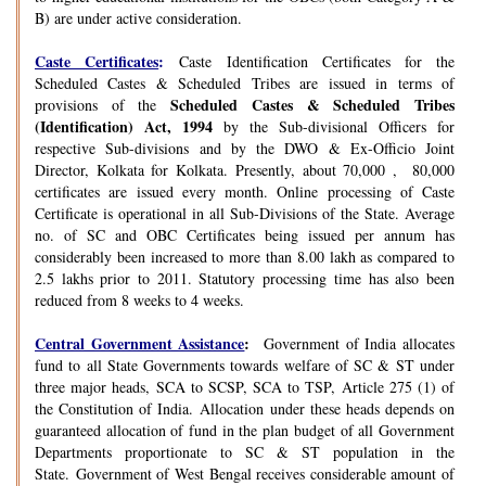
B) are under active consideration.
Caste Certificates
:
Caste Identification Certificates for the
Scheduled Castes & Scheduled Tribes are issued in terms of
Scheduled Castes & Scheduled Tribes
provisions of the
(Identification) Act, 1994
by the Sub-divisional Officers for
respective Sub-divisions and by the DWO & Ex-Officio Joint
Director, Kolkata for Kolkata. Presently, about 70,000 , 80,000
certificates are issued every month. Online processing of Caste
Certificate is operational in all Sub-Divisions of the State. Average
no. of SC and OBC Certificates being issued per annum has
considerably been increased to more than 8.00 lakh as compared to
2.5 lakhs prior to 2011. Statutory processing time has also been
reduced from 8 weeks to 4 weeks.
Central Government Assistance
:
Government of India allocates
fund to all State Governments towards welfare of SC & ST under
three major heads, SCA to SCSP, SCA to TSP, Article 275 (1) of
the Constitution of India. Allocation under these heads depends on
guaranteed allocation of fund in the plan budget of all Government
Departments proportionate to SC & ST population in the
State. Government of West Bengal receives considerable amount of