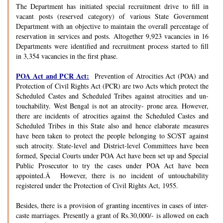
The Department has initiated special recruitment drive to fill in
vacant posts (reserved category) of various State Government
Department with an objective to maintain the overall percentage of
reservation in services and posts. Altogether 9,923 vacancies in 16
Departments were identified and recruitment process started to fill
in 3,354 vacancies in the first phase.
POA Act and PCR Act:
Prevention of Atrocities Act (POA) and
Protection of Civil Rights Act (PCR) are two Acts which protect the
Scheduled Castes and Scheduled Tribes against atrocities and un-
touchability. West Bengal is not an atrocity- prone area. However,
there are incidents of atrocities against the Scheduled Castes and
Scheduled Tribes in this State also and hence elaborate measures
have been taken to protect the people belonging to SC/ST against
such atrocity. State-level and District-level Committees have been
formed, Special Courts under POA Act have been set up and Special
Public Prosecutor to try the cases under POA Act have been
appointed.Â However, there is no incident of untouchability
registered under the Protection of Civil Rights Act, 1955.
Besides, there is a provision of granting incentives in cases of inter-
caste marriages. Presently a grant of Rs.30,000/- is allowed on each