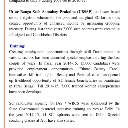
compared to only 9 during 2007-08 to 2010-11.
Uttar Banga Sech Samabay Prakalpa (UBSSP),
a cluster based
minor irrigation scheme for the poor and marginal SC farmers has
created opportunity of enhanced income by increasing cropping
intensity. During last three years 2,000 such sources were created in
Jalpaiguri and Coochbehar Districts.
Training:
Creating employment opportunities through skill Development in
various sectors has been accorded special emphasis during the last
couple of years. In fiscal year 2014-15, 15,000 candidates were
provided employment opportunities. “Ethnic Beauty Care”,
innovative skill training in ‘Beauty and Personal care’ has opened
up livelihood opportunity of SC female beneficiaries as beautician
in rural Bengal. Till 2014-15, 7,000 trained women entrepreneurs
have been developed.
SC candidates aspiring for IAS / WBCS were sponsored by the
State Government to attend intensive training courses at Delhi. In
the year 2014-15, 14 SC aspirants were sent to Delhi. Special
coaching classes at ATI have also started.