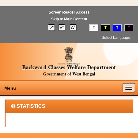
Screen Reader Access
Skip to Main Content
T
T
T
T
Select Language
▼
Backward Classes Welfare Department
Government of West Bengal
Togg
Menu
navig
STATISTICS