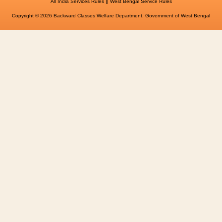
||
All India Services Rules
West Bengal Service Rules
Copyright © 2026 Backward Classes Welfare Department, Government of West Bengal