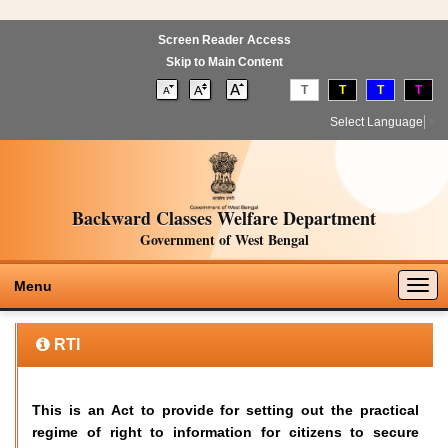
Screen Reader Access
Skip to Main Content
T
T
T
T
Select Language
▼
Backward Classes Welfare Department
Government of West Bengal
Togg
Menu
navig
RTI
This is an Act to provide for setting out the practical
regime of right to information for citizens to secure