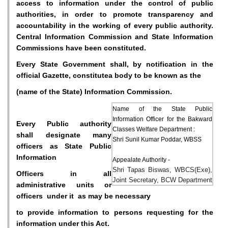
access to information under the control of public
authorities, in order to promote transparency and
accountability in the working of every public authority.
Central Information Commission and State Information
Commissions have been constituted.
Every State Government shall, by notification in the
official Gazette, constitutea body to be known as the
(name of the State) Information Commission.
Name of the State Public
Information Officer for the Bakward
Every Public authority
Classes Welfare Department :
shall designate many
Shri Sunil Kumar Poddar, WBSS
officers as State Public
Information
Appealate Authority -
Shri Tapas Biswas, WBCS(Exe),
Officers in all
Joint Secretary, BCW Department
administrative units or
officers under it as may be necessary
to provide information to persons requesting for the
information under this Act.