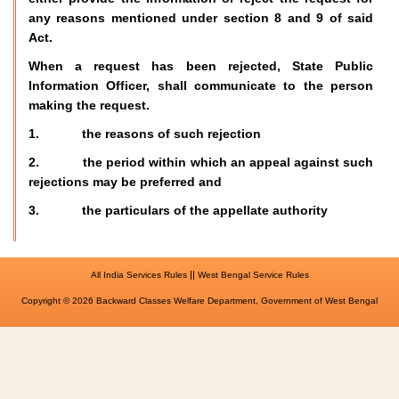
any reasons mentioned under section 8 and 9 of said
Act.
When a request has been rejected, State Public
Information Officer, shall communicate to the person
making the request.
1. the reasons of such rejection
2. the period within which an appeal against such
rejections may be preferred and
3. the particulars of the appellate authority
||
All India Services Rules
West Bengal Service Rules
Copyright © 2026 Backward Classes Welfare Department, Government of West Bengal