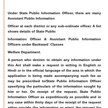
Under State Public Information Officer, there are many
Assistant Public Information
Officer at each district or any sub-ordinate officer. A list
shows details of State Public
Information Officer & Assistant Public Information
Officers under Backward Classes
Welfare Department.
A person who desires to obtain any information under
this Act shall make a request in writing in English or
Hindi or in the official language of the area in which the
application is being made accompanying such fee as
may be prescribed to/State Public Information Officer
specifying the particulars of the information sought by
him or her. On receipt of the request, State Public
Information Officer as expeditiously as possible and in
any case within thirty days of the receipt of the request
either provide the information or reject the request for