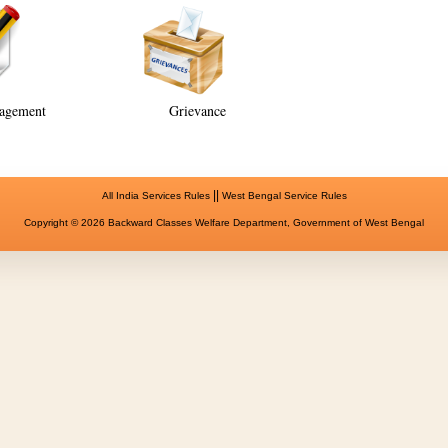
agement
Grievance
||
All India Services Rules
West Bengal Service Rules
Copyright © 2026 Backward Classes Welfare Department, Government of West Bengal