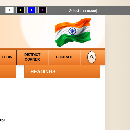
T
T
T
T
Select Language
▼
DISTRICT
E LOGIN
CONTACT
CORNER
HEADINGS
age