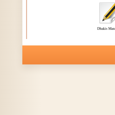
Dhakis Man