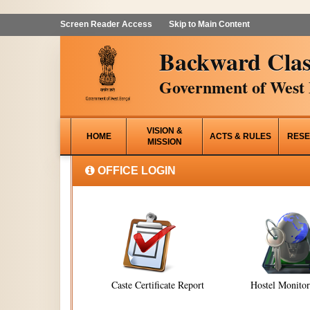
Screen Reader Access
Skip to Main Content
Backward Clas
Government of West 
VISION &
HOME
ACTS & RULES
RESE
MISSION
OFFICE LOGIN
Caste Certificate Report
Hostel Monito