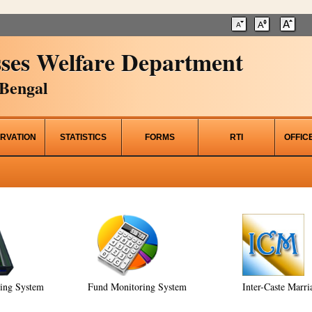
ses Welfare Department
Bengal
RVATION
STATISTICS
FORMS
RTI
OFFIC
ring System
Fund Monitoring System
Inter-Caste Marri