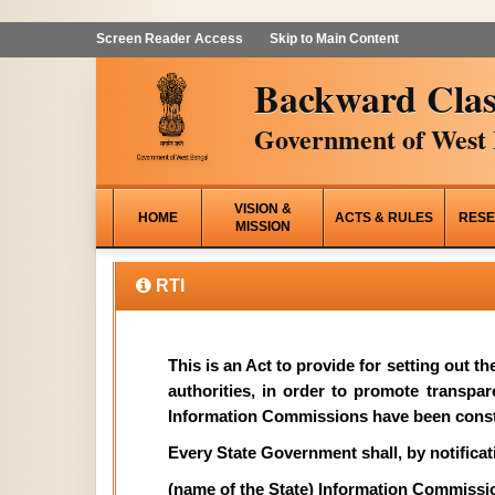
Screen Reader Access
Skip to Main Content
Backward Clas
Government of West 
VISION &
HOME
ACTS & RULES
RESE
MISSION
RTI
This is an Act to provide for setting out t
authorities, in order to promote transpa
Information Commissions have been const
Every State Government shall, by notificati
(name of the State) Information Commissi