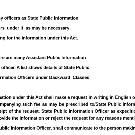
y officers as State Public Information
icers under it as may be necessary
ng for the information under this Act.
ere are many Assistant Public Information
officer. A list shows details of State Public
formation Officers under Backward Classes
ion under this Act shall make a request in writing in English or 
mpanying such fee as may be prescribed to/State Public Informa
pt of the request, State Public Information Officer as expediti
rovide the information or reject the request for any reasons ment
ublic Information Officer, shall communicate to the person makin