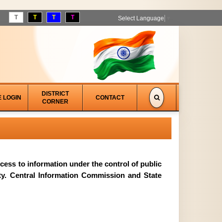
T
T
T
T
Select Language
▼
DISTRICT
E LOGIN
CONTACT
CORNER
access to information under the control of public
ity. Central Information Commission and State