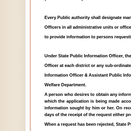
Every Public authority shall designate man
Officers in all administrative units or off
to provide information to persons requesti
Under State Public Information Officer, th
Officer at each district or any sub-ordinate 
Information Officer & Assistant Public In
Welfare Department.
A person who desires to obtain any informat
which the application is being made acco
information sought by him or her. On recei
days of the receipt of the request either p
When a request has been rejected, State P