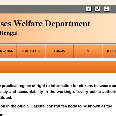
ses Welfare Department
Bengal
RVATION
STATISTICS
FORMS
RTI
OFFIC
he practical regime of right to information for citizens to secure 
rency and accountability in the working of every public author
ituted.
on in the official Gazette, constitutea body to be known as the
on.