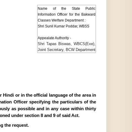
Name of the State Public
Information Officer for the Bakward
Classes Welfare Department :
Shri Sunil Kumar Poddar, WBSS
Appealate Authority -
Shri Tapas Biswas, WBCS(Exe),
Joint Secretary, BCW Department
Hindi or in the official language of the area in
tion Officer specifying the particulars of the
ously as possible and in any case within thirty
ioned under section 8 and 9 of said Act.
g the request.