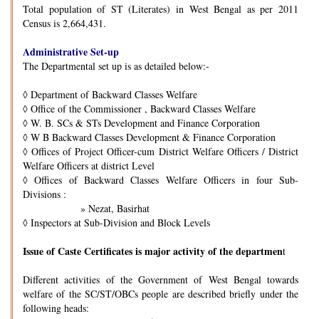
Total population of ST (Literates) in West Bengal as per 2011
Census is 2,664,431.
Administrative Set-up
The Departmental set up is as detailed below:-
◊
Department of Backward Classes Welfare
◊
Office of the Commissioner , Backward Classes Welfare
◊
W. B. SCs & STs Development and Finance Corporation
◊
W B Backward Classes Development & Finance Corporation
◊
Offices of Project Officer-cum District Welfare Officers / District
Welfare Officers at district Level
◊
Offices of Backward Classes Welfare Officers in four Sub-
Divisions :
» Nezat, Basirhat
◊
Inspectors at Sub-Division and Block Levels
Issue of Caste Certificates is major activity of the departmen
t
Different activities of the Government of West Bengal towards
welfare of the SC/ST/OBCs people are described briefly under the
following heads: