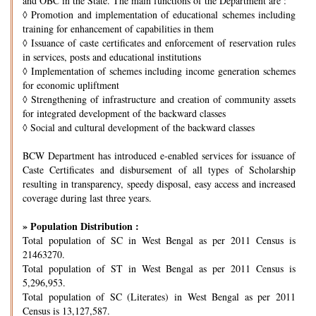
and OBC in the State. The main functions of the Department are :
◊
Promotion and implementation of educational schemes including
training for enhancement of capabilities in them
◊
Issuance of caste certificates and enforcement of reservation rules
in services, posts and educational institutions
◊
Implementation of schemes including income generation schemes
for economic upliftment
◊
Strengthening of infrastructure and creation of community assets
for integrated development of the backward classes
◊
Social and cultural development of the backward classes
BCW Department has introduced e-enabled services for issuance of
Caste Certificates and disbursement of all types of Scholarship
resulting in transparency, speedy disposal, easy access and increased
coverage during last three years.
» Population Distribution :
Total population of SC in West Bengal as per 2011 Census is
21463270.
Total population of ST in West Bengal as per 2011 Census is
5,296,953.
Total population of SC (Literates) in West Bengal as per 2011
Census is 13,127,587.