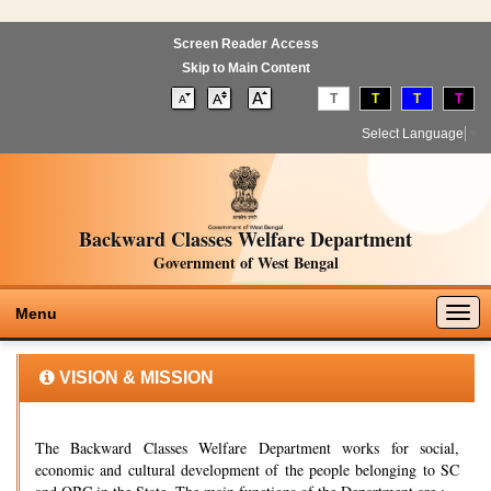
Screen Reader Access
Skip to Main Content
T
T
T
T
Select Language
▼
Backward Classes Welfare Department
Government of West Bengal
Togg
Menu
navig
VISION & MISSION
The Backward Classes Welfare Department works for social,
economic and cultural development of the people belonging to SC