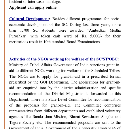
incident of inter-caste marriage.
Applicant can apply online.
Cultural Development
:
Besides different programmes for socio-
economic development of the SC. During last three years, more
than 1,700 SC students were awarded “Ambedkar Medha
Puroshkar” with token cash ward of Rs. 5,000/- for their
meritorious result in 10th standard Board Examinations.
Activities of the NGOs working for welfare of the SC/ST/OBC
:
Ministry of Tribal Affairs Government of India sanctions grant-in-
aid to different NGOs working for welfare of the Scheduled Tribes.
The NGOs are to apply for grant-in-aid in a prescribed format
prescribed by the GOI Department. The applications for grant-in-
aid are enquired into by the district administration and specific
recommendation of the District Magistrate is forwarded to this
Department. There is a State-Level Committee for recommendation
of the proposals for grant-in-aid. The Committee comprises
representatives from different departments and established voluntary
agencies like Ramkrishna Mission, Bharat Sevashram Sangha and
Tagore Society etc. The recommended proposals are sent to the
Government of India. Government of India generally grants 90% of