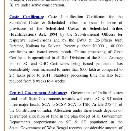
B) are under active consideration.
Caste Certificates
:
Caste Identification Certificates for the
Scheduled Castes & Scheduled Tribes are issued in terms of
Scheduled Castes & Scheduled Tribes
provisions of the
(Identification) Act, 1994
by the Sub-divisional Officers for
respective Sub-divisions and by the DWO & Ex-Officio Joint
Director, Kolkata for Kolkata. Presently, about 70,000 , 80,000
certificates are issued every month. Online processing of Caste
Certificate is operational in all Sub-Divisions of the State. Average
no. of SC and OBC Certificates being issued per annum has
considerably been increased to more than 8.00 lakh as compared to
2.5 lakhs prior to 2011. Statutory processing time has also been
reduced from 8 weeks to 4 weeks.
Central Government Assistance
:
Government of India allocates
fund to all State Governments towards welfare of SC & ST under
three major heads, SCA to SCSP, SCA to TSP, Article 275 (1) of
the Constitution of India. Allocation under these heads depends on
guaranteed allocation of fund in the plan budget of all Government
Departments proportionate to SC & ST population in the
State. Government of West Bengal receives considerable amount of