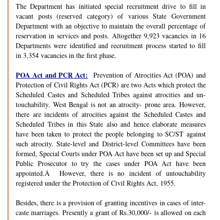
The Department has initiated special recruitment drive to fill in
vacant posts (reserved category) of various State Government
Department with an objective to maintain the overall percentage of
reservation in services and posts. Altogether 9,923 vacancies in 16
Departments were identified and recruitment process started to fill
in 3,354 vacancies in the first phase.
POA Act and PCR Act:
Prevention of Atrocities Act (POA) and
Protection of Civil Rights Act (PCR) are two Acts which protect the
Scheduled Castes and Scheduled Tribes against atrocities and un-
touchability. West Bengal is not an atrocity- prone area. However,
there are incidents of atrocities against the Scheduled Castes and
Scheduled Tribes in this State also and hence elaborate measures
have been taken to protect the people belonging to SC/ST against
such atrocity. State-level and District-level Committees have been
formed, Special Courts under POA Act have been set up and Special
Public Prosecutor to try the cases under POA Act have been
appointed.Â However, there is no incident of untouchability
registered under the Protection of Civil Rights Act, 1955.
Besides, there is a provision of granting incentives in cases of inter-
caste marriages. Presently a grant of Rs.30,000/- is allowed on each