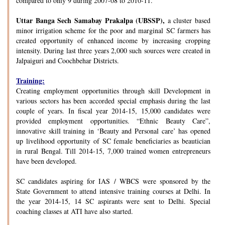
compared to only 9 during 2007-08 to 2010-11.
Uttar Banga Sech Samabay Prakalpa (UBSSP),
a cluster based
minor irrigation scheme for the poor and marginal SC farmers has
created opportunity of enhanced income by increasing cropping
intensity. During last three years 2,000 such sources were created in
Jalpaiguri and Coochbehar Districts.
Training:
Creating employment opportunities through skill Development in
various sectors has been accorded special emphasis during the last
couple of years. In fiscal year 2014-15, 15,000 candidates were
provided employment opportunities. “Ethnic Beauty Care”,
innovative skill training in ‘Beauty and Personal care’ has opened
up livelihood opportunity of SC female beneficiaries as beautician
in rural Bengal. Till 2014-15, 7,000 trained women entrepreneurs
have been developed.
SC candidates aspiring for IAS / WBCS were sponsored by the
State Government to attend intensive training courses at Delhi. In
the year 2014-15, 14 SC aspirants were sent to Delhi. Special
coaching classes at ATI have also started.