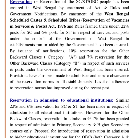
Reservation
:~
Reservation of the SC/ST/OBC people has been
ensured in West Bengal by enactment of Act & Rules and
West Bengal
Government Notifications. By enactment of the
Scheduled Castes & Scheduled Tribes (Reservation of Vacancies
in Services & Posts) Act, 1976
and Rules framed there under, 22%
posts for SC and 6% posts for ST in respect of services and posts
under the control of the Government of West Bengal in
establishments run or aided by the Government have been ensured.
By issuance of notifications, 10% reservation for the Other
Backward Classes ( Category "A") and 7% reservation for the
Other Backward Classes (Category “B") in respect of such services
& posts under the Government of West Bengal has been ensured.
Provisions have also been made to administer and ensure observance
of the reservation norms in all establishments. Level of adherence
to reservation norms has improved during the recent past.
Reservation in admission to educational institutions
:
Similar
22% and 6% reservation for SC & ST has been made in respect of
admission to all educational institutions. However, for the Other
Backward Classes, reservation in admission @ 7% has been granted
in respect of admission to Primary, Secondary & Higher Secondary
courses only. Proposal for introduction of reservation in admission
to higher educational institutions for the OBCs (both Category A &