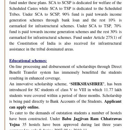
fund under these plans. SCA to SCSP is dedicated for welfare of the
Scheduled Castes while SCA to TSP is dedicated to the Scheduled
Tribes. Under SCA to SCSP, 90% fund is paid towards income
generation schemes through bank loan and the rest 10% is
earmarked for infrastructural schemes. Under SCA to TSP, 70%
fund is paid towards income generation schemes and the rest 30% is
earmarked for infrastructural schemes. Fund under Article 275(1) of
the Constitution of India is also received for infrastructural
assistance in the tribal dominated areas.
Educational schemes:
On-line processing and disbursement of scholarships through Direct
Benefit Transfer system has immensely benefitted the students
resulting in enhanced coverage.
‘SHIKSHASHREE’
An innovative scholarship scheme,
, has been
introduced for SC students of class V to VIII in which 11.77 lakh
students were covered within a period of three months. Scholarship
Applicant
is being paid directly to Bank Accounts of the Students.
can apply online.
To cater to the demands of outstation students a number of hostels
Babu Jagjivan Ram Chhatrawas
have been constructed. Under
Yojna
35 hostels have been approved during last three years