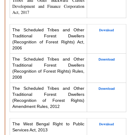
Tribes and Other Backward Classes
Development and Finance Corporation
Act, 2017
The Scheduled Tribes and Other
Download
Traditional Forest Dwellers
(Recognition of Forest Rights) Act,
2006
The Scheduled Tribes and Other
Download
Traditional Forest Dwellers
(Recognition of Forest Rights) Rules,
2008
The Scheduled Tribes and Other
Download
Traditional Forest Dwellers
(Recognition of Forest Rights)
Amendment Rules, 2012
The West Bengal Right to Public
Download
Services Act, 2013