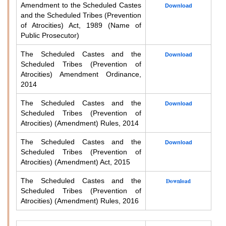
Amendment to the Scheduled Castes
Download
and the Scheduled Tribes (Prevention
of Atrocities) Act, 1989 (Name of
Public Prosecutor)
The Scheduled Castes and the
Download
Scheduled Tribes (Prevention of
Atrocities) Amendment Ordinance,
2014
The Scheduled Castes and the
Download
Scheduled Tribes (Prevention of
Atrocities) (Amendment) Rules, 2014
The Scheduled Castes and the
Download
Scheduled Tribes (Prevention of
Atrocities) (Amendment) Act, 2015
The Scheduled Castes and the
Download
Scheduled Tribes (Prevention of
Atrocities) (Amendment) Rules, 2016