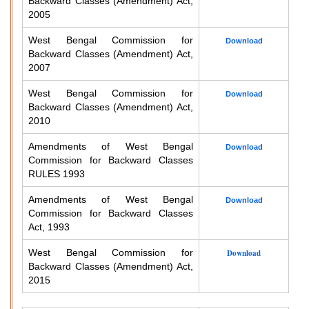
Backward Classes (Amendment) Act,
2005
West Bengal Commission for
Download
Backward Classes (Amendment) Act,
2007
West Bengal Commission for
Download
Backward Classes (Amendment) Act,
2010
Amendments of West Bengal
Download
Commission for Backward Classes
RULES 1993
Amendments of West Bengal
Download
Commission for Backward Classes
Act, 1993
West Bengal Commission for
Download
Backward Classes (Amendment) Act,
2015