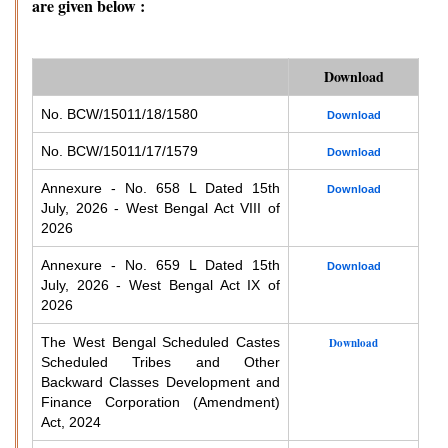
are given below :
Download
No. BCW/15011/18/1580
Download
No. BCW/15011/17/1579
Download
Annexure - No. 658 L Dated 15th
Download
July, 2026 - West Bengal Act VIII of
2026
Annexure - No. 659 L Dated 15th
Download
July, 2026 - West Bengal Act IX of
2026
The West Bengal Scheduled Castes
Download
Scheduled Tribes and Other
Backward Classes Development and
Finance Corporation (Amendment)
Act, 2024