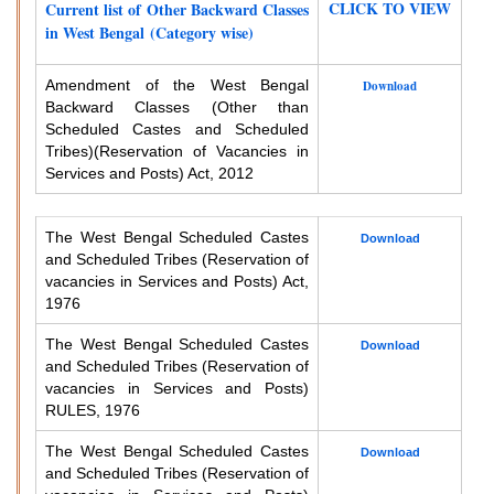
CLICK TO VIEW
Current list of Other Backward Classes
in West Bengal (Category wise)
Amendment of the West Bengal
Download
Backward Classes (Other than
Scheduled Castes and Scheduled
Tribes)
(Reservation of Vacancies in
Services and Posts) Act, 2012
The West Bengal Scheduled Castes
Download
and Scheduled Tribes (Reservation of
vacancies in Services and Posts) Act,
1976
The West Bengal Scheduled Castes
Download
and Scheduled Tribes (Reservation of
vacancies in Services and Posts)
RULES, 1976
The West Bengal Scheduled Castes
Download
and Scheduled Tribes (Reservation of