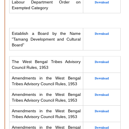
Labour Department Order on
Download
Exempted Category
Establish a Board by the Name
Download
"Tamang Development and Cultural
Board"
The West Bengal Tribes Advisory
Download
Council Rules, 1953
Amendments in the West Bengal
Download
Tribes Advisory Council Rules, 1953
Amendments in the West Bengal
Download
Tribes Advisory Council Rules, 1953
Amendments in the West Bengal
Download
Tribes Advisory Council Rules, 1953
Amendments in the West Bengal
Download