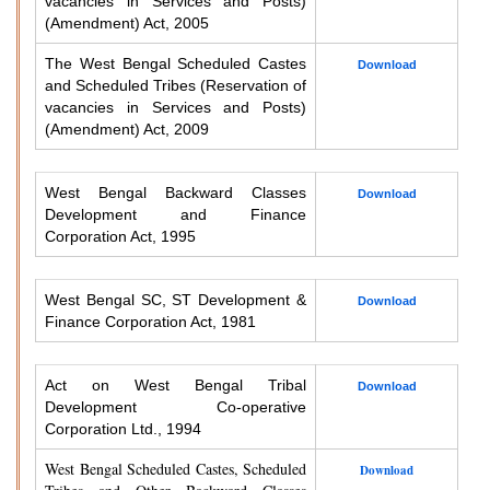
vacancies in Services and Posts)
(Amendment) Act, 2005
The West Bengal Scheduled Castes
Download
and Scheduled Tribes (Reservation of
vacancies in Services and Posts)
(Amendment) Act, 2009
West Bengal Backward Classes
Download
Development and Finance
Corporation Act, 1995
West Bengal SC, ST Development &
Download
Finance Corporation Act, 1981
Act on West Bengal Tribal
Download
Development Co-operative
Corporation Ltd., 1994
West Bengal Scheduled Castes, Scheduled
Download