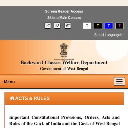
Screen Reader Access
Skip to Main Content
T
T
T
T
Select Language
▼
Backward Classes Welfare Department
Government of West Bengal
Togg
Menu
navig
ACTS & RULES
Important Constitutional Provisions, Orders, Acts and
Rules of the Govt. of India and the Govt. of West Bengal