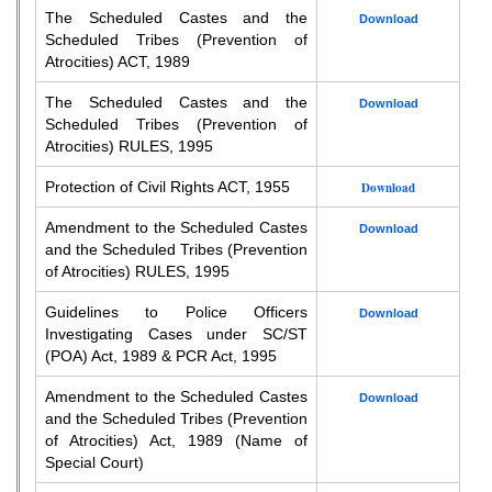
The Scheduled Castes and the
Download
Scheduled Tribes (Prevention of
Atrocities) ACT, 1989
The Scheduled Castes and the
Download
Scheduled Tribes (Prevention of
Atrocities) RULES, 1995
Protection of Civil Rights ACT, 1955
Download
Amendment to the Scheduled Castes
Download
and the Scheduled Tribes (Prevention
of Atrocities) RULES, 1995
Guidelines to Police Officers
Download
Investigating Cases under SC/ST
(POA) Act, 1989 & PCR Act, 1995
Amendment to the Scheduled Castes
Download
and the Scheduled Tribes (Prevention
of Atrocities) Act, 1989 (Name of
Special Court)