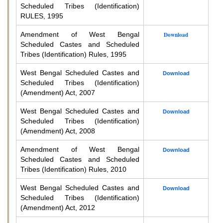
Scheduled Tribes (Identification)
RULES, 1995
Amendment of West Bengal
Download
Scheduled Castes and Scheduled
Tribes (Identification) Rules, 1995
West Bengal Scheduled Castes and
Download
Scheduled Tribes (Identification)
(Amendment) Act, 2007
West Bengal Scheduled Castes and
Download
Scheduled Tribes (Identification)
(Amendment) Act, 2008
Amendment of West Bengal
Download
Scheduled Castes and Scheduled
Tribes (Identification) Rules, 2010
West Bengal Scheduled Castes and
Download
Scheduled Tribes (Identification)
(Amendment) Act, 2012