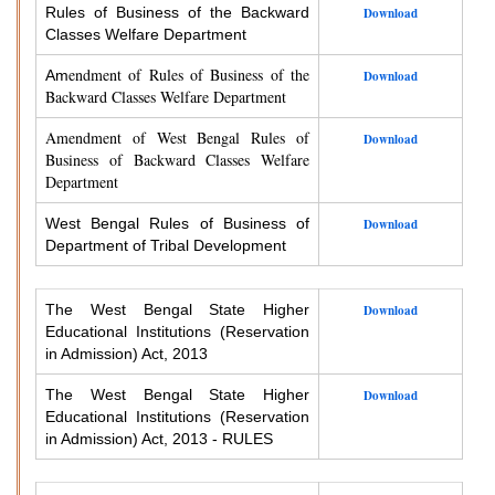
Rules of Business of the Backward
Download
Classes Welfare Department
endment of Rules of Business of the
Am
Download
Backward Classes Welfare Department
Amendment of West Bengal Rules of
Download
Business of Backward Classes Welfare
Department
West Bengal Rules of Business of
Download
Department of Tribal Development
The West Bengal State Higher
Download
Educational Institutions (Reservation
in Admission) Act, 2013
The West Bengal State Higher
Download
Educational Institutions (Reservation
in Admission) Act, 2013 - RULES