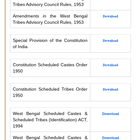
Tribes Advisory Council Rules, 1953
Amendments in the West Bengal
Download
Tribes Advisory Council Rules, 1953
Special Provision of the Constitution
Download
of India
Constitution Scheduled Castes Order
Download
1950
Constitution Scheduled Tribes Order
Download
1950
West Bengal Scheduled Castes &
Download
Scheduled Tribes (Identification) ACT,
1994
West Bengal Scheduled Castes &
Download