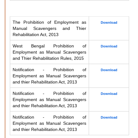
The Prohibition of Employment as
Download
Manual Scavengers and Thier
Rehabilitation Act, 2013
West Bengal Prohibition of
Download
Employment as Manual Scavengers
and Thier Rehabilitation Rules, 2015
Notification - Prohibition of
Download
Employment as Manual Scavengers
and thier Rehabilitation Act, 2013
Notification - Prohibition of
Download
Employment as Manual Scavengers
and thier Rehabilitation Act, 2013
Notification - Prohibition of
Download
Employment as Manual Scavengers
and thier Rehabilitation Act, 2013