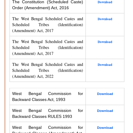
The Constitution (Scheduled Caste)
Download
Order (Amendment) Act, 2016
The West Bengal Scheduled Castes and
Download
Scheduled Tribes (Identification)
(Amendment) Act, 2017
The West Bengal Scheduled Castes and
Download
Scheduled Tribes (Identification)
(Amendment) Act, 2017
The West Bengal Scheduled Castes and
Download
Scheduled Tribes (Identification)
(Amendment) Act, 2022
West Bengal Commission for
Download
Backward Classes Act, 1993
West Bengal Commission for
Download
Backward Classes RULES 1993
West Bengal Commission for
Download