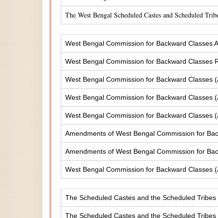
The West Bengal Scheduled Castes and Scheduled Tribe
West Bengal Commission for Backward Classes A
West Bengal Commission for Backward Classes
West Bengal Commission for Backward Classes 
West Bengal Commission for Backward Classes 
West Bengal Commission for Backward Classes 
Amendments of West Bengal Commission for Ba
Amendments of West Bengal Commission for Bac
West Bengal Commission for Backward Classes 
The Scheduled Castes and the Scheduled Tribes (
The Scheduled Castes and the Scheduled Tribes (