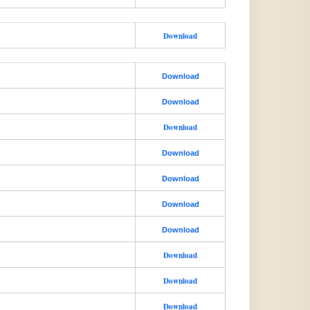
Download
Download
Download
Download
Download
Download
Download
Download
Download
Download
Download