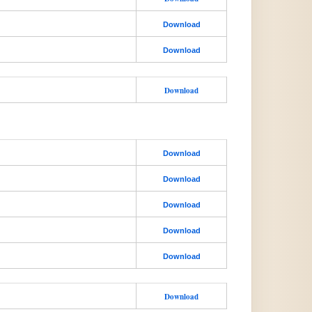
Download
Download
Download
Download
Download
Download
Download
Download
Download