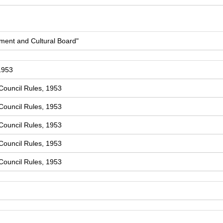
ment and Cultural Board"
1953
Council Rules, 1953
Council Rules, 1953
Council Rules, 1953
Council Rules, 1953
Council Rules, 1953