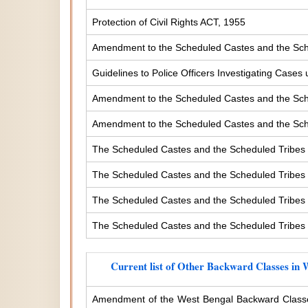
Protection of Civil Rights ACT, 1955
Amendment to the Scheduled Castes and the Sche
Guidelines to Police Officers Investigating Case
Amendment to the Scheduled Castes and the Sched
Amendment to the Scheduled Castes and the Sched
The Scheduled Castes and the Scheduled Tribes 
The Scheduled Castes and the Scheduled Tribes (
The Scheduled Castes and the Scheduled Tribes (
The Scheduled Castes and the Scheduled Tribes (
Current list of Other Backward Classes in 
Amendment of the West Bengal Backward Classe