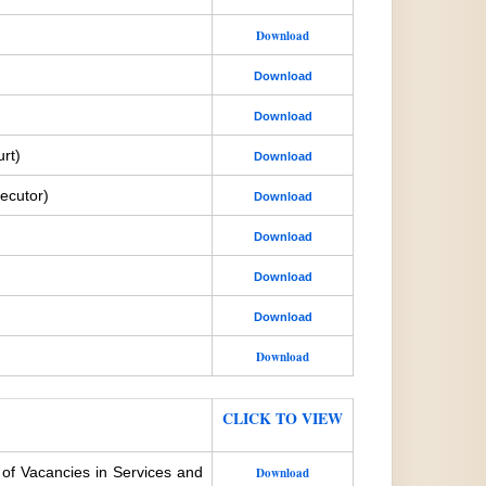
Download
Download
Download
rt)
Download
ecutor)
Download
Download
Download
Download
Download
CLICK TO VIEW
 of Vacancies in Services and
Download