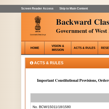
Screen Reader Access
Skip to Main Content
Backward Clas
Government of West 
VISION &
HOME
ACTS & RULES
RESE
MISSION
ACTS & RULES
Important Constitutional Provisions, Orders
No. BCW/15011/18/1580