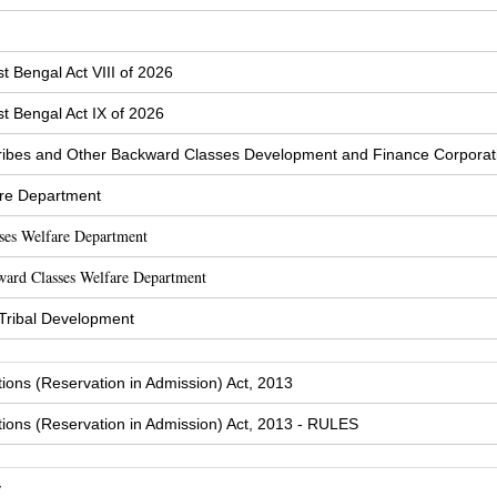
t Bengal Act VIII of 2026
t Bengal Act IX of 2026
ibes and Other Backward Classes Development and Finance Corporat
are Department
sses Welfare Department
ward Classes Welfare Department
 Tribal Development
tions (Reservation in Admission) Act, 2013
tions (Reservation in Admission) Act, 2013 - RULES
y