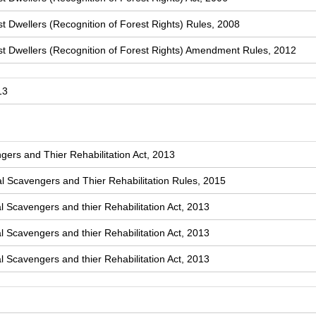
t Dwellers (Recognition of Forest Rights) Rules, 2008
st Dwellers (Recognition of Forest Rights) Amendment Rules, 2012
13
ers and Thier Rehabilitation Act, 2013
 Scavengers and Thier Rehabilitation Rules, 2015
l Scavengers and thier Rehabilitation Act, 2013
l Scavengers and thier Rehabilitation Act, 2013
l Scavengers and thier Rehabilitation Act, 2013