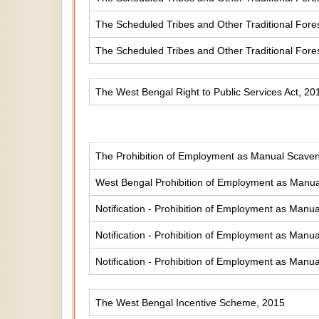
The Scheduled Tribes and Other Traditional Fores
The Scheduled Tribes and Other Traditional Fore
The West Bengal Right to Public Services Act, 20
The Prohibition of Employment as Manual Scaveng
West Bengal Prohibition of Employment as Manual
Notification - Prohibition of Employment as Manua
Notification - Prohibition of Employment as Manua
Notification - Prohibition of Employment as Manua
The West Bengal Incentive Scheme, 2015