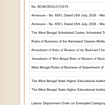
No. BCW/15011/17/1579
Annexure - No. 658 L Dated 15th July, 2026 - Wes
Annexure - No. 659 L Dated 15th July, 2026 - Wes
The West Bengal Scheduled Castes Scheduled Tr
Rules of Business of the Backward Classes Welf
endment of Rules of Business of the Backward Cla
Am
Amendment of West Bengal Rules of Business of Back
West Bengal Rules of Business of Department of
The West Bengal State Higher Educational Institu
The West Bengal State Higher Educational Institu
Labour Department Order on Exempted Categor