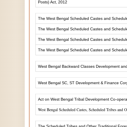
Posts) Act, 2012
The West Bengal Scheduled Castes and Scheduled 
The West Bengal Scheduled Castes and Scheduled
The West Bengal Scheduled Castes and Scheduled
The West Bengal Scheduled Castes and Scheduled
West Bengal Backward Classes Development and 
West Bengal SC, ST Development & Finance Corp
Act on West Bengal Tribal Development Co-operat
West Bengal Scheduled Castes, Scheduled Tribes and 
The Scheduled Tribes and Other Traditional Fores