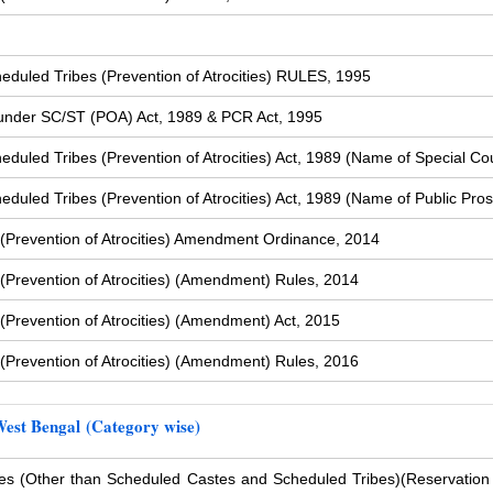
duled Tribes (Prevention of Atrocities) RULES, 1995
s under SC/ST (POA) Act, 1989 & PCR Act, 1995
uled Tribes (Prevention of Atrocities) Act, 1989 (Name of Special Cou
uled Tribes (Prevention of Atrocities) Act, 1989 (Name of Public Pros
(Prevention of Atrocities) Amendment Ordinance, 2014
Prevention of Atrocities) (Amendment) Rules, 2014
Prevention of Atrocities) (Amendment) Act, 2015
Prevention of Atrocities) (Amendment) Rules, 2016
West Bengal (Category wise)
s (Other than Scheduled Castes and Scheduled Tribes)
(Reservation