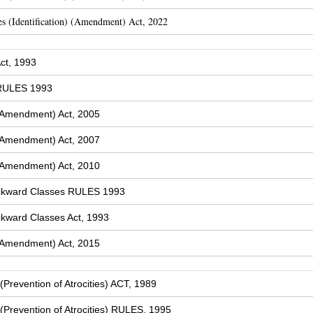
s (Identification) (Amendment) Act, 2022
ct, 1993
 RULES 1993
(Amendment) Act, 2005
(Amendment) Act, 2007
(Amendment) Act, 2010
ckward Classes RULES 1993
kward Classes Act, 1993
(Amendment) Act, 2015
Prevention of Atrocities) ACT, 1989
Prevention of Atrocities) RULES, 1995