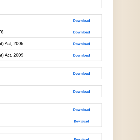
Download
76
Download
t) Act, 2005
Download
t) Act, 2009
Download
Download
Download
Download
Download
Download