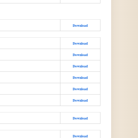
Download
Download
Download
Download
Download
Download
Download
Download
Download