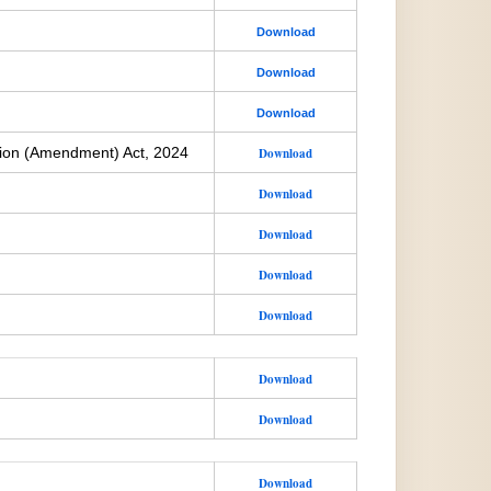
Download
Download
Download
ion (Amendment) Act, 2024
Download
Download
Download
Download
Download
Download
Download
Download