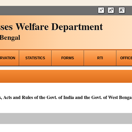
ses Welfare Department
Bengal
RVATION
STATISTICS
FORMS
RTI
OFFIC
, Acts and Rules of the Govt. of India and the Govt. of West Bengal