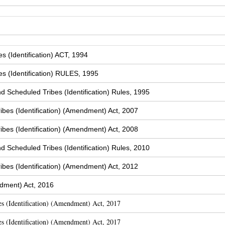
 (Identification) ACT, 1994
s (Identification) RULES, 1995
Scheduled Tribes (Identification) Rules, 1995
bes (Identification) (Amendment) Act, 2007
bes (Identification) (Amendment) Act, 2008
Scheduled Tribes (Identification) Rules, 2010
bes (Identification) (Amendment) Act, 2012
dment) Act, 2016
s (Identification) (Amendment) Act, 2017
s (Identification) (Amendment) Act, 2017