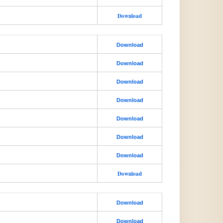
Download
Download
Download
Download
Download
Download
Download
Download
Download
Download
Download