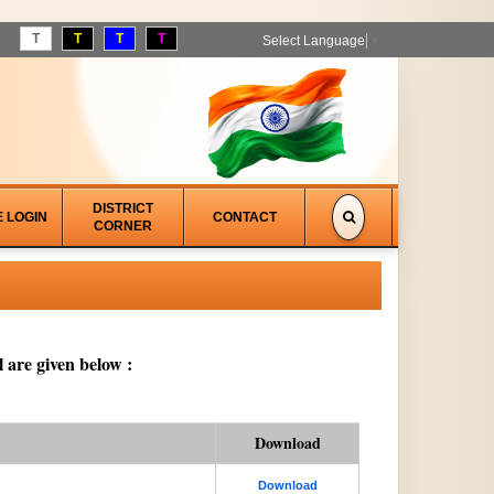
T
T
T
T
Select Language
▼
DISTRICT
E LOGIN
CONTACT
CORNER
 are given below :
Download
Download