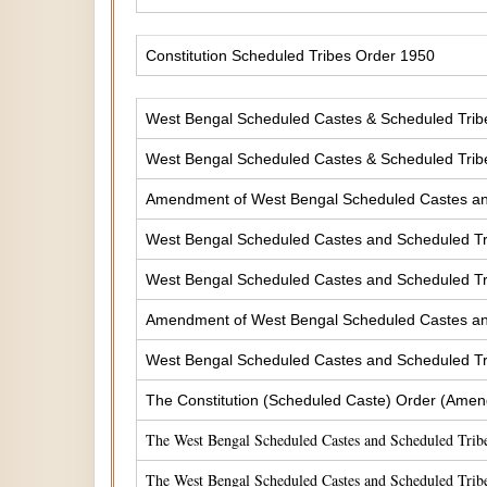
Constitution Scheduled Tribes Order 1950
West Bengal Scheduled Castes & Scheduled Tribes
West Bengal Scheduled Castes & Scheduled Tribe
Amendment of West Bengal Scheduled Castes and 
West Bengal Scheduled Castes and Scheduled Tri
West Bengal Scheduled Castes and Scheduled Tri
Amendment of West Bengal Scheduled Castes and 
West Bengal Scheduled Castes and Scheduled Tri
The Constitution (Scheduled Caste) Order (Amen
The West Bengal Scheduled Castes and Scheduled Tribe
The West Bengal Scheduled Castes and Scheduled Tribe