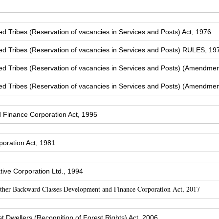
Tribes (Reservation of vacancies in Services and Posts) Act, 1976
 Tribes (Reservation of vacancies in Services and Posts) RULES, 19
 Tribes (Reservation of vacancies in Services and Posts) (Amendmen
 Tribes (Reservation of vacancies in Services and Posts) (Amendmen
Finance Corporation Act, 1995
oration Act, 1981
ive Corporation Ltd., 1994
Other Backward Classes Development and Finance Corporation Act, 2017
t Dwellers (Recognition of Forest Rights) Act, 2006