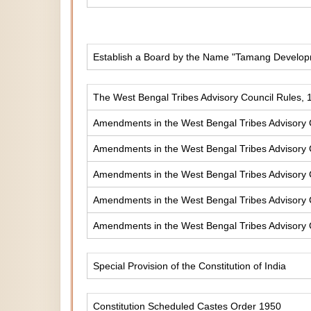
Establish a Board by the Name "Tamang Develop
The West Bengal Tribes Advisory Council Rules, 
Amendments in the West Bengal Tribes Advisory 
Amendments in the West Bengal Tribes Advisory 
Amendments in the West Bengal Tribes Advisory 
Amendments in the West Bengal Tribes Advisory 
Amendments in the West Bengal Tribes Advisory 
Special Provision of the Constitution of India
Constitution Scheduled Castes Order 1950