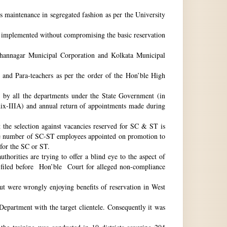
ts maintenance in segregated fashion as per the University
be implemented without compromising the basic reservation
idhannagar Municipal Corporation and Kolkata Municipal
 and Para-teachers as per the order of the Hon’ble High
by all the departments under the State Government (in
dix-IIIA) and annual return of appointments made during
t the selection against vacancies reserved for SC & ST is
he number of SC-ST employees appointed on promotion to
 for the SC or ST.
horities are trying to offer a blind eye to the aspect of
o filed before Hon’ble Court for alleged non-compliance
ut were wrongly enjoying benefits of reservation in West
 Department with the target clientele. Consequently it was