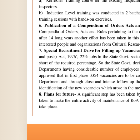
a) Refresher Training course for the existing Inspecto
inspectors.
b) Induction Level training was conducted in 2 batche
training sessions with hands-on exercises.
6.
Publication of a Compendium of Orders Acts and
Compendia of Orders, Acts and Rules pertaining to the a
after 14 long years another effort has been taken in thi
interested people and organizations from Cultural Resear
7.
Special Recruitment Drive for Filling up Vacancies
and posts) Act, 1976’, 22% jobs in the State Govt. secto
short of the required percentage. So the State Govt. de
Departments having considerable number of employees w
approved that in first phase 3354 vacancies are to be c
Department and through close and intense follow-up the 
identification of the new vacancies which arose in the 
8.
Plans for future-
A significant step has been taken by
taken to make the entire activity of maintenance of RoA 
take place.