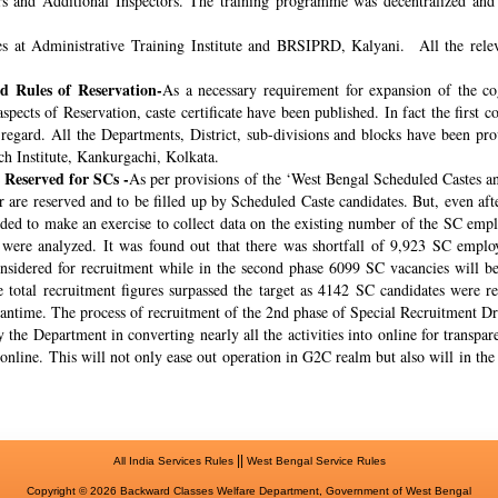
rs and Additional Inspectors. The training programme was decentralized and 
s at Administrative Training Institute and BRSIPRD, Kalyani. All the releva
 Rules of Reservation-
As a necessary requirement for expansion of the co
spects of Reservation, caste certificate have been published. In fact the fir
s regard. All the Departments, District, sub-divisions and blocks have been pr
ch Institute, Kankurgachi, Kolkata.
 Reserved for SCs -
As per provisions of the ‘West Bengal Scheduled Castes a
r are reserved and to be filled up by Scheduled Caste candidates. But, even af
cided to make an exercise to collect data on the existing number of the SC emp
ere analyzed. It was found out that there was shortfall of 9,923 SC employ
onsidered for recruitment while in the second phase 6099 SC vacancies will be 
total recruitment figures surpassed the target as 4142 SC candidates were re
meantime. The process of recruitment of the 2nd phase of Special Recruitment 
 the Department in converting nearly all the activities into online for transpar
online. This will not only ease out operation in G2C realm but also will in th
||
All India Services Rules
West Bengal Service Rules
Copyright © 2026 Backward Classes Welfare Department, Government of West Bengal