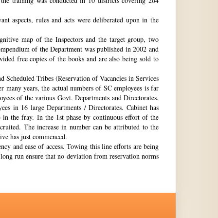
the training was conducted in 10 districts covering 204
nt aspects, rules and acts were deliberated upon in the
gnitive map of the Inspectors and the target group, two
st compendium of the Department was published in 2002 and
ovided free copies of the books and are also being sold to
nd Scheduled Tribes (Reservation of Vacancies in Services
ter many years, the actual numbers of SC employees is far
loyees of the various Govt. Departments and Directorates.
ees in 16 large Departments / Directorates. Cabinet has
in the fray. In the 1st phase by continuous effort of the
cruited. The increase in number can be attributed to the
Drive has just commenced.
ency and ease of access. Towing this line efforts are being
e long run ensure that no deviation from reservation norms