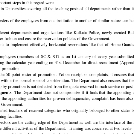
ortant steps in this regard were-
n Universities covering all the teaching posts of all departments rather than i
nsfers of the employees from one institution to another of similar nature can 
fferent departments and organizations like Kolkata Police, newly created B
per fashion and ensure the reservation policies of the Government.
ts to implement effectively horizontal reservations like that of Home-Guards
employees (members of SC & ST) as on 1st January of every year submitted 
ng the calendar year ending on 31st December for direct recruitment (Appen
f promotion.
the 50-point roster of promotion. Yet on receipt of complaints, it ensures tha
ithin the normal zone of consideration. The Department also ensures that t
up by promotion is not deducted from the quota reserved in such service or post
quents-
The Department does not compromise if it finds that the appointing aut
 the appointing authorities for proven delinquencies, complaint has been als
the Government.
ed teachers of reserved categories who originally belonged to other states b
ing faculties.
ectors are the cutting edge of the Department as well are the interface of the
le different activities of the Department. Training was conceived at two levels-