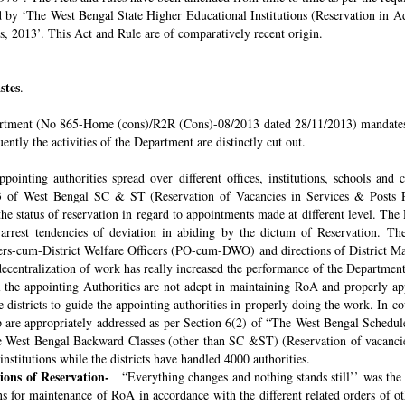
ded by ‘The West Bengal State Higher Educational Institutions (Reservation in
s, 2013’. This Act and Rule are of comparatively recent origin.
stes
.
rtment (No 865-Home (cons)/R2R (Cons)-08/2013 dated 28/11/2013) mandates th
ntly the activities of the Department are distinctly cut out.
pointing authorities spread over different offices, institutions, schools and
 of West Bengal SC & ST (Reservation of Vacancies in Services & Posts Rul
e status of reservation in regard to appointments made at different level. The
o arrest tendencies of deviation in abiding by the dictum of Reservation. 
icers-cum-District Welfare Officers (PO-cum-DWO) and directions of District 
decentralization of work has really increased the performance of the Department
all the appointing Authorities are not adept in maintaining RoA and properly a
 districts to guide the appointing authorities in properly doing the work. In co
 are appropriately addressed as per Section 6(2) of “The West Bengal Schedul
e West Bengal Backward Classes (other than SC &ST) (Reservation of vacancies
nstitutions while the districts have handled 4000 authorities.
sions of Reservation-
“Everything changes and nothing stands still’’ was the 
 for maintenance of RoA in accordance with the different related orders of o