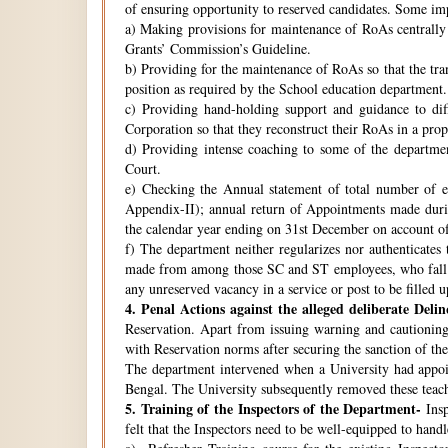
of ensuring opportunity to reserved candidates. Some imp
a) Making provisions for maintenance of RoAs centrally i
Grants’ Commission’s Guideline.
b) Providing for the maintenance of RoAs so that the tra
position as required by the School education department.
c) Providing hand-holding support and guidance to di
Corporation so that they reconstruct their RoAs in a pro
d) Providing intense coaching to some of the departmen
Court.
e) Checking the Annual statement of total number of 
Appendix-II); annual return of Appointments made duri
the calendar year ending on 31st December on account o
f) The department neither regularizes nor authenticates 
made from among those SC and ST employees, who fall w
any unreserved vacancy in a service or post to be filled 
4.
Penal Actions against the alleged deliberate Delin
Reservation. Apart from issuing warning and cautioning
with Reservation norms after securing the sanction of 
The department intervened when a University had appoint
Bengal. The University subsequently removed these teach
5.
Training of the Inspectors of the Department-
Insp
felt that the Inspectors need to be well-equipped to hand