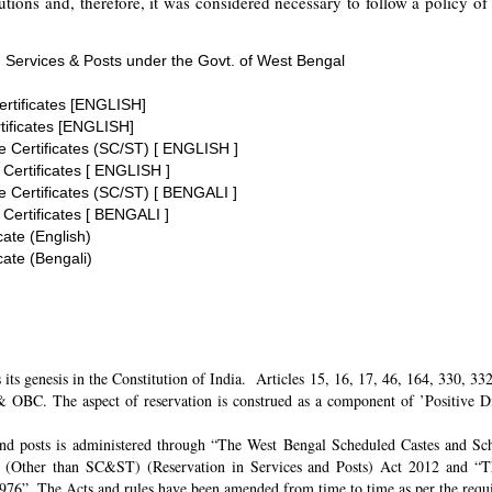
tions and, therefore, it was considered necessary to follow a policy of 
 Services & Posts under the Govt. of West Bengal
ertificates [ENGLISH]
tificates [ENGLISH]
te Certificates (SC/ST) [ ENGLISH ]
 Certificates [ ENGLISH ]
te Certificates (SC/ST) [ BENGALI ]
 Certificates [ BENGALI ]
cate (English)
cate (Bengali)
its genesis in the Constitution of India. Articles 15, 16, 17, 46, 164, 330, 3
 OBC. The aspect of reservation is construed as a component of ’Positive Disc
and posts is administered through “The West Bengal Scheduled Castes and Sch
 (Other than SC&ST) (Reservation in Services and Posts) Act 2012 and “T
 1976”. The Acts and rules have been amended from time to time as per the req