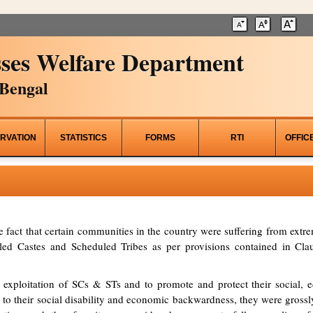
ses Welfare Department
Bengal
RVATION
STATISTICS
FORMS
RTI
OFFIC
he fact that certain communities in the country were suffering from ex
d Castes and Scheduled Tribes as per provisions contained in Clau
 exploitation of SCs & STs and to promote and protect their social, ed
to their social disability and economic backwardness, they were grossl