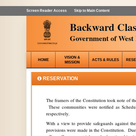
Screen Reader Access
Skip to Main Content
Backward Clas
Government of West 
VISION &
HOME
ACTS & RULES
RESE
MISSION
RESERVATION
The framers of the Constitution took note of t
These communities were notified as Schedule
respectively.
With a view to provide safeguards against the
provisions were made in the Constitution. Due 