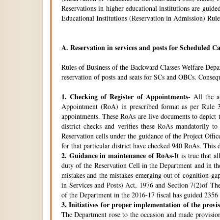
Reservations in higher educational institutions are gui
Educational Institutions (Reservation in Admission) Rule
A.
Reservation in services and posts for Scheduled Ca
Rules of Business of the Backward Classes Welfare Depa
reservation of posts and seats for SCs and OBCs. Conseque
1.
Checking of Register of Appointments-
All the ap
Appointment (RoA) in prescribed format as per Rule 3
appointments. These RoAs are live documents to depict th
district checks and verifies these RoAs mandatorily t
Reservation cells under the guidance of the Project Off
for that particular district have checked 940 RoAs. This 
2.
Guidance in maintenance of RoAs-
It is true that 
duty of the Reservation Cell in the Department and in the
mistakes and the mistakes emerging out of cognition-gap
in Services and Posts) Act, 1976 and Section 7(2)of Th
of the Department in the 2016-17 fiscal has guided 2356 i
3.
Initiatives for proper implementation of the provi
The Department rose to the occasion and made provisions