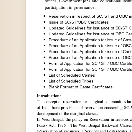
offices, Government jobs and educational institu
participation in governance.
Reservation in respect of SC, ST and OBC in
Issue of SC/ST/OBC Certificates
Updated Guidelines for Issuance of SC/ST C
Updated Guidelines for Issuance of OBC Cer
Procedure of an Application for issue of Cas
Procedure of an Application for issue of OBC
Procedure of an Application for issue of Cas
Procedure of an Application for issue of OBC
Form of Application for SC / ST / OBC Certifi
Form of Application for SC / ST / OBC Certifi
List of Scheduled Castes
List of Scheduled Tribes
Blank Format of Caste Certificates
Introduction:
The concept of reservation for marginal communities has 
of India have provisions of reservation concerning SC &
development of the marginal classes.
In West Bengal, the policy on Reservation in services 
Posts) Act, 1976”, The West Bengal Backward Classes
(Reservation of vacancies in Services and Posts) Rules,