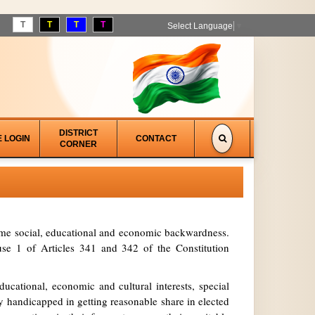
T
T
T
T
Select Language
▼
DISTRICT
E LOGIN
CONTACT
CORNER
treme social, educational and economic backwardness.
se 1 of Articles 341 and 342 of the Constitution
ucational, economic and cultural interests, special
y handicapped in getting reasonable share in elected