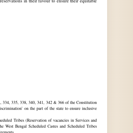
reservations in their favour to ensure their equitable
32, 334, 335, 338, 340, 341, 342 & 366 of the Constitution
rimination’ on the part of the state to ensure inclusive
eduled Tribes (Reservation of vacancies in Services and
he West Bengal Scheduled Castes and Scheduled Tribes
uirements.