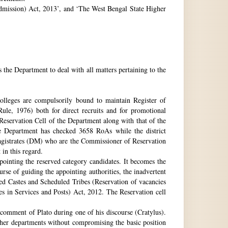
 Admission) Act, 2013’, and ‘The West Bengal State Higher
e Department to deal with all matters pertaining to the
 colleges are compulsorily bound to maintain Register of
e, 1976) both for direct recruits and for promotional
 Reservation Cell of the Department along with that of the
The Department has checked 3658 RoAs while the district
Magistrates (DM) who are the Commissioner of Reservation
 in this regard.
ppointing the reserved category candidates. It becomes the
urse of guiding the appointing authorities, the inadvertent
ed Castes and Scheduled Tribes (Reservation of vacancies
 in Services and Posts) Act, 2012. The Reservation cell
comment of Plato during one of his discourse (Cratylus).
ther departments without compromising the basic position