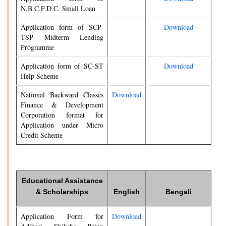
N.B.C.F.D.C. Small Loan
Application form of SCP-
Download
TSP Midterm Lending
Programme
Application form of SC-ST
Download
Help Scheme
National Backward Classes
Download
Finance & Development
Corporation format for
Application under Micro
Credit Scheme
Educational Assistance
& Scholarships
English
Bengali
Application Form for
Download