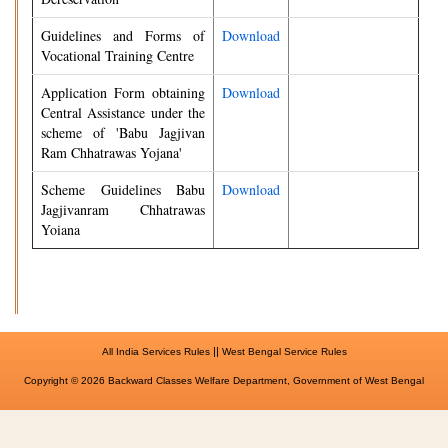
Guidelines and Forms of
Download
Vocational Training Centre
Application Form obtaining
Download
Central Assistance under the
scheme of 'Babu Jagjivan
Ram Chhatrawas Yojana'
Scheme Guidelines Babu
Download
Jagjivanram Chhatrawas
Yoiana
||
All India Services Rules
West Bengal Service Rules
Copyright © 2026 Backward Classes Welfare Department, Government of West Bengal