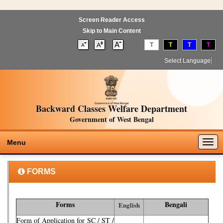
Screen Reader Access
Skip to Main Content
T
T
T
T
Select Language
▼
Backward Classes Welfare Department
Government of West Bengal
Togg
Menu
navig
FORMS
Forms
Bengali
English
Form of Application for SC / ST /