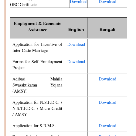
Download
Download
OBC Certificate
Employment & Economic
Assistance
English
Bengali
Application for Incentive of
Download
Inter-Caste Marriage
Forms for Self Employment
Download
Project
Adibasi Mahila
Download
Swasaktikaran Yojana
(AMSY)
Application for N.S.F.D.C. /
Download
N.S.T.F.D.C. / Micro Credit
/ AMSY
Application for S.R.M.S.
Download