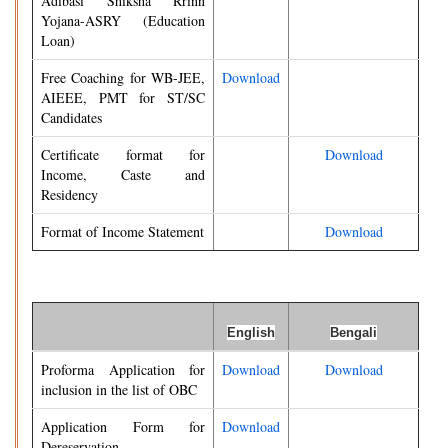
Adibasi Shiksha Rrinn
Yojana-ASRY (Education
Loan)
Free Coaching for WB-JEE,
Download
AIEEE, PMT for ST/SC
Candidates
Certificate format for
Download
Income, Caste and
Residency
Format of Income Statement
Download
English
Bengali
Proforma Application for
Download
Download
inclusion in the list of OBC
Application Form for
Download
Dereservation