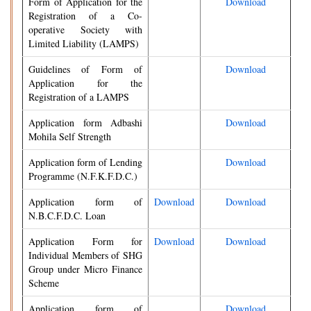
Form of Application for the
Download
Registration of a Co-
operative Society with
Limited Liability (LAMPS)
Guidelines of Form of
Download
Application for the
Registration of a LAMPS
Application form Adbashi
Download
Mohila Self Strength
Application form of Lending
Download
Programme (N.F.K.F.D.C.)
Application form of
Download
Download
N.B.C.F.D.C. Loan
Application Form for
Download
Download
Individual Members of SHG
Group under Micro Finance
Scheme
Application form of
Download