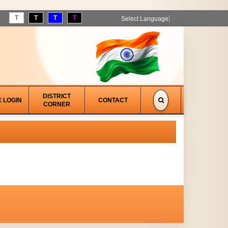
T
T
T
T
Select Language
▼
DISTRICT
E LOGIN
CONTACT
CORNER