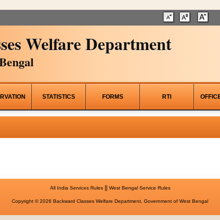
ses Welfare Department
Bengal
RVATION
STATISTICS
FORMS
RTI
OFFIC
||
All India Services Rules
West Bengal Service Rules
Copyright © 2026 Backward Classes Welfare Department, Government of West Bengal