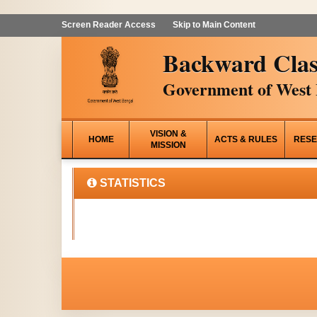
Screen Reader Access
Skip to Main Content
Backward Clas
Government of West 
VISION &
HOME
ACTS & RULES
RESE
MISSION
STATISTICS