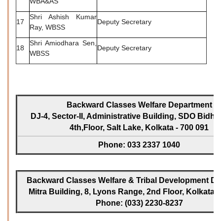
WBA&AS
Shri Ashish Kumar
17
Deputy Secretary
Ray, WBSS
Shri Amiodhara Sen,
18
Deputy Secretary
WBSS
Backward Classes Welfare Department
DJ-4, Sector-II, Administrative Building, SDO Bidh
4th,Floor, Salt Lake, Kolkata - 700 091
Phone: 033 2337 1040
Backward Classes Welfare & Tribal Development Dir
Mitra Building, 8, Lyons Range, 2nd Floor, Kolkata -
Phone: (033) 2230-8237