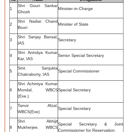
Shri Gouri Sankar
1
Minister-in-Charge
Ghosh
Shri Nadiar Chand
2
Minister of State
Bouri
Shri Sanjay Bansal,
3
Secretary
IAS
Shri Anindya Kumar
4
Senior Special Secretary
Kar, IAS
Smt. Sanjukta
5
Special Commissioner
Chakraborty, IAS
Shri Achintya Kumar
6
Mondal, WBCS
Special Secretary
(Exe.)
Tanvir Afzal,
7
Special Secretary
WBCS(Exe)
Shri Abhijit
Special Secretary & Joint
8
Mukherjee, WBCS
Commissioner for Reservation.