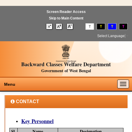
Screen Reader Access
Skip to Main Content
T
T
T
T
Select Language
▼
Backward Classes Welfare Department
Government of West Bengal
Togg
Menu
navig
CONTACT
Key Personnel
Sl.
Name
Designation