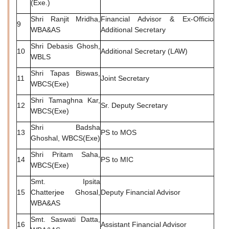
(Exe.)
Shri Ranjit Mridha,
Financial Advisor & Ex-Officio
9
WBA&AS
Additional Secretary
Shri Debasis Ghosh,
10
Additional Secretary (LAW)
WBLS
Shri Tapas Biswas,
11
Joint Secretary
WBCS(Exe)
Shri Tamaghna Kar,
12
Sr. Deputy Secretary
WBCS(Exe)
Shri Badsha
13
PS to MOS
Ghoshal, WBCS(Exe)
Shri Pritam Saha,
14
PS to MIC
WBCS(Exe)
Smt. Ipsita
15
Chatterjee Ghosal,
Deputy Financial Advisor
WBA&AS
Smt. Saswati Datta,
16
Assistant Financial Advisor