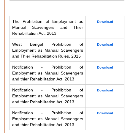
The Prohibition of Employment as
Download
Manual Scavengers and Thier
Rehabilitation Act, 2013
West Bengal Prohibition of
Download
Employment as Manual Scavengers
and Thier Rehabilitation Rules, 2015
Notification - Prohibition of
Download
Employment as Manual Scavengers
and thier Rehabilitation Act, 2013
Notification - Prohibition of
Download
Employment as Manual Scavengers
and thier Rehabilitation Act, 2013
Notification - Prohibition of
Download
Employment as Manual Scavengers
and thier Rehabilitation Act, 2013