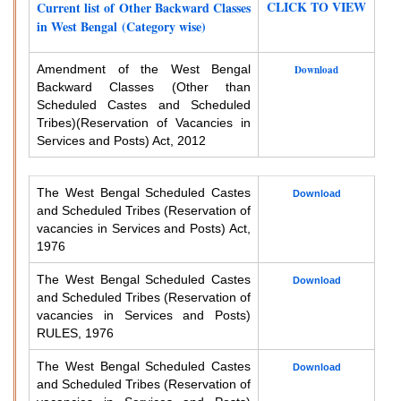
CLICK TO VIEW
Current list of Other Backward Classes
in West Bengal (Category wise)
Amendment of the West Bengal
Download
Backward Classes (Other than
Scheduled Castes and Scheduled
Tribes)
(Reservation of Vacancies in
Services and Posts) Act, 2012
The West Bengal Scheduled Castes
Download
and Scheduled Tribes (Reservation of
vacancies in Services and Posts) Act,
1976
The West Bengal Scheduled Castes
Download
and Scheduled Tribes (Reservation of
vacancies in Services and Posts)
RULES, 1976
The West Bengal Scheduled Castes
Download
and Scheduled Tribes (Reservation of