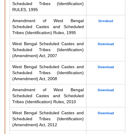
Scheduled Tribes (Identification)
RULES, 1995
Amendment of West Bengal
Download
Scheduled Castes and Scheduled
Tribes (Identification) Rules, 1995
West Bengal Scheduled Castes and
Download
Scheduled Tribes (Identification)
(Amendment) Act, 2007
West Bengal Scheduled Castes and
Download
Scheduled Tribes (Identification)
(Amendment) Act, 2008
Amendment of West Bengal
Download
Scheduled Castes and Scheduled
Tribes (Identification) Rules, 2010
West Bengal Scheduled Castes and
Download
Scheduled Tribes (Identification)
(Amendment) Act, 2012