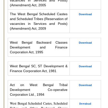
vacancies in Services and Posts)
(Amendment) Act, 2005
The West Bengal Scheduled Castes
Download
and Scheduled Tribes (Reservation of
vacancies in Services and Posts)
(Amendment) Act, 2009
West Bengal Backward Classes
Download
Development and Finance
Corporation Act, 1995
West Bengal SC, ST Development &
Download
Finance Corporation Act, 1981
Act on West Bengal Tribal
Download
Development Co-operative
Corporation Ltd., 1994
West Bengal Scheduled Castes, Scheduled
Download