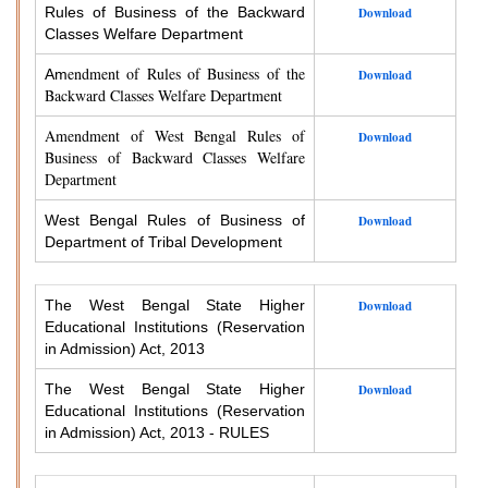
Rules of Business of the Backward
Download
Classes Welfare Department
endment of Rules of Business of the
Am
Download
Backward Classes Welfare Department
Amendment of West Bengal Rules of
Download
Business of Backward Classes Welfare
Department
West Bengal Rules of Business of
Download
Department of Tribal Development
The West Bengal State Higher
Download
Educational Institutions (Reservation
in Admission) Act, 2013
The West Bengal State Higher
Download
Educational Institutions (Reservation
in Admission) Act, 2013 - RULES