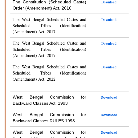
The Constitution (Scheduled Caste)
Download
Order (Amendment) Act, 2016
The West Bengal Scheduled Castes and
Download
Scheduled Tribes (Identification)
(Amendment) Act, 2017
The West Bengal Scheduled Castes and
Download
Scheduled Tribes (Identification)
(Amendment) Act, 2017
The West Bengal Scheduled Castes and
Download
Scheduled Tribes (Identification)
(Amendment) Act, 2022
West Bengal Commission for
Download
Backward Classes Act, 1993
West Bengal Commission for
Download
Backward Classes RULES 1993
West Bengal Commission for
Download