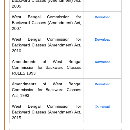
Backward Classes (Amendment) Act,
2005
West Bengal Commission for
Download
Backward Classes (Amendment) Act,
2007
West Bengal Commission for
Download
Backward Classes (Amendment) Act,
2010
Amendments of West Bengal
Download
Commission for Backward Classes
RULES 1993
Amendments of West Bengal
Download
Commission for Backward Classes
Act, 1993
West Bengal Commission for
Download
Backward Classes (Amendment) Act,
2015