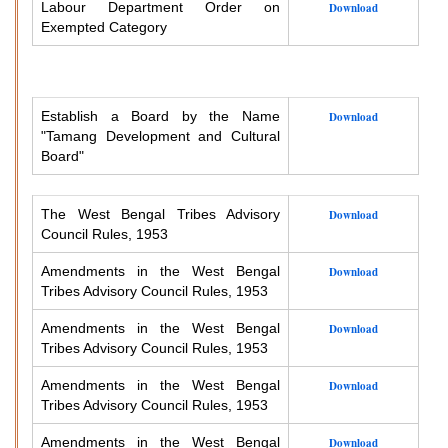
Labour Department Order on
Download
Exempted Category
Establish a Board by the Name
Download
"Tamang Development and Cultural
Board"
The West Bengal Tribes Advisory
Download
Council Rules, 1953
Amendments in the West Bengal
Download
Tribes Advisory Council Rules, 1953
Amendments in the West Bengal
Download
Tribes Advisory Council Rules, 1953
Amendments in the West Bengal
Download
Tribes Advisory Council Rules, 1953
Amendments in the West Bengal
Download