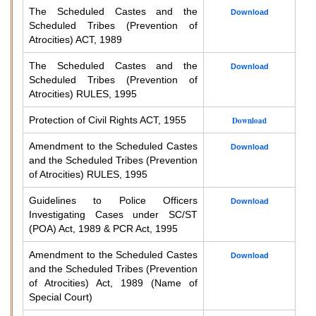
The Scheduled Castes and the
Download
Scheduled Tribes (Prevention of
Atrocities) ACT, 1989
The Scheduled Castes and the
Download
Scheduled Tribes (Prevention of
Atrocities) RULES, 1995
Protection of Civil Rights ACT, 1955
Download
Amendment to the Scheduled Castes
Download
and the Scheduled Tribes (Prevention
of Atrocities) RULES, 1995
Guidelines to Police Officers
Download
Investigating Cases under SC/ST
(POA) Act, 1989 & PCR Act, 1995
Amendment to the Scheduled Castes
Download
and the Scheduled Tribes (Prevention
of Atrocities) Act, 1989 (Name of
Special Court)