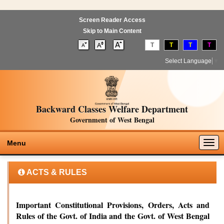
Screen Reader Access
Skip to Main Content
T
T
T
T
Select Language
▼
Backward Classes Welfare Department
Government of West Bengal
Togg
Menu
navig
ACTS & RULES
Important Constitutional Provisions, Orders, Acts and
Rules of the Govt. of India and the Govt. of West Bengal