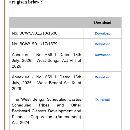
are given below :
Download
No. BCW/15011/18/1580
Download
No. BCW/15011/17/1579
Download
Annexure - No. 658 L Dated 15th
Download
July, 2026 - West Bengal Act VIII of
2026
Annexure - No. 659 L Dated 15th
Download
July, 2026 - West Bengal Act IX of
2026
The West Bengal Scheduled Castes
Download
Scheduled Tribes and Other
Backward Classes Development and
Finance Corporation (Amendment)
Act, 2024