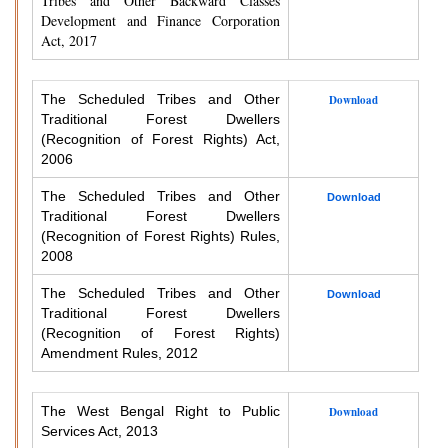
Tribes and Other Backward Classes
Development and Finance Corporation
Act, 2017
The Scheduled Tribes and Other
Download
Traditional Forest Dwellers
(Recognition of Forest Rights) Act,
2006
The Scheduled Tribes and Other
Download
Traditional Forest Dwellers
(Recognition of Forest Rights) Rules,
2008
The Scheduled Tribes and Other
Download
Traditional Forest Dwellers
(Recognition of Forest Rights)
Amendment Rules, 2012
The West Bengal Right to Public
Download
Services Act, 2013