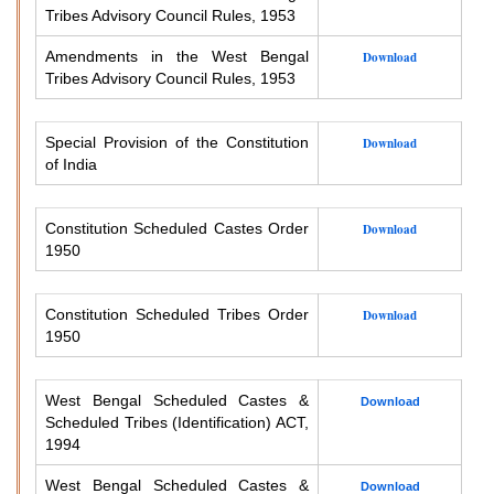
Tribes Advisory Council Rules, 1953
Amendments in the West Bengal
Download
Tribes Advisory Council Rules, 1953
Special Provision of the Constitution
Download
of India
Constitution Scheduled Castes Order
Download
1950
Constitution Scheduled Tribes Order
Download
1950
West Bengal Scheduled Castes &
Download
Scheduled Tribes (Identification) ACT,
1994
West Bengal Scheduled Castes &
Download