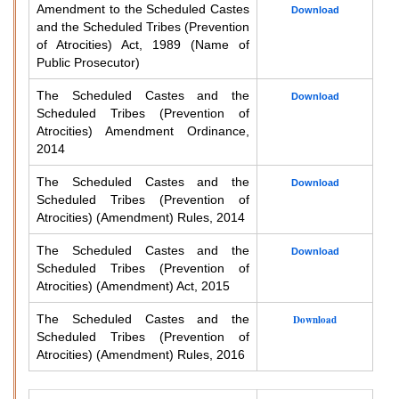
Amendment to the Scheduled Castes
Download
and the Scheduled Tribes (Prevention
of Atrocities) Act, 1989 (Name of
Public Prosecutor)
The Scheduled Castes and the
Download
Scheduled Tribes (Prevention of
Atrocities) Amendment Ordinance,
2014
The Scheduled Castes and the
Download
Scheduled Tribes (Prevention of
Atrocities) (Amendment) Rules, 2014
The Scheduled Castes and the
Download
Scheduled Tribes (Prevention of
Atrocities) (Amendment) Act, 2015
The Scheduled Castes and the
Download
Scheduled Tribes (Prevention of
Atrocities) (Amendment) Rules, 2016