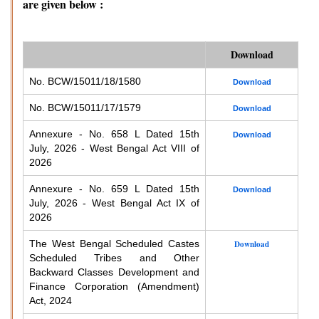
are given below :
Download
No. BCW/15011/18/1580
Download
No. BCW/15011/17/1579
Download
Annexure - No. 658 L Dated 15th
Download
July, 2026 - West Bengal Act VIII of
2026
Annexure - No. 659 L Dated 15th
Download
July, 2026 - West Bengal Act IX of
2026
The West Bengal Scheduled Castes
Download
Scheduled Tribes and Other
Backward Classes Development and
Finance Corporation (Amendment)
Act, 2024