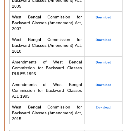
Backward Classes (Amendment) Act,
2005
West Bengal Commission for
Download
Backward Classes (Amendment) Act,
2007
West Bengal Commission for
Download
Backward Classes (Amendment) Act,
2010
Amendments of West Bengal
Download
Commission for Backward Classes
RULES 1993
Amendments of West Bengal
Download
Commission for Backward Classes
Act, 1993
West Bengal Commission for
Download
Backward Classes (Amendment) Act,
2015