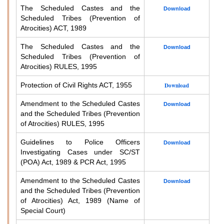
The Scheduled Castes and the
Download
Scheduled Tribes (Prevention of
Atrocities) ACT, 1989
The Scheduled Castes and the
Download
Scheduled Tribes (Prevention of
Atrocities) RULES, 1995
Protection of Civil Rights ACT, 1955
Download
Amendment to the Scheduled Castes
Download
and the Scheduled Tribes (Prevention
of Atrocities) RULES, 1995
Guidelines to Police Officers
Download
Investigating Cases under SC/ST
(POA) Act, 1989 & PCR Act, 1995
Amendment to the Scheduled Castes
Download
and the Scheduled Tribes (Prevention
of Atrocities) Act, 1989 (Name of
Special Court)