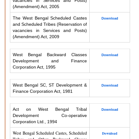
vacancies in Services and Posts)
(Amendment) Act, 2005
The West Bengal Scheduled Castes
Download
and Scheduled Tribes (Reservation of
vacancies in Services and Posts)
(Amendment) Act, 2009
West Bengal Backward Classes
Download
Development and Finance
Corporation Act, 1995
West Bengal SC, ST Development &
Download
Finance Corporation Act, 1981
Act on West Bengal Tribal
Download
Development Co-operative
Corporation Ltd., 1994
West Bengal Scheduled Castes, Scheduled
Download