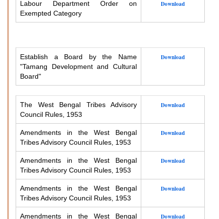
Labour Department Order on
Download
Exempted Category
Establish a Board by the Name
Download
"Tamang Development and Cultural
Board"
The West Bengal Tribes Advisory
Download
Council Rules, 1953
Amendments in the West Bengal
Download
Tribes Advisory Council Rules, 1953
Amendments in the West Bengal
Download
Tribes Advisory Council Rules, 1953
Amendments in the West Bengal
Download
Tribes Advisory Council Rules, 1953
Amendments in the West Bengal
Download