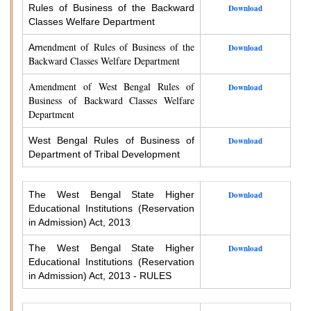
Rules of Business of the Backward
Download
Classes Welfare Department
endment of Rules of Business of the
Am
Download
Backward Classes Welfare Department
Amendment of West Bengal Rules of
Download
Business of Backward Classes Welfare
Department
West Bengal Rules of Business of
Download
Department of Tribal Development
The West Bengal State Higher
Download
Educational Institutions (Reservation
in Admission) Act, 2013
The West Bengal State Higher
Download
Educational Institutions (Reservation
in Admission) Act, 2013 - RULES