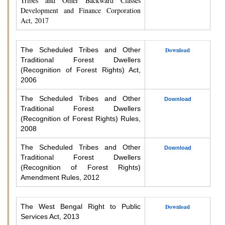
Tribes and Other Backward Classes
Development and Finance Corporation
Act, 2017
The Scheduled Tribes and Other
Download
Traditional Forest Dwellers
(Recognition of Forest Rights) Act,
2006
The Scheduled Tribes and Other
Download
Traditional Forest Dwellers
(Recognition of Forest Rights) Rules,
2008
The Scheduled Tribes and Other
Download
Traditional Forest Dwellers
(Recognition of Forest Rights)
Amendment Rules, 2012
The West Bengal Right to Public
Download
Services Act, 2013