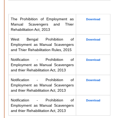
The Prohibition of Employment as
Download
Manual Scavengers and Thier
Rehabilitation Act, 2013
West Bengal Prohibition of
Download
Employment as Manual Scavengers
and Thier Rehabilitation Rules, 2015
Notification - Prohibition of
Download
Employment as Manual Scavengers
and thier Rehabilitation Act, 2013
Notification - Prohibition of
Download
Employment as Manual Scavengers
and thier Rehabilitation Act, 2013
Notification - Prohibition of
Download
Employment as Manual Scavengers
and thier Rehabilitation Act, 2013