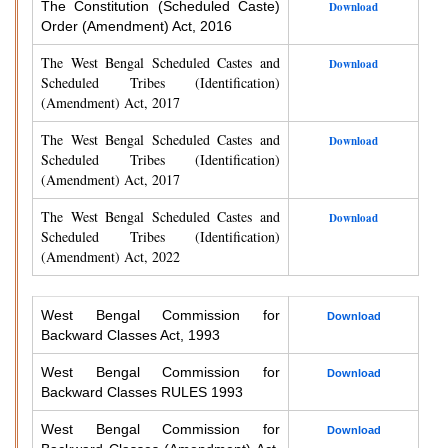
The Constitution (Scheduled Caste)
Download
Order (Amendment) Act, 2016
The West Bengal Scheduled Castes and
Download
Scheduled Tribes (Identification)
(Amendment) Act, 2017
The West Bengal Scheduled Castes and
Download
Scheduled Tribes (Identification)
(Amendment) Act, 2017
The West Bengal Scheduled Castes and
Download
Scheduled Tribes (Identification)
(Amendment) Act, 2022
West Bengal Commission for
Download
Backward Classes Act, 1993
West Bengal Commission for
Download
Backward Classes RULES 1993
West Bengal Commission for
Download