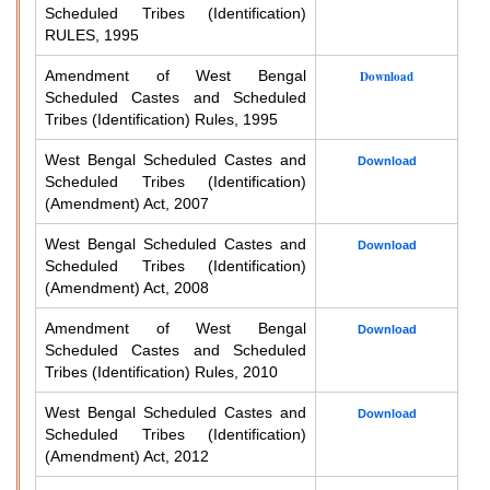
Scheduled Tribes (Identification)
RULES, 1995
Amendment of West Bengal
Download
Scheduled Castes and Scheduled
Tribes (Identification) Rules, 1995
West Bengal Scheduled Castes and
Download
Scheduled Tribes (Identification)
(Amendment) Act, 2007
West Bengal Scheduled Castes and
Download
Scheduled Tribes (Identification)
(Amendment) Act, 2008
Amendment of West Bengal
Download
Scheduled Castes and Scheduled
Tribes (Identification) Rules, 2010
West Bengal Scheduled Castes and
Download
Scheduled Tribes (Identification)
(Amendment) Act, 2012