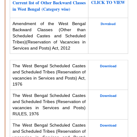
CLICK TO VIEW
Current list of Other Backward Classes
in West Bengal (Category wise)
Amendment of the West Bengal
Download
Backward Classes (Other than
Scheduled Castes and Scheduled
Tribes)
(Reservation of Vacancies in
Services and Posts) Act, 2012
The West Bengal Scheduled Castes
Download
and Scheduled Tribes (Reservation of
vacancies in Services and Posts) Act,
1976
The West Bengal Scheduled Castes
Download
and Scheduled Tribes (Reservation of
vacancies in Services and Posts)
RULES, 1976
The West Bengal Scheduled Castes
Download
and Scheduled Tribes (Reservation of