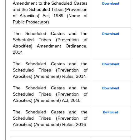
Amendment to the Scheduled Castes
Download
and the Scheduled Tribes (Prevention
of Atrocities) Act, 1989 (Name of
Public Prosecutor)
The Scheduled Castes and the
Download
Scheduled Tribes (Prevention of
Atrocities) Amendment Ordinance,
2014
The Scheduled Castes and the
Download
Scheduled Tribes (Prevention of
Atrocities) (Amendment) Rules, 2014
The Scheduled Castes and the
Download
Scheduled Tribes (Prevention of
Atrocities) (Amendment) Act, 2015
The Scheduled Castes and the
Download
Scheduled Tribes (Prevention of
Atrocities) (Amendment) Rules, 2016