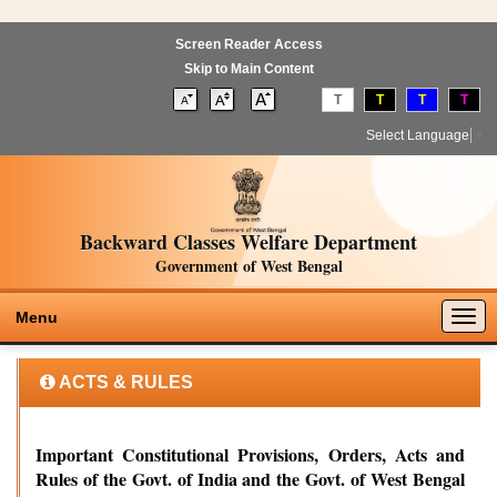
Screen Reader Access
Skip to Main Content
T
T
T
T
Select Language
▼
Backward Classes Welfare Department
Government of West Bengal
Togg
Menu
navig
ACTS & RULES
Important Constitutional Provisions, Orders, Acts and
Rules of the Govt. of India and the Govt. of West Bengal