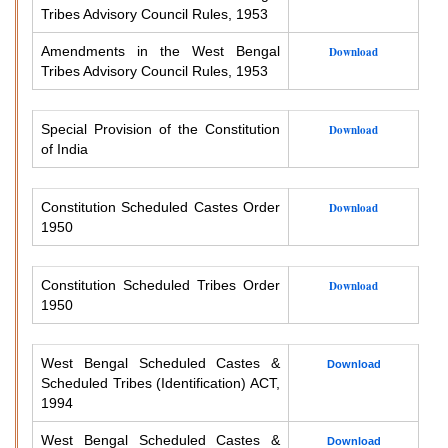
Tribes Advisory Council Rules, 1953
Amendments in the West Bengal
Download
Tribes Advisory Council Rules, 1953
Special Provision of the Constitution
Download
of India
Constitution Scheduled Castes Order
Download
1950
Constitution Scheduled Tribes Order
Download
1950
West Bengal Scheduled Castes &
Download
Scheduled Tribes (Identification) ACT,
1994
West Bengal Scheduled Castes &
Download