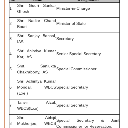
Shri Gouri Sankar
1
Minister-in-Charge
Ghosh
Shri Nadiar Chand
2
Minister of State
Bouri
Shri Sanjay Bansal,
3
Secretary
IAS
Shri Anindya Kumar
4
Senior Special Secretary
Kar, IAS
Smt. Sanjukta
5
Special Commissioner
Chakraborty, IAS
Shri Achintya Kumar
6
Mondal, WBCS
Special Secretary
(Exe.)
Tanvir Afzal,
7
Special Secretary
WBCS(Exe)
Shri Abhijit
Special Secretary & Joint
8
Mukherjee, WBCS
Commissioner for Reservation.