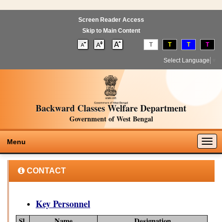
Screen Reader Access
Skip to Main Content
T
T
T
T
Select Language
▼
Backward Classes Welfare Department
Government of West Bengal
Togg
Menu
navig
CONTACT
Key Personnel
Sl.
Name
Designation