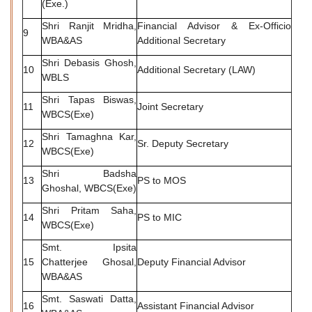
(Exe.)
Shri Ranjit Mridha,
Financial Advisor & Ex-Officio
9
WBA&AS
Additional Secretary
Shri Debasis Ghosh,
10
Additional Secretary (LAW)
WBLS
Shri Tapas Biswas,
11
Joint Secretary
WBCS(Exe)
Shri Tamaghna Kar,
12
Sr. Deputy Secretary
WBCS(Exe)
Shri Badsha
13
PS to MOS
Ghoshal, WBCS(Exe)
Shri Pritam Saha,
14
PS to MIC
WBCS(Exe)
Smt. Ipsita
15
Chatterjee Ghosal,
Deputy Financial Advisor
WBA&AS
Smt. Saswati Datta,
16
Assistant Financial Advisor