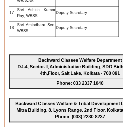
WBA&AS
Shri Ashish Kumar
17
Deputy Secretary
Ray, WBSS
Shri Amiodhara Sen,
18
Deputy Secretary
WBSS
Backward Classes Welfare Department
DJ-4, Sector-II, Administrative Building, SDO Bidh
4th,Floor, Salt Lake, Kolkata - 700 091
Phone: 033 2337 1040
Backward Classes Welfare & Tribal Development Dir
Mitra Building, 8, Lyons Range, 2nd Floor, Kolkata -
Phone: (033) 2230-8237