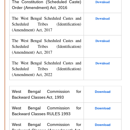
The Constitution (Scheduled Caste)
Download
Order (Amendment) Act, 2016
The West Bengal Scheduled Castes and
Download
Scheduled Tribes (Identification)
(Amendment) Act, 2017
The West Bengal Scheduled Castes and
Download
Scheduled Tribes (Identification)
(Amendment) Act, 2017
The West Bengal Scheduled Castes and
Download
Scheduled Tribes (Identification)
(Amendment) Act, 2022
West Bengal Commission for
Download
Backward Classes Act, 1993
West Bengal Commission for
Download
Backward Classes RULES 1993
West Bengal Commission for
Download