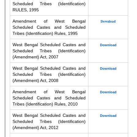
Scheduled Tribes (Identification)
RULES, 1995
Amendment of West Bengal
Download
Scheduled Castes and Scheduled
Tribes (Identification) Rules, 1995
West Bengal Scheduled Castes and
Download
Scheduled Tribes (Identification)
(Amendment) Act, 2007
West Bengal Scheduled Castes and
Download
Scheduled Tribes (Identification)
(Amendment) Act, 2008
Amendment of West Bengal
Download
Scheduled Castes and Scheduled
Tribes (Identification) Rules, 2010
West Bengal Scheduled Castes and
Download
Scheduled Tribes (Identification)
(Amendment) Act, 2012