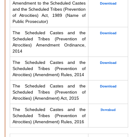
Amendment to the Scheduled Castes
Download
and the Scheduled Tribes (Prevention
of Atrocities) Act, 1989 (Name of
Public Prosecutor)
The Scheduled Castes and the
Download
Scheduled Tribes (Prevention of
Atrocities) Amendment Ordinance,
2014
The Scheduled Castes and the
Download
Scheduled Tribes (Prevention of
Atrocities) (Amendment) Rules, 2014
The Scheduled Castes and the
Download
Scheduled Tribes (Prevention of
Atrocities) (Amendment) Act, 2015
The Scheduled Castes and the
Download
Scheduled Tribes (Prevention of
Atrocities) (Amendment) Rules, 2016