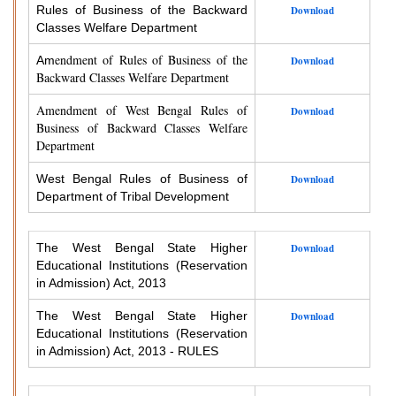
Rules of Business of the Backward
Download
Classes Welfare Department
endment of Rules of Business of the
Am
Download
Backward Classes Welfare Department
Amendment of West Bengal Rules of
Download
Business of Backward Classes Welfare
Department
West Bengal Rules of Business of
Download
Department of Tribal Development
The West Bengal State Higher
Download
Educational Institutions (Reservation
in Admission) Act, 2013
The West Bengal State Higher
Download
Educational Institutions (Reservation
in Admission) Act, 2013 - RULES