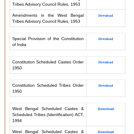
Tribes Advisory Council Rules, 1953
Amendments in the West Bengal
Download
Tribes Advisory Council Rules, 1953
Special Provision of the Constitution
Download
of India
Constitution Scheduled Castes Order
Download
1950
Constitution Scheduled Tribes Order
Download
1950
West Bengal Scheduled Castes &
Download
Scheduled Tribes (Identification) ACT,
1994
West Bengal Scheduled Castes &
Download