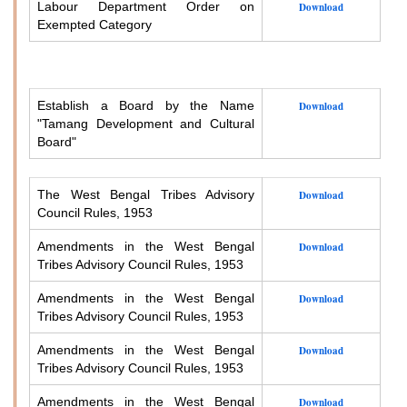
Labour Department Order on
Download
Exempted Category
Establish a Board by the Name
Download
"Tamang Development and Cultural
Board"
The West Bengal Tribes Advisory
Download
Council Rules, 1953
Amendments in the West Bengal
Download
Tribes Advisory Council Rules, 1953
Amendments in the West Bengal
Download
Tribes Advisory Council Rules, 1953
Amendments in the West Bengal
Download
Tribes Advisory Council Rules, 1953
Amendments in the West Bengal
Download