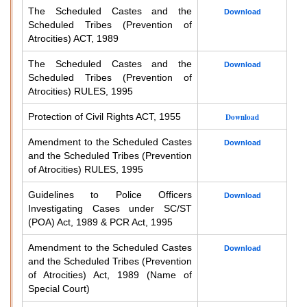
The Scheduled Castes and the
Download
Scheduled Tribes (Prevention of
Atrocities) ACT, 1989
The Scheduled Castes and the
Download
Scheduled Tribes (Prevention of
Atrocities) RULES, 1995
Protection of Civil Rights ACT, 1955
Download
Amendment to the Scheduled Castes
Download
and the Scheduled Tribes (Prevention
of Atrocities) RULES, 1995
Guidelines to Police Officers
Download
Investigating Cases under SC/ST
(POA) Act, 1989 & PCR Act, 1995
Amendment to the Scheduled Castes
Download
and the Scheduled Tribes (Prevention
of Atrocities) Act, 1989 (Name of
Special Court)