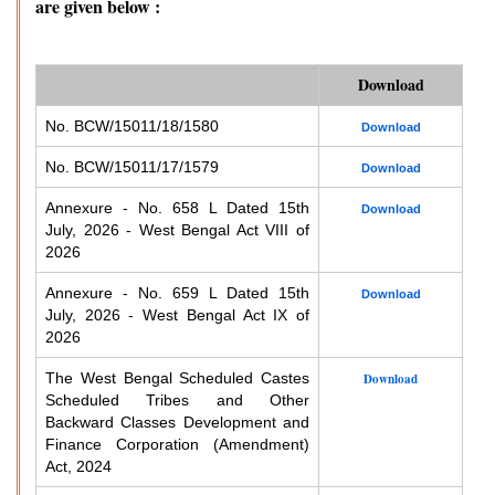
are given below :
Download
No. BCW/15011/18/1580
Download
No. BCW/15011/17/1579
Download
Annexure - No. 658 L Dated 15th
Download
July, 2026 - West Bengal Act VIII of
2026
Annexure - No. 659 L Dated 15th
Download
July, 2026 - West Bengal Act IX of
2026
The West Bengal Scheduled Castes
Download
Scheduled Tribes and Other
Backward Classes Development and
Finance Corporation (Amendment)
Act, 2024