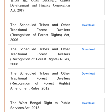
Tribes and Other Backward Classes
Development and Finance Corporation
Act, 2017
The Scheduled Tribes and Other
Download
Traditional Forest Dwellers
(Recognition of Forest Rights) Act,
2006
The Scheduled Tribes and Other
Download
Traditional Forest Dwellers
(Recognition of Forest Rights) Rules,
2008
The Scheduled Tribes and Other
Download
Traditional Forest Dwellers
(Recognition of Forest Rights)
Amendment Rules, 2012
The West Bengal Right to Public
Download
Services Act, 2013