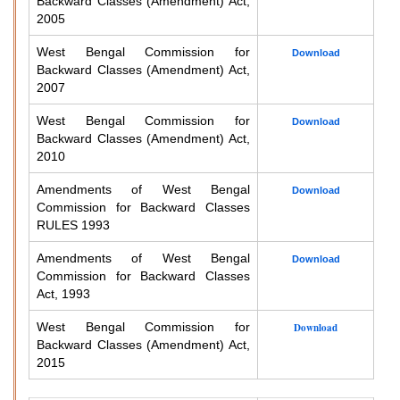
Backward Classes (Amendment) Act,
2005
West Bengal Commission for
Download
Backward Classes (Amendment) Act,
2007
West Bengal Commission for
Download
Backward Classes (Amendment) Act,
2010
Amendments of West Bengal
Download
Commission for Backward Classes
RULES 1993
Amendments of West Bengal
Download
Commission for Backward Classes
Act, 1993
West Bengal Commission for
Download
Backward Classes (Amendment) Act,
2015