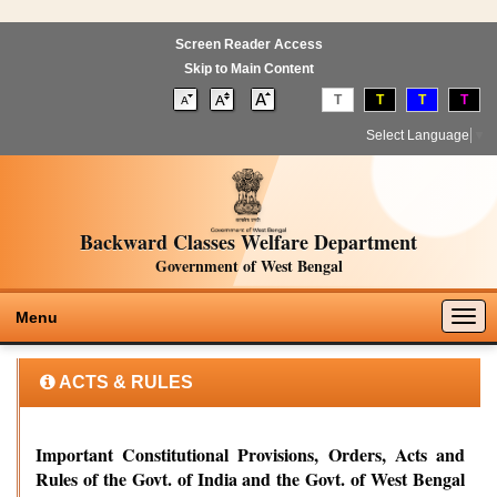
Screen Reader Access
Skip to Main Content
T
T
T
T
Select Language
▼
Backward Classes Welfare Department
Government of West Bengal
Togg
Menu
navig
ACTS & RULES
Important Constitutional Provisions, Orders, Acts and
Rules of the Govt. of India and the Govt. of West Bengal