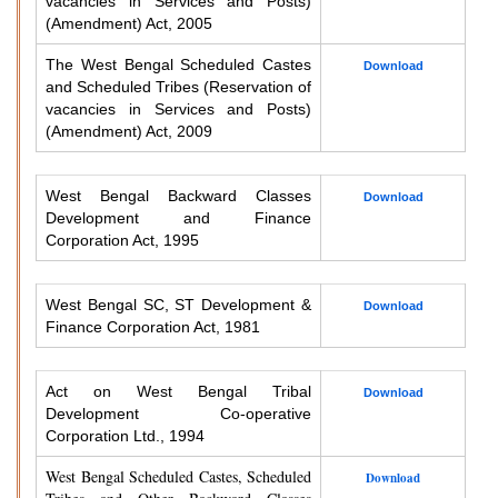
vacancies in Services and Posts)
(Amendment) Act, 2005
The West Bengal Scheduled Castes
Download
and Scheduled Tribes (Reservation of
vacancies in Services and Posts)
(Amendment) Act, 2009
West Bengal Backward Classes
Download
Development and Finance
Corporation Act, 1995
West Bengal SC, ST Development &
Download
Finance Corporation Act, 1981
Act on West Bengal Tribal
Download
Development Co-operative
Corporation Ltd., 1994
West Bengal Scheduled Castes, Scheduled
Download