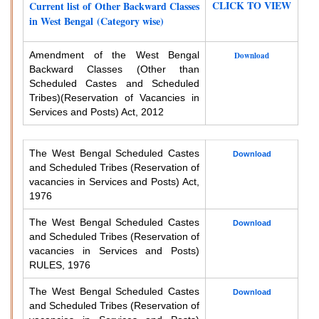
CLICK TO VIEW
Current list of Other Backward Classes
in West Bengal (Category wise)
Amendment of the West Bengal
Download
Backward Classes (Other than
Scheduled Castes and Scheduled
Tribes)
(Reservation of Vacancies in
Services and Posts) Act, 2012
The West Bengal Scheduled Castes
Download
and Scheduled Tribes (Reservation of
vacancies in Services and Posts) Act,
1976
The West Bengal Scheduled Castes
Download
and Scheduled Tribes (Reservation of
vacancies in Services and Posts)
RULES, 1976
The West Bengal Scheduled Castes
Download
and Scheduled Tribes (Reservation of