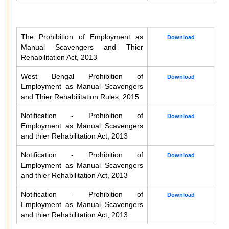
The Prohibition of Employment as
Download
Manual Scavengers and Thier
Rehabilitation Act, 2013
West Bengal Prohibition of
Download
Employment as Manual Scavengers
and Thier Rehabilitation Rules, 2015
Notification - Prohibition of
Download
Employment as Manual Scavengers
and thier Rehabilitation Act, 2013
Notification - Prohibition of
Download
Employment as Manual Scavengers
and thier Rehabilitation Act, 2013
Notification - Prohibition of
Download
Employment as Manual Scavengers
and thier Rehabilitation Act, 2013