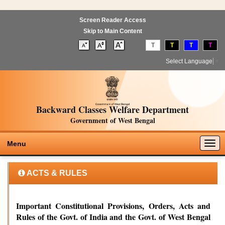
Screen Reader Access
Skip to Main Content
T
T
T
T
Select Language
▼
Backward Classes Welfare Department
Government of West Bengal
Togg
Menu
navig
ACTS & RULES
Important Constitutional Provisions, Orders, Acts and
Rules of the Govt. of India and the Govt. of West Bengal