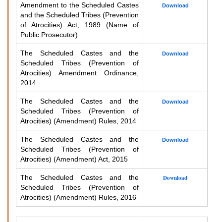
Amendment to the Scheduled Castes
Download
and the Scheduled Tribes (Prevention
of Atrocities) Act, 1989 (Name of
Public Prosecutor)
The Scheduled Castes and the
Download
Scheduled Tribes (Prevention of
Atrocities) Amendment Ordinance,
2014
The Scheduled Castes and the
Download
Scheduled Tribes (Prevention of
Atrocities) (Amendment) Rules, 2014
The Scheduled Castes and the
Download
Scheduled Tribes (Prevention of
Atrocities) (Amendment) Act, 2015
The Scheduled Castes and the
Download
Scheduled Tribes (Prevention of
Atrocities) (Amendment) Rules, 2016