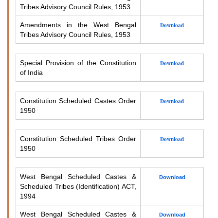
Tribes Advisory Council Rules, 1953
Amendments in the West Bengal
Download
Tribes Advisory Council Rules, 1953
Special Provision of the Constitution
Download
of India
Constitution Scheduled Castes Order
Download
1950
Constitution Scheduled Tribes Order
Download
1950
West Bengal Scheduled Castes &
Download
Scheduled Tribes (Identification) ACT,
1994
West Bengal Scheduled Castes &
Download