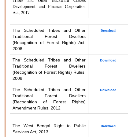
Tribes and Other Backward Classes
Development and Finance Corporation
Act, 2017
The Scheduled Tribes and Other
Download
Traditional Forest Dwellers
(Recognition of Forest Rights) Act,
2006
The Scheduled Tribes and Other
Download
Traditional Forest Dwellers
(Recognition of Forest Rights) Rules,
2008
The Scheduled Tribes and Other
Download
Traditional Forest Dwellers
(Recognition of Forest Rights)
Amendment Rules, 2012
The West Bengal Right to Public
Download
Services Act, 2013