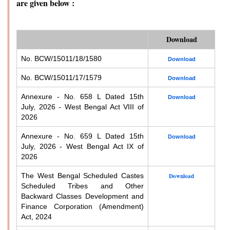
are given below :
Download
No. BCW/15011/18/1580
Download
No. BCW/15011/17/1579
Download
Annexure - No. 658 L Dated 15th
Download
July, 2026 - West Bengal Act VIII of
2026
Annexure - No. 659 L Dated 15th
Download
July, 2026 - West Bengal Act IX of
2026
The West Bengal Scheduled Castes
Download
Scheduled Tribes and Other
Backward Classes Development and
Finance Corporation (Amendment)
Act, 2024