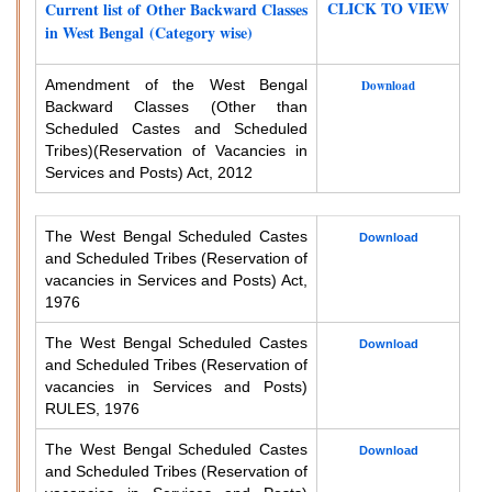
CLICK TO VIEW
Current list of Other Backward Classes
in West Bengal (Category wise)
Amendment of the West Bengal
Download
Backward Classes (Other than
Scheduled Castes and Scheduled
Tribes)
(Reservation of Vacancies in
Services and Posts) Act, 2012
The West Bengal Scheduled Castes
Download
and Scheduled Tribes (Reservation of
vacancies in Services and Posts) Act,
1976
The West Bengal Scheduled Castes
Download
and Scheduled Tribes (Reservation of
vacancies in Services and Posts)
RULES, 1976
The West Bengal Scheduled Castes
Download
and Scheduled Tribes (Reservation of