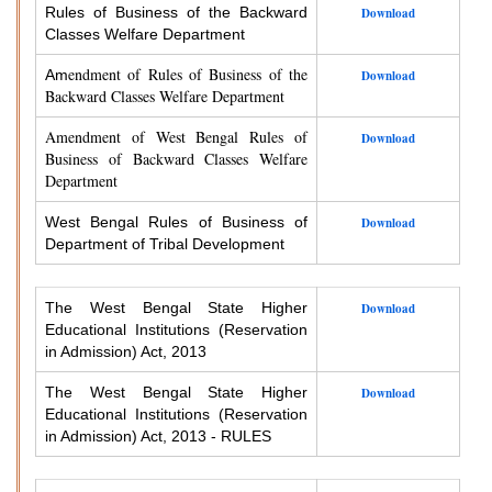
Rules of Business of the Backward
Download
Classes Welfare Department
endment of Rules of Business of the
Am
Download
Backward Classes Welfare Department
Amendment of West Bengal Rules of
Download
Business of Backward Classes Welfare
Department
West Bengal Rules of Business of
Download
Department of Tribal Development
The West Bengal State Higher
Download
Educational Institutions (Reservation
in Admission) Act, 2013
The West Bengal State Higher
Download
Educational Institutions (Reservation
in Admission) Act, 2013 - RULES