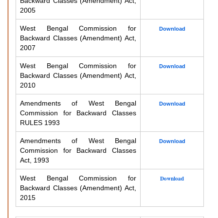
Backward Classes (Amendment) Act,
2005
West Bengal Commission for
Download
Backward Classes (Amendment) Act,
2007
West Bengal Commission for
Download
Backward Classes (Amendment) Act,
2010
Amendments of West Bengal
Download
Commission for Backward Classes
RULES 1993
Amendments of West Bengal
Download
Commission for Backward Classes
Act, 1993
West Bengal Commission for
Download
Backward Classes (Amendment) Act,
2015