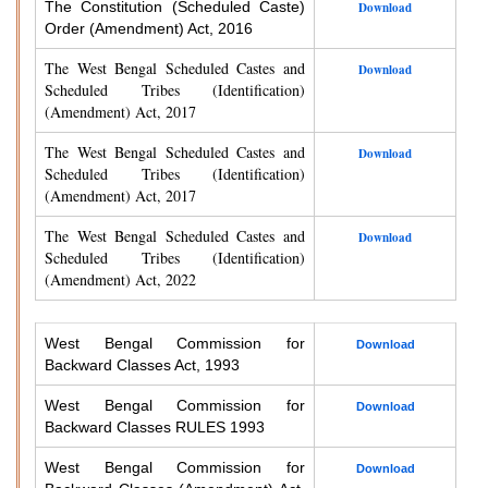
The Constitution (Scheduled Caste)
Download
Order (Amendment) Act, 2016
The West Bengal Scheduled Castes and
Download
Scheduled Tribes (Identification)
(Amendment) Act, 2017
The West Bengal Scheduled Castes and
Download
Scheduled Tribes (Identification)
(Amendment) Act, 2017
The West Bengal Scheduled Castes and
Download
Scheduled Tribes (Identification)
(Amendment) Act, 2022
West Bengal Commission for
Download
Backward Classes Act, 1993
West Bengal Commission for
Download
Backward Classes RULES 1993
West Bengal Commission for
Download