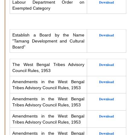
Labour Department Order on
Download
Exempted Category
Establish a Board by the Name
Download
"Tamang Development and Cultural
Board"
The West Bengal Tribes Advisory
Download
Council Rules, 1953
Amendments in the West Bengal
Download
Tribes Advisory Council Rules, 1953
Amendments in the West Bengal
Download
Tribes Advisory Council Rules, 1953
Amendments in the West Bengal
Download
Tribes Advisory Council Rules, 1953
Amendments in the West Bengal
Download