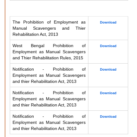
The Prohibition of Employment as
Download
Manual Scavengers and Thier
Rehabilitation Act, 2013
West Bengal Prohibition of
Download
Employment as Manual Scavengers
and Thier Rehabilitation Rules, 2015
Notification - Prohibition of
Download
Employment as Manual Scavengers
and thier Rehabilitation Act, 2013
Notification - Prohibition of
Download
Employment as Manual Scavengers
and thier Rehabilitation Act, 2013
Notification - Prohibition of
Download
Employment as Manual Scavengers
and thier Rehabilitation Act, 2013