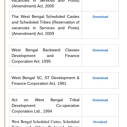
vacancies in Services and Posts)
(Amendment) Act, 2005
The West Bengal Scheduled Castes
Download
and Scheduled Tribes (Reservation of
vacancies in Services and Posts)
(Amendment) Act, 2009
West Bengal Backward Classes
Download
Development and Finance
Corporation Act, 1995
West Bengal SC, ST Development &
Download
Finance Corporation Act, 1981
Act on West Bengal Tribal
Download
Development Co-operative
Corporation Ltd., 1994
West Bengal Scheduled Castes, Scheduled
Download