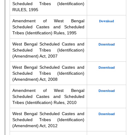
Scheduled Tribes (Identification)
RULES, 1995
Amendment of West Bengal
Download
Scheduled Castes and Scheduled
Tribes (Identification) Rules, 1995
West Bengal Scheduled Castes and
Download
Scheduled Tribes (Identification)
(Amendment) Act, 2007
West Bengal Scheduled Castes and
Download
Scheduled Tribes (Identification)
(Amendment) Act, 2008
Amendment of West Bengal
Download
Scheduled Castes and Scheduled
Tribes (Identification) Rules, 2010
West Bengal Scheduled Castes and
Download
Scheduled Tribes (Identification)
(Amendment) Act, 2012