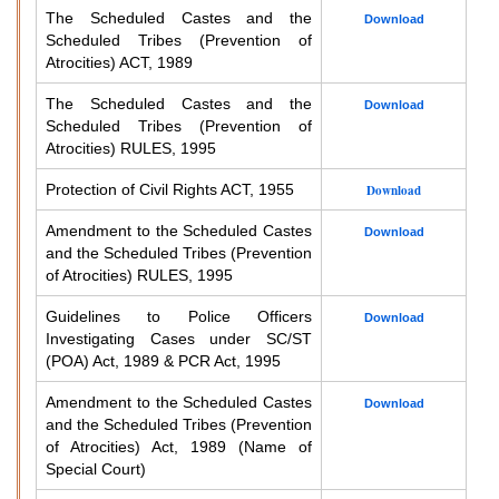
The Scheduled Castes and the
Download
Scheduled Tribes (Prevention of
Atrocities) ACT, 1989
The Scheduled Castes and the
Download
Scheduled Tribes (Prevention of
Atrocities) RULES, 1995
Protection of Civil Rights ACT, 1955
Download
Amendment to the Scheduled Castes
Download
and the Scheduled Tribes (Prevention
of Atrocities) RULES, 1995
Guidelines to Police Officers
Download
Investigating Cases under SC/ST
(POA) Act, 1989 & PCR Act, 1995
Amendment to the Scheduled Castes
Download
and the Scheduled Tribes (Prevention
of Atrocities) Act, 1989 (Name of
Special Court)