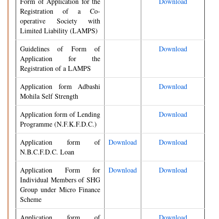
Form of Application for the
Download
Registration of a Co-
operative Society with
Limited Liability (LAMPS)
Guidelines of Form of
Download
Application for the
Registration of a LAMPS
Application form Adbashi
Download
Mohila Self Strength
Application form of Lending
Download
Programme (N.F.K.F.D.C.)
Application form of
Download
Download
N.B.C.F.D.C. Loan
Application Form for
Download
Download
Individual Members of SHG
Group under Micro Finance
Scheme
Application form of
Download