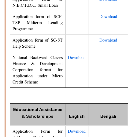
N.B.C.F.D.C. Small Loan
Application form of SCP-
Download
TSP Midterm Lending
Programme
Application form of SC-ST
Download
Help Scheme
National Backward Classes
Download
Finance & Development
Corporation format for
Application under Micro
Credit Scheme
Educational Assistance
& Scholarships
English
Bengali
Application Form for
Download