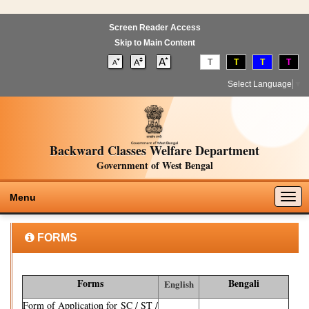
Screen Reader Access
Skip to Main Content
T
T
T
T
Select Language
▼
Backward Classes Welfare Department
Government of West Bengal
Togg
Menu
navig
FORMS
Forms
Bengali
English
Form of Application for SC / ST /