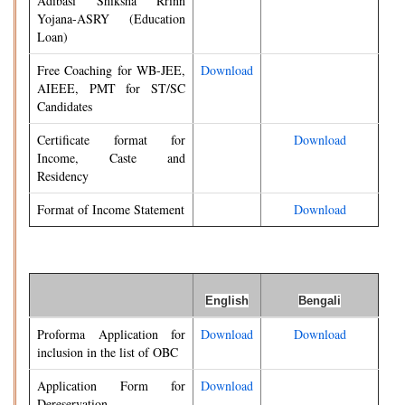
Adibasi Shiksha Rrinn
Yojana-ASRY (Education
Loan)
Free Coaching for WB-JEE,
Download
AIEEE, PMT for ST/SC
Candidates
Certificate format for
Download
Income, Caste and
Residency
Format of Income Statement
Download
English
Bengali
Proforma Application for
Download
Download
inclusion in the list of OBC
Application Form for
Download
Dereservation