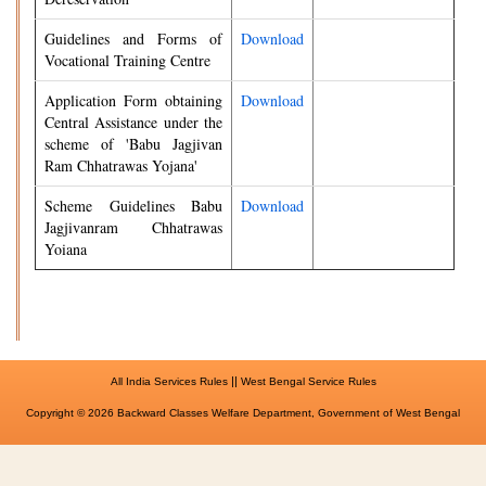
Guidelines and Forms of
Download
Vocational Training Centre
Application Form obtaining
Download
Central Assistance under the
scheme of 'Babu Jagjivan
Ram Chhatrawas Yojana'
Scheme Guidelines Babu
Download
Jagjivanram Chhatrawas
Yoiana
||
All India Services Rules
West Bengal Service Rules
Copyright © 2026 Backward Classes Welfare Department, Government of West Bengal