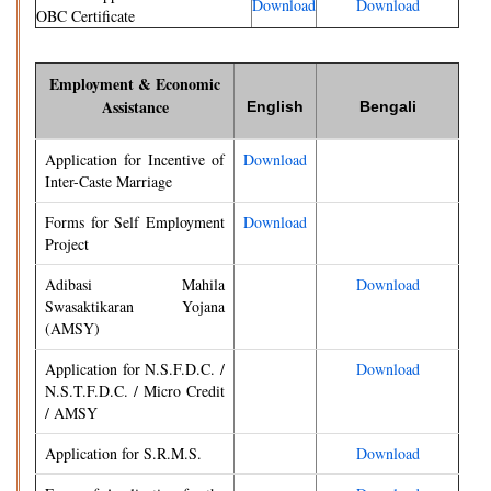
Download
Download
OBC Certificate
Employment & Economic
Assistance
English
Bengali
Application for Incentive of
Download
Inter-Caste Marriage
Forms for Self Employment
Download
Project
Adibasi Mahila
Download
Swasaktikaran Yojana
(AMSY)
Application for N.S.F.D.C. /
Download
N.S.T.F.D.C. / Micro Credit
/ AMSY
Application for S.R.M.S.
Download