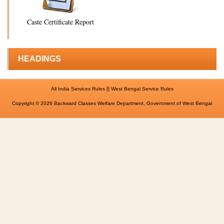
Caste Certificate Report
HEADINGS
||
All India Services Rules
West Bengal Service Rules
Copyright © 2026 Backward Classes Welfare Department, Government of West Bengal