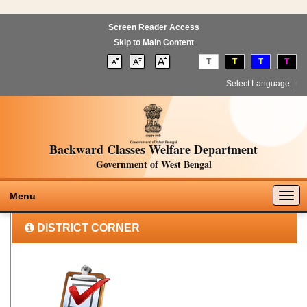
Screen Reader Access
Skip to Main Content
T
T
T
T
Select Language
▼
Backward Classes Welfare Department
Government of West Bengal
Togg
Menu
navig
DISTRICT CORNER