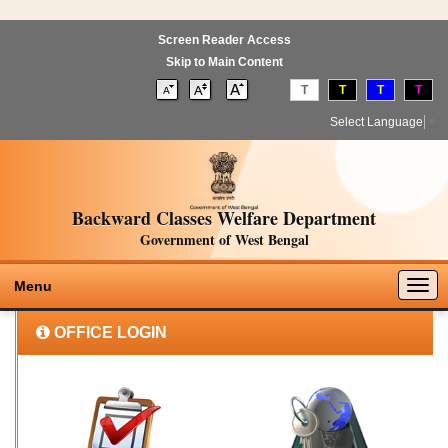
Screen Reader Access
Skip to Main Content
T
T
T
T
Select Language
▼
Backward Classes Welfare Department
Government of West Bengal
Togg
Menu
navig
OFFICE LOGIN