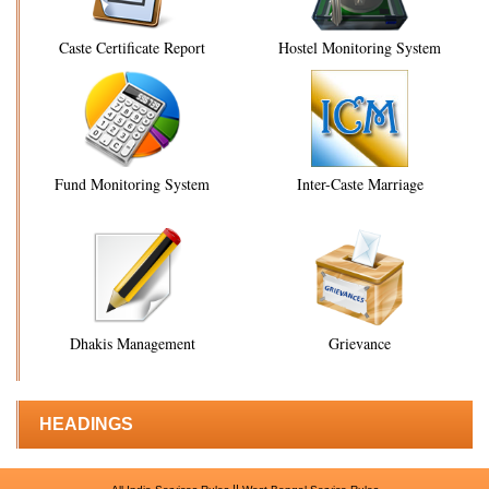
Caste Certificate Report
Hostel Monitoring System
Fund Monitoring System
Inter-Caste Marriage
Dhakis Management
Grievance
HEADINGS
||