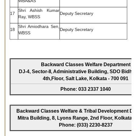
WBA&AS
Shri Ashish Kumar
17
Deputy Secretary
Ray, WBSS
Shri Amiodhara Sen,
18
Deputy Secretary
WBSS
Backward Classes Welfare Department
DJ-4, Sector-II, Administrative Building, SDO Bidh
4th,Floor, Salt Lake, Kolkata - 700 091
Phone: 033 2337 1040
Backward Classes Welfare & Tribal Development Dir
Mitra Building, 8, Lyons Range, 2nd Floor, Kolkata -
Phone: (033) 2230-8237