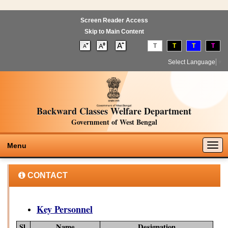
Screen Reader Access
Skip to Main Content
T
T
T
T
Select Language
▼
Backward Classes Welfare Department
Government of West Bengal
Togg
Menu
navig
CONTACT
Key Personnel
Sl.
Name
Designation