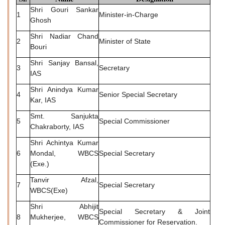
Shri Gouri Sankar
1
Minister-in-Charge
Ghosh
Shri Nadiar Chand
2
Minister of State
Bouri
Shri Sanjay Bansal,
3
Secretary
IAS
Shri Anindya Kumar
4
Senior Special Secretary
Kar, IAS
Smt. Sanjukta
5
Special Commissioner
Chakraborty, IAS
Shri Achintya Kumar
6
Mondal, WBCS
Special Secretary
(Exe.)
Tanvir Afzal,
7
Special Secretary
WBCS(Exe)
Shri Abhijit
Special Secretary & Joint
8
Mukherjee, WBCS
Commissioner for Reservation.