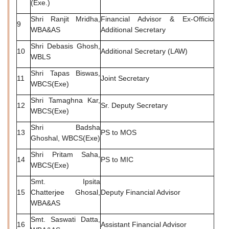
(Exe.)
Shri Ranjit Mridha,
Financial Advisor & Ex-Officio
9
WBA&AS
Additional Secretary
Shri Debasis Ghosh,
10
Additional Secretary (LAW)
WBLS
Shri Tapas Biswas,
11
Joint Secretary
WBCS(Exe)
Shri Tamaghna Kar,
12
Sr. Deputy Secretary
WBCS(Exe)
Shri Badsha
13
PS to MOS
Ghoshal, WBCS(Exe)
Shri Pritam Saha,
14
PS to MIC
WBCS(Exe)
Smt. Ipsita
15
Chatterjee Ghosal,
Deputy Financial Advisor
WBA&AS
Smt. Saswati Datta,
16
Assistant Financial Advisor