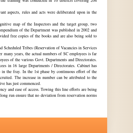
the training was conducted in 10 districts covering 204
nt aspects, rules and acts were deliberated upon in the
gnitive map of the Inspectors and the target group, two
st compendium of the Department was published in 2002 and
ovided free copies of the books and are also being sold to
nd Scheduled Tribes (Reservation of Vacancies in Services
ter many years, the actual numbers of SC employees is far
loyees of the various Govt. Departments and Directorates.
ees in 16 large Departments / Directorates. Cabinet has
in the fray. In the 1st phase by continuous effort of the
cruited. The increase in number can be attributed to the
Drive has just commenced.
ency and ease of access. Towing this line efforts are being
e long run ensure that no deviation from reservation norms