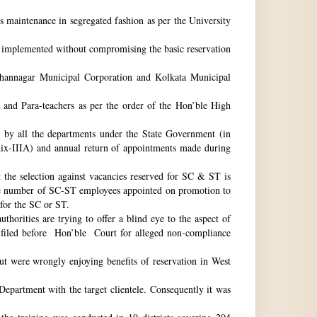
ts maintenance in segregated fashion as per the University
be implemented without compromising the basic reservation
idhannagar Municipal Corporation and Kolkata Municipal
 and Para-teachers as per the order of the Hon’ble High
by all the departments under the State Government (in
dix-IIIA) and annual return of appointments made during
t the selection against vacancies reserved for SC & ST is
he number of SC-ST employees appointed on promotion to
 for the SC or ST.
horities are trying to offer a blind eye to the aspect of
o filed before Hon’ble Court for alleged non-compliance
ut were wrongly enjoying benefits of reservation in West
 Department with the target clientele. Consequently it was