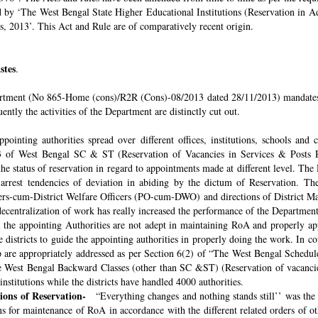
ded by ‘The West Bengal State Higher Educational Institutions (Reservation in
s, 2013’. This Act and Rule are of comparatively recent origin.
stes
.
rtment (No 865-Home (cons)/R2R (Cons)-08/2013 dated 28/11/2013) mandates th
ntly the activities of the Department are distinctly cut out.
pointing authorities spread over different offices, institutions, schools and
 of West Bengal SC & ST (Reservation of Vacancies in Services & Posts Rul
e status of reservation in regard to appointments made at different level. The
o arrest tendencies of deviation in abiding by the dictum of Reservation. 
icers-cum-District Welfare Officers (PO-cum-DWO) and directions of District 
decentralization of work has really increased the performance of the Department
all the appointing Authorities are not adept in maintaining RoA and properly a
 districts to guide the appointing authorities in properly doing the work. In co
 are appropriately addressed as per Section 6(2) of “The West Bengal Schedul
e West Bengal Backward Classes (other than SC &ST) (Reservation of vacancies
nstitutions while the districts have handled 4000 authorities.
sions of Reservation-
“Everything changes and nothing stands still’’ was the 
 for maintenance of RoA in accordance with the different related orders of o