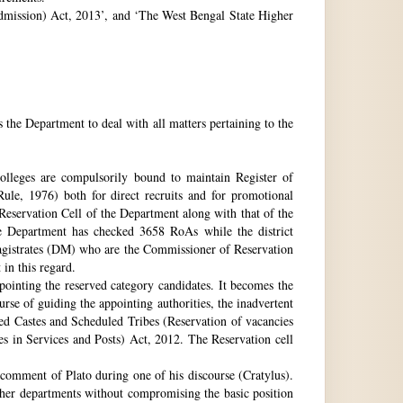
 Admission) Act, 2013’, and ‘The West Bengal State Higher
e Department to deal with all matters pertaining to the
 colleges are compulsorily bound to maintain Register of
e, 1976) both for direct recruits and for promotional
 Reservation Cell of the Department along with that of the
The Department has checked 3658 RoAs while the district
Magistrates (DM) who are the Commissioner of Reservation
 in this regard.
ppointing the reserved category candidates. It becomes the
urse of guiding the appointing authorities, the inadvertent
ed Castes and Scheduled Tribes (Reservation of vacancies
 in Services and Posts) Act, 2012. The Reservation cell
comment of Plato during one of his discourse (Cratylus).
ther departments without compromising the basic position