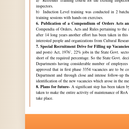
a) Refresher Training course for the existing Inspecto
inspectors.
b) Induction Level training was conducted in 2 batche
training sessions with hands-on exercises.
6.
Publication of a Compendium of Orders Acts and
Compendia of Orders, Acts and Rules pertaining to the a
after 14 long years another effort has been taken in thi
interested people and organizations from Cultural Resear
7.
Special Recruitment Drive for Filling up Vacancies
and posts) Act, 1976’, 22% jobs in the State Govt. secto
short of the required percentage. So the State Govt. de
Departments having considerable number of employees w
approved that in first phase 3354 vacancies are to be c
Department and through close and intense follow-up the 
identification of the new vacancies which arose in the 
8.
Plans for future-
A significant step has been taken by
taken to make the entire activity of maintenance of RoA 
take place.