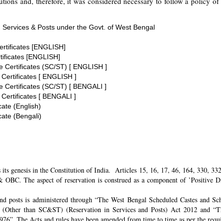
tions and, therefore, it was considered necessary to follow a policy of 
 Services & Posts under the Govt. of West Bengal
ertificates [ENGLISH]
tificates [ENGLISH]
te Certificates (SC/ST) [ ENGLISH ]
 Certificates [ ENGLISH ]
te Certificates (SC/ST) [ BENGALI ]
 Certificates [ BENGALI ]
cate (English)
cate (Bengali)
its genesis in the Constitution of India. Articles 15, 16, 17, 46, 164, 330, 3
 OBC. The aspect of reservation is construed as a component of ’Positive Disc
and posts is administered through “The West Bengal Scheduled Castes and Sch
 (Other than SC&ST) (Reservation in Services and Posts) Act 2012 and “T
 1976”. The Acts and rules have been amended from time to time as per the req