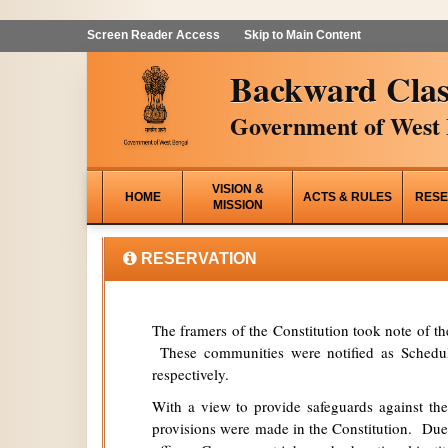
Screen Reader Access
Skip to Main Content
Backward Clas
Government of West 
VISION &
HOME
ACTS & RULES
RESE
MISSION
RESERVATION
The framers of the Constitution took note of t
These communities were notified as Schedule
respectively.
With a view to provide safeguards against the
provisions were made in the Constitution. Due 