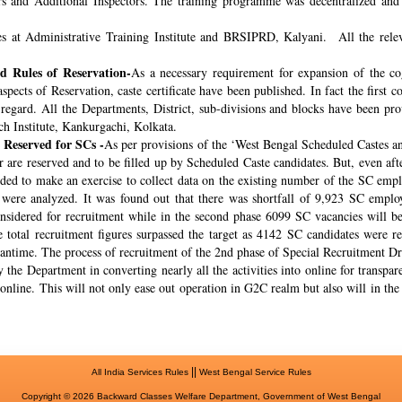
rs and Additional Inspectors. The training programme was decentralized and 
s at Administrative Training Institute and BRSIPRD, Kalyani. All the releva
 Rules of Reservation-
As a necessary requirement for expansion of the co
spects of Reservation, caste certificate have been published. In fact the fir
s regard. All the Departments, District, sub-divisions and blocks have been pr
ch Institute, Kankurgachi, Kolkata.
 Reserved for SCs -
As per provisions of the ‘West Bengal Scheduled Castes a
r are reserved and to be filled up by Scheduled Caste candidates. But, even af
cided to make an exercise to collect data on the existing number of the SC emp
ere analyzed. It was found out that there was shortfall of 9,923 SC employ
onsidered for recruitment while in the second phase 6099 SC vacancies will be 
total recruitment figures surpassed the target as 4142 SC candidates were re
meantime. The process of recruitment of the 2nd phase of Special Recruitment 
 the Department in converting nearly all the activities into online for transpar
online. This will not only ease out operation in G2C realm but also will in th
||
All India Services Rules
West Bengal Service Rules
Copyright © 2026 Backward Classes Welfare Department, Government of West Bengal