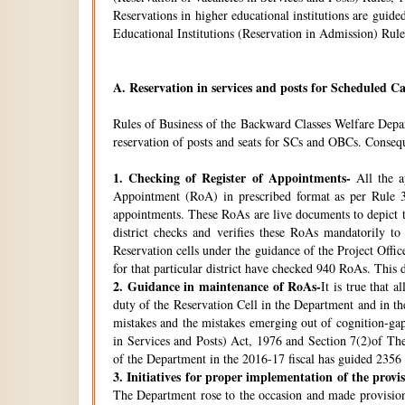
Reservations in higher educational institutions are gui
Educational Institutions (Reservation in Admission) Rule
A.
Reservation in services and posts for Scheduled Ca
Rules of Business of the Backward Classes Welfare Depa
reservation of posts and seats for SCs and OBCs. Conseque
1.
Checking of Register of Appointments-
All the ap
Appointment (RoA) in prescribed format as per Rule 3
appointments. These RoAs are live documents to depict th
district checks and verifies these RoAs mandatorily t
Reservation cells under the guidance of the Project Off
for that particular district have checked 940 RoAs. This 
2.
Guidance in maintenance of RoAs-
It is true that 
duty of the Reservation Cell in the Department and in the
mistakes and the mistakes emerging out of cognition-gap
in Services and Posts) Act, 1976 and Section 7(2)of Th
of the Department in the 2016-17 fiscal has guided 2356 i
3.
Initiatives for proper implementation of the provi
The Department rose to the occasion and made provisions