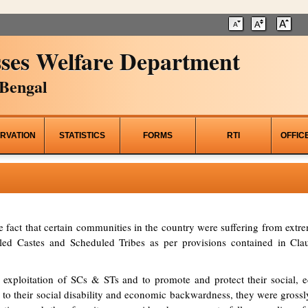
ses Welfare Department
Bengal
RVATION
STATISTICS
FORMS
RTI
OFFIC
he fact that certain communities in the country were suffering from ex
d Castes and Scheduled Tribes as per provisions contained in Clau
 exploitation of SCs & STs and to promote and protect their social, ed
to their social disability and economic backwardness, they were grossl