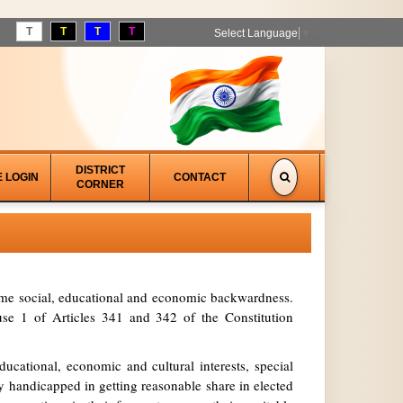
T
T
T
T
Select Language
▼
DISTRICT
E LOGIN
CONTACT
CORNER
treme social, educational and economic backwardness.
se 1 of Articles 341 and 342 of the Constitution
ucational, economic and cultural interests, special
y handicapped in getting reasonable share in elected