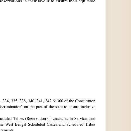
reservations in their favour to ensure their equitable
32, 334, 335, 338, 340, 341, 342 & 366 of the Constitution
rimination’ on the part of the state to ensure inclusive
eduled Tribes (Reservation of vacancies in Services and
he West Bengal Scheduled Castes and Scheduled Tribes
uirements.