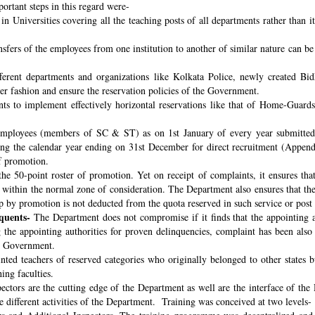
ortant steps in this regard were-
n Universities covering all the teaching posts of all departments rather than i
nsfers of the employees from one institution to another of similar nature can 
fferent departments and organizations like Kolkata Police, newly created B
per fashion and ensure the reservation policies of the Government.
ts to implement effectively horizontal reservations like that of Home-Guards
employees (members of SC & ST) as on 1st January of every year submitted 
ng the calendar year ending on 31st December for direct recruitment (Appen
f promotion.
the 50-point roster of promotion. Yet on receipt of complaints, it ensures tha
ithin the normal zone of consideration. The Department also ensures that t
up by promotion is not deducted from the quota reserved in such service or post
quents-
The Department does not compromise if it finds that the appointing aut
 the appointing authorities for proven delinquencies, complaint has been als
the Government.
ed teachers of reserved categories who originally belonged to other states b
ing faculties.
ectors are the cutting edge of the Department as well are the interface of the
le different activities of the Department. Training was conceived at two levels-