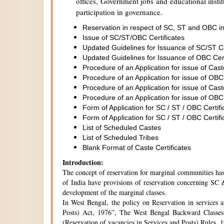
offices, Government jobs and educational institu
participation in governance.
Reservation in respect of SC, ST and OBC in
Issue of SC/ST/OBC Certificates
Updated Guidelines for Issuance of SC/ST C
Updated Guidelines for Issuance of OBC Cer
Procedure of an Application for issue of Cas
Procedure of an Application for issue of OBC
Procedure of an Application for issue of Cas
Procedure of an Application for issue of OBC
Form of Application for SC / ST / OBC Certifi
Form of Application for SC / ST / OBC Certifi
List of Scheduled Castes
List of Scheduled Tribes
Blank Format of Caste Certificates
Introduction:
The concept of reservation for marginal communities has 
of India have provisions of reservation concerning SC &
development of the marginal classes.
In West Bengal, the policy on Reservation in services 
Posts) Act, 1976”, The West Bengal Backward Classes
(Reservation of vacancies in Services and Posts) Rules,