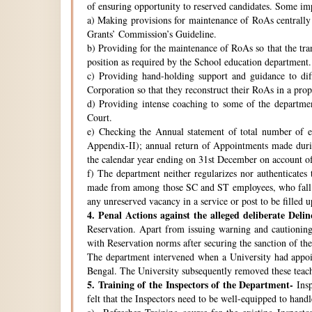
of ensuring opportunity to reserved candidates. Some imp
a) Making provisions for maintenance of RoAs centrally i
Grants’ Commission’s Guideline.
b) Providing for the maintenance of RoAs so that the tra
position as required by the School education department.
c) Providing hand-holding support and guidance to di
Corporation so that they reconstruct their RoAs in a pro
d) Providing intense coaching to some of the departmen
Court.
e) Checking the Annual statement of total number of 
Appendix-II); annual return of Appointments made duri
the calendar year ending on 31st December on account o
f) The department neither regularizes nor authenticates 
made from among those SC and ST employees, who fall w
any unreserved vacancy in a service or post to be filled 
4.
Penal Actions against the alleged deliberate Delin
Reservation. Apart from issuing warning and cautioning
with Reservation norms after securing the sanction of 
The department intervened when a University had appoint
Bengal. The University subsequently removed these teach
5.
Training of the Inspectors of the Department-
Insp
felt that the Inspectors need to be well-equipped to hand