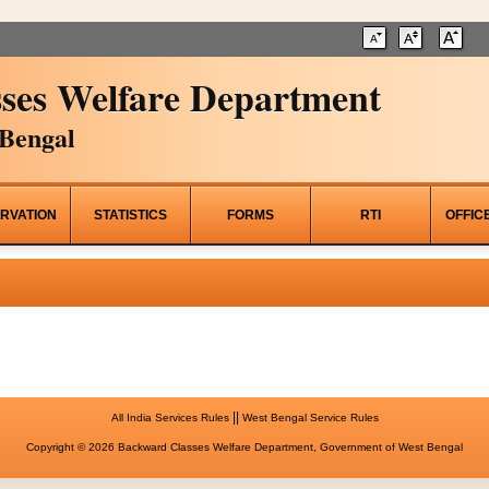
ses Welfare Department
Bengal
RVATION
STATISTICS
FORMS
RTI
OFFIC
||
All India Services Rules
West Bengal Service Rules
Copyright © 2026 Backward Classes Welfare Department, Government of West Bengal