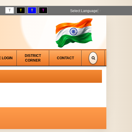
T
T
T
T
Select Language
▼
DISTRICT
E LOGIN
CONTACT
CORNER