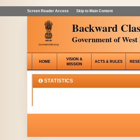
Screen Reader Access
Skip to Main Content
Backward Clas
Government of West 
VISION &
HOME
ACTS & RULES
RESE
MISSION
STATISTICS