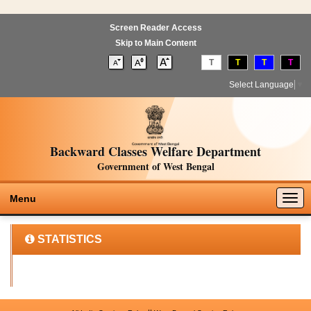
Screen Reader Access
Skip to Main Content
T
T
T
T
Select Language
▼
Backward Classes Welfare Department
Government of West Bengal
Togg
Menu
navig
STATISTICS