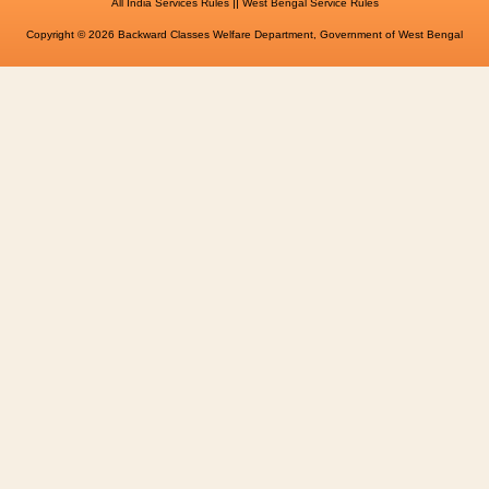
||
All India Services Rules
West Bengal Service Rules
Copyright © 2026 Backward Classes Welfare Department, Government of West Bengal