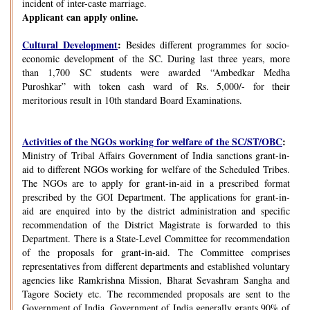
incident of inter-caste marriage.
Applicant can apply online.
Cultural Development
:
Besides different programmes for socio-
economic development of the SC. During last three years, more
than 1,700 SC students were awarded “Ambedkar Medha
Puroshkar” with token cash ward of Rs. 5,000/- for their
meritorious result in 10th standard Board Examinations.
Activities of the NGOs working for welfare of the SC/ST/OBC
:
Ministry of Tribal Affairs Government of India sanctions grant-in-
aid to different NGOs working for welfare of the Scheduled Tribes.
The NGOs are to apply for grant-in-aid in a prescribed format
prescribed by the GOI Department. The applications for grant-in-
aid are enquired into by the district administration and specific
recommendation of the District Magistrate is forwarded to this
Department. There is a State-Level Committee for recommendation
of the proposals for grant-in-aid. The Committee comprises
representatives from different departments and established voluntary
agencies like Ramkrishna Mission, Bharat Sevashram Sangha and
Tagore Society etc. The recommended proposals are sent to the
Government of India. Government of India generally grants 90% of