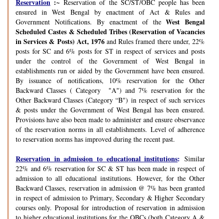
Reservation
:~
Reservation of the SC/ST/OBC people has been
ensured in West Bengal by enactment of Act & Rules and
West Bengal
Government Notifications. By enactment of the
Scheduled Castes & Scheduled Tribes (Reservation of Vacancies
in Services & Posts) Act, 1976
and Rules framed there under, 22%
posts for SC and 6% posts for ST in respect of services and posts
under the control of the Government of West Bengal in
establishments run or aided by the Government have been ensured.
By issuance of notifications, 10% reservation for the Other
Backward Classes ( Category "A") and 7% reservation for the
Other Backward Classes (Category “B") in respect of such services
& posts under the Government of West Bengal has been ensured.
Provisions have also been made to administer and ensure observance
of the reservation norms in all establishments. Level of adherence
to reservation norms has improved during the recent past.
Reservation in admission to educational institutions
:
Similar
22% and 6% reservation for SC & ST has been made in respect of
admission to all educational institutions. However, for the Other
Backward Classes, reservation in admission @ 7% has been granted
in respect of admission to Primary, Secondary & Higher Secondary
courses only. Proposal for introduction of reservation in admission
to higher educational institutions for the OBCs (both Category A &