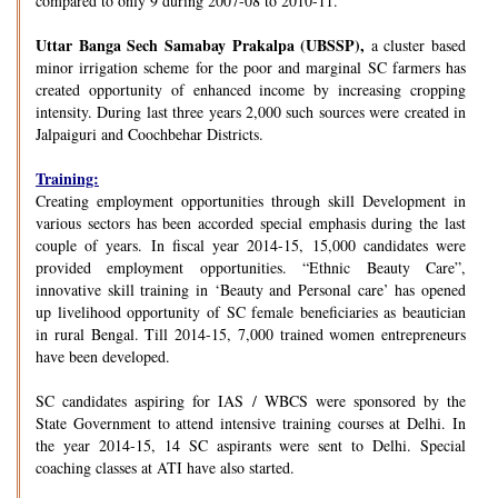
compared to only 9 during 2007-08 to 2010-11.
Uttar Banga Sech Samabay Prakalpa (UBSSP),
a cluster based
minor irrigation scheme for the poor and marginal SC farmers has
created opportunity of enhanced income by increasing cropping
intensity. During last three years 2,000 such sources were created in
Jalpaiguri and Coochbehar Districts.
Training:
Creating employment opportunities through skill Development in
various sectors has been accorded special emphasis during the last
couple of years. In fiscal year 2014-15, 15,000 candidates were
provided employment opportunities. “Ethnic Beauty Care”,
innovative skill training in ‘Beauty and Personal care’ has opened
up livelihood opportunity of SC female beneficiaries as beautician
in rural Bengal. Till 2014-15, 7,000 trained women entrepreneurs
have been developed.
SC candidates aspiring for IAS / WBCS were sponsored by the
State Government to attend intensive training courses at Delhi. In
the year 2014-15, 14 SC aspirants were sent to Delhi. Special
coaching classes at ATI have also started.