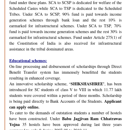
fund under these plans. SCA to SCSP is dedicated for welfare of the
Scheduled Castes while SCA to TSP is dedicated to the Scheduled
Tribes. Under SCA to SCSP, 90% fund is paid towards income
generation schemes through bank loan and the rest 10% is
earmarked for infrastructural schemes. Under SCA to TSP, 70%
fund is paid towards income generation schemes and the rest 30% is
earmarked for infrastructural schemes. Fund under Article 275(1) of
the Constitution of India is also received for infrastructural
assistance in the tribal dominated areas.
Educational schemes:
On-line processing and disbursement of scholarships through Direct
Benefit Transfer system has immensely benefitted the students
resulting in enhanced coverage.
‘SHIKSHASHREE’
An innovative scholarship scheme,
, has been
introduced for SC students of class V to VIII in which 11.77 lakh
students were covered within a period of three months. Scholarship
Applicant
is being paid directly to Bank Accounts of the Students.
can apply online.
To cater to the demands of outstation students a number of hostels
Babu Jagjivan Ram Chhatrawas
have been constructed. Under
Yojna
35 hostels have been approved during last three years