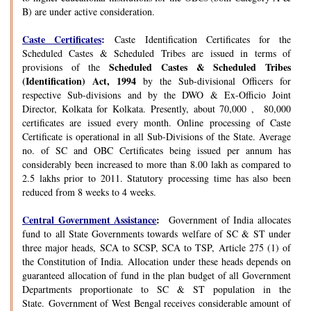
B) are under active consideration.
Caste Certificates
:
Caste Identification Certificates for the
Scheduled Castes & Scheduled Tribes are issued in terms of
Scheduled Castes & Scheduled Tribes
provisions of the
(Identification) Act, 1994
by the Sub-divisional Officers for
respective Sub-divisions and by the DWO & Ex-Officio Joint
Director, Kolkata for Kolkata. Presently, about 70,000 , 80,000
certificates are issued every month. Online processing of Caste
Certificate is operational in all Sub-Divisions of the State. Average
no. of SC and OBC Certificates being issued per annum has
considerably been increased to more than 8.00 lakh as compared to
2.5 lakhs prior to 2011. Statutory processing time has also been
reduced from 8 weeks to 4 weeks.
Central Government Assistance
:
Government of India allocates
fund to all State Governments towards welfare of SC & ST under
three major heads, SCA to SCSP, SCA to TSP, Article 275 (1) of
the Constitution of India. Allocation under these heads depends on
guaranteed allocation of fund in the plan budget of all Government
Departments proportionate to SC & ST population in the
State. Government of West Bengal receives considerable amount of