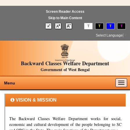
Screen Reader Access
Skip to Main Content
T
T
T
T
Select Language
▼
Backward Classes Welfare Department
Government of West Bengal
Togg
Menu
navig
VISION & MISSION
The Backward Classes Welfare Department works for social,
economic and cultural development of the people belonging to SC