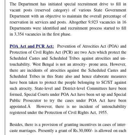
The Department has initiated special recruitment drive to fill in
vacant posts (reserved category) of various State Government
Department with an objective to maintain the overall percentage of
reservation in services and posts. Altogether 9,923 vacancies in 16
Departments were identified and recruitment process started to fill
in 3,354 vacancies in the first phase.
POA Act and PCR Act:
Prevention of Atrocities Act (POA) and
Protection of Civil Rights Act (PCR) are two Acts which protect the
Scheduled Castes and Scheduled Tribes against atrocities and un-
touchability. West Bengal is not an atrocity- prone area. However,
there are incidents of atrocities against the Scheduled Castes and
Scheduled Tribes in this State also and hence elaborate measures
have been taken to protect the people belonging to SC/ST against
such atrocity. State-level and District-level Committees have been
formed, Special Courts under POA Act have been set up and Special
Public Prosecutor to try the cases under POA Act have been
appointed.Â However, there is no incident of untouchability
registered under the Protection of Civil Rights Act, 1955.
Besides, there is a provision of granting incentives in cases of inter-
caste marriages. Presently a grant of Rs.30,000/- is allowed on each