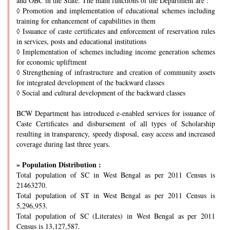
and OBC in the State. The main functions of the Department are :
◊
Promotion and implementation of educational schemes including
training for enhancement of capabilities in them
◊
Issuance of caste certificates and enforcement of reservation rules
in services, posts and educational institutions
◊
Implementation of schemes including income generation schemes
for economic upliftment
◊
Strengthening of infrastructure and creation of community assets
for integrated development of the backward classes
◊
Social and cultural development of the backward classes
BCW Department has introduced e-enabled services for issuance of
Caste Certificates and disbursement of all types of Scholarship
resulting in transparency, speedy disposal, easy access and increased
coverage during last three years.
» Population Distribution :
Total population of SC in West Bengal as per 2011 Census is
21463270.
Total population of ST in West Bengal as per 2011 Census is
5,296,953.
Total population of SC (Literates) in West Bengal as per 2011
Census is 13,127,587.