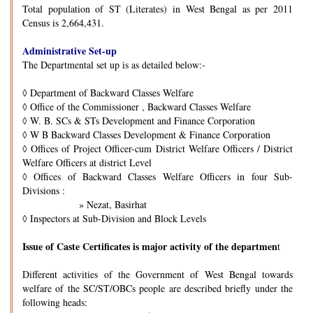
Total population of ST (Literates) in West Bengal as per 2011
Census is 2,664,431.
Administrative Set-up
The Departmental set up is as detailed below:-
◊
Department of Backward Classes Welfare
◊
Office of the Commissioner , Backward Classes Welfare
◊
W. B. SCs & STs Development and Finance Corporation
◊
W B Backward Classes Development & Finance Corporation
◊
Offices of Project Officer-cum District Welfare Officers / District
Welfare Officers at district Level
◊
Offices of Backward Classes Welfare Officers in four Sub-
Divisions :
» Nezat, Basirhat
◊
Inspectors at Sub-Division and Block Levels
Issue of Caste Certificates is major activity of the departmen
t
Different activities of the Government of West Bengal towards
welfare of the SC/ST/OBCs people are described briefly under the
following heads: