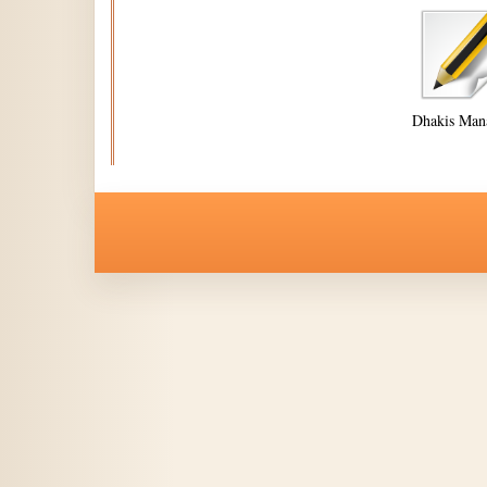
Dhakis Man