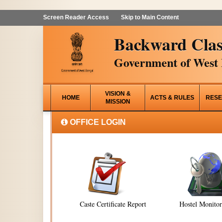
Screen Reader Access
Skip to Main Content
Backward Clas
Government of West 
VISION &
HOME
ACTS & RULES
RESE
MISSION
OFFICE LOGIN
Caste Certificate Report
Hostel Monito