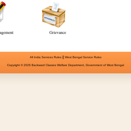
agement
Grievance
||
All India Services Rules
West Bengal Service Rules
Copyright © 2026 Backward Classes Welfare Department, Government of West Bengal