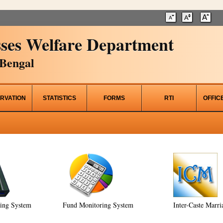
ses Welfare Department
Bengal
RVATION
STATISTICS
FORMS
RTI
OFFIC
ring System
Fund Monitoring System
Inter-Caste Marri