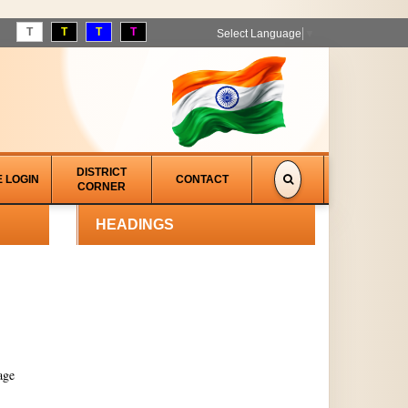
T
T
T
T
Select Language
▼
DISTRICT
E LOGIN
CONTACT
CORNER
HEADINGS
age