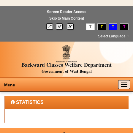
Screen Reader Access
Skip to Main Content
T
T
T
T
Select Language
▼
Backward Classes Welfare Department
Government of West Bengal
Togg
Menu
navig
STATISTICS