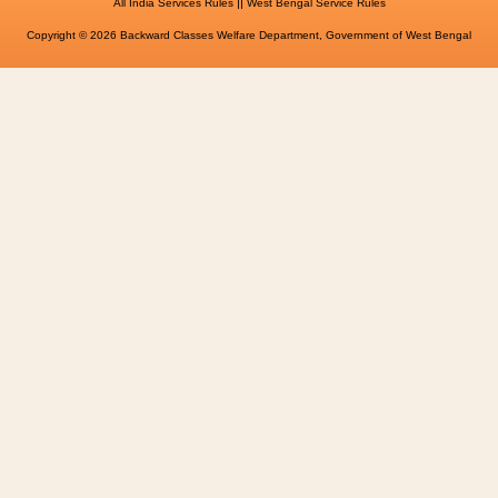
||
All India Services Rules
West Bengal Service Rules
Copyright © 2026 Backward Classes Welfare Department, Government of West Bengal