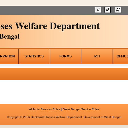
ses Welfare Department
Bengal
RVATION
STATISTICS
FORMS
RTI
OFFIC
||
All India Services Rules
West Bengal Service Rules
Copyright © 2026 Backward Classes Welfare Department, Government of West Bengal