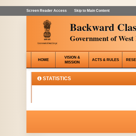
Screen Reader Access
Skip to Main Content
Backward Clas
Government of West 
VISION &
HOME
ACTS & RULES
RESE
MISSION
STATISTICS