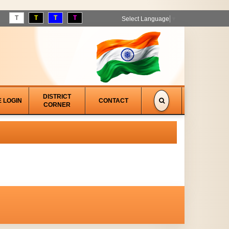
T
T
T
T
Select Language
▼
DISTRICT
E LOGIN
CONTACT
CORNER