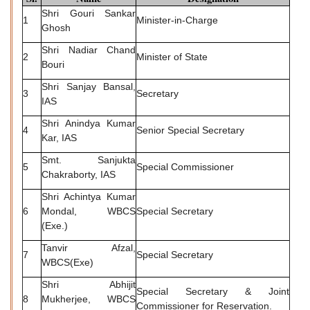
Shri Gouri Sankar
1
Minister-in-Charge
Ghosh
Shri Nadiar Chand
2
Minister of State
Bouri
Shri Sanjay Bansal,
3
Secretary
IAS
Shri Anindya Kumar
4
Senior Special Secretary
Kar, IAS
Smt. Sanjukta
5
Special Commissioner
Chakraborty, IAS
Shri Achintya Kumar
6
Mondal, WBCS
Special Secretary
(Exe.)
Tanvir Afzal,
7
Special Secretary
WBCS(Exe)
Shri Abhijit
Special Secretary & Joint
8
Mukherjee, WBCS
Commissioner for Reservation.