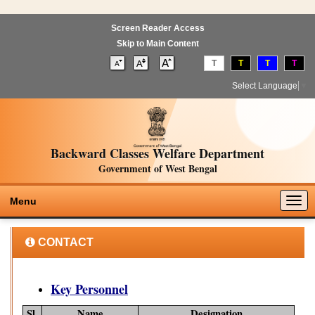
Screen Reader Access
Skip to Main Content
T
T
T
T
Select Language
▼
Backward Classes Welfare Department
Government of West Bengal
Togg
Menu
navig
CONTACT
Key Personnel
Sl.
Name
Designation