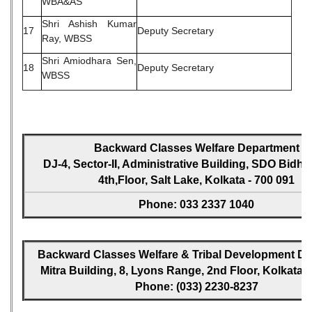
WBA&AS
Shri Ashish Kumar
17
Deputy Secretary
Ray, WBSS
Shri Amiodhara Sen,
18
Deputy Secretary
WBSS
Backward Classes Welfare Department
DJ-4, Sector-II, Administrative Building, SDO Bidh
4th,Floor, Salt Lake, Kolkata - 700 091
Phone: 033 2337 1040
Backward Classes Welfare & Tribal Development Dir
Mitra Building, 8, Lyons Range, 2nd Floor, Kolkata -
Phone: (033) 2230-8237