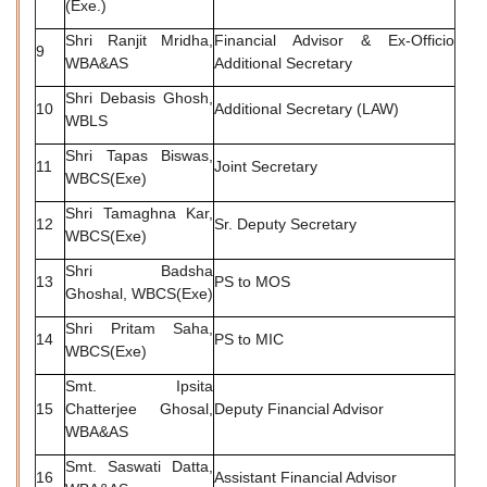
(Exe.)
Shri Ranjit Mridha,
Financial Advisor & Ex-Officio
9
WBA&AS
Additional Secretary
Shri Debasis Ghosh,
10
Additional Secretary (LAW)
WBLS
Shri Tapas Biswas,
11
Joint Secretary
WBCS(Exe)
Shri Tamaghna Kar,
12
Sr. Deputy Secretary
WBCS(Exe)
Shri Badsha
13
PS to MOS
Ghoshal, WBCS(Exe)
Shri Pritam Saha,
14
PS to MIC
WBCS(Exe)
Smt. Ipsita
15
Chatterjee Ghosal,
Deputy Financial Advisor
WBA&AS
Smt. Saswati Datta,
16
Assistant Financial Advisor