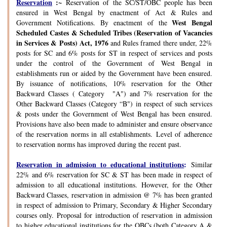
Reservation
:~
Reservation of the SC/ST/OBC people has been
ensured in West Bengal by enactment of Act & Rules and
West Bengal
Government Notifications. By enactment of the
Scheduled Castes & Scheduled Tribes (Reservation of Vacancies
in Services & Posts) Act, 1976
and Rules framed there under, 22%
posts for SC and 6% posts for ST in respect of services and posts
under the control of the Government of West Bengal in
establishments run or aided by the Government have been ensured.
By issuance of notifications, 10% reservation for the Other
Backward Classes ( Category "A") and 7% reservation for the
Other Backward Classes (Category “B") in respect of such services
& posts under the Government of West Bengal has been ensured.
Provisions have also been made to administer and ensure observance
of the reservation norms in all establishments. Level of adherence
to reservation norms has improved during the recent past.
Reservation in admission to educational institutions
:
Similar
22% and 6% reservation for SC & ST has been made in respect of
admission to all educational institutions. However, for the Other
Backward Classes, reservation in admission @ 7% has been granted
in respect of admission to Primary, Secondary & Higher Secondary
courses only. Proposal for introduction of reservation in admission
to higher educational institutions for the OBCs (both Category A &