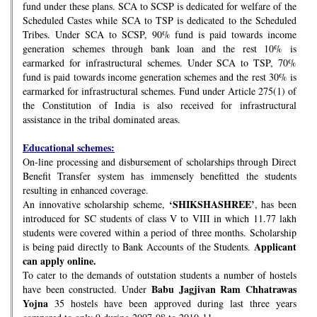
fund under these plans. SCA to SCSP is dedicated for welfare of the
Scheduled Castes while SCA to TSP is dedicated to the Scheduled
Tribes. Under SCA to SCSP, 90% fund is paid towards income
generation schemes through bank loan and the rest 10% is
earmarked for infrastructural schemes. Under SCA to TSP, 70%
fund is paid towards income generation schemes and the rest 30% is
earmarked for infrastructural schemes. Fund under Article 275(1) of
the Constitution of India is also received for infrastructural
assistance in the tribal dominated areas.
Educational schemes:
On-line processing and disbursement of scholarships through Direct
Benefit Transfer system has immensely benefitted the students
resulting in enhanced coverage.
‘SHIKSHASHREE’
An innovative scholarship scheme,
, has been
introduced for SC students of class V to VIII in which 11.77 lakh
students were covered within a period of three months. Scholarship
Applicant
is being paid directly to Bank Accounts of the Students.
can apply online.
To cater to the demands of outstation students a number of hostels
Babu Jagjivan Ram Chhatrawas
have been constructed. Under
Yojna
35 hostels have been approved during last three years