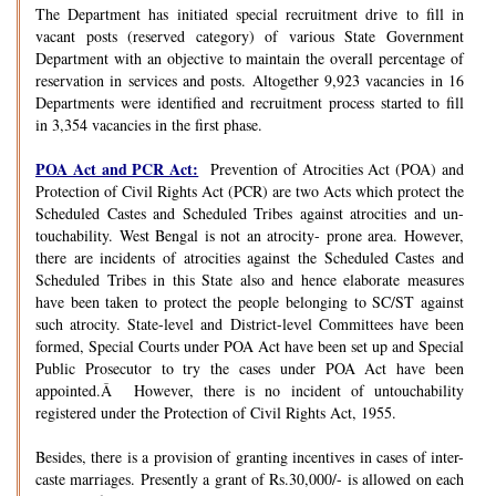
The Department has initiated special recruitment drive to fill in
vacant posts (reserved category) of various State Government
Department with an objective to maintain the overall percentage of
reservation in services and posts. Altogether 9,923 vacancies in 16
Departments were identified and recruitment process started to fill
in 3,354 vacancies in the first phase.
POA Act and PCR Act:
Prevention of Atrocities Act (POA) and
Protection of Civil Rights Act (PCR) are two Acts which protect the
Scheduled Castes and Scheduled Tribes against atrocities and un-
touchability. West Bengal is not an atrocity- prone area. However,
there are incidents of atrocities against the Scheduled Castes and
Scheduled Tribes in this State also and hence elaborate measures
have been taken to protect the people belonging to SC/ST against
such atrocity. State-level and District-level Committees have been
formed, Special Courts under POA Act have been set up and Special
Public Prosecutor to try the cases under POA Act have been
appointed.Â However, there is no incident of untouchability
registered under the Protection of Civil Rights Act, 1955.
Besides, there is a provision of granting incentives in cases of inter-
caste marriages. Presently a grant of Rs.30,000/- is allowed on each