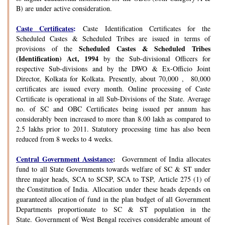
B) are under active consideration.
Caste Certificates
:
Caste Identification Certificates for the
Scheduled Castes & Scheduled Tribes are issued in terms of
Scheduled Castes & Scheduled Tribes
provisions of the
(Identification) Act, 1994
by the Sub-divisional Officers for
respective Sub-divisions and by the DWO & Ex-Officio Joint
Director, Kolkata for Kolkata. Presently, about 70,000 , 80,000
certificates are issued every month. Online processing of Caste
Certificate is operational in all Sub-Divisions of the State. Average
no. of SC and OBC Certificates being issued per annum has
considerably been increased to more than 8.00 lakh as compared to
2.5 lakhs prior to 2011. Statutory processing time has also been
reduced from 8 weeks to 4 weeks.
Central Government Assistance
:
Government of India allocates
fund to all State Governments towards welfare of SC & ST under
three major heads, SCA to SCSP, SCA to TSP, Article 275 (1) of
the Constitution of India. Allocation under these heads depends on
guaranteed allocation of fund in the plan budget of all Government
Departments proportionate to SC & ST population in the
State. Government of West Bengal receives considerable amount of