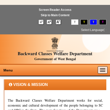
Screen Reader Access
Skip to Main Content
T
T
T
T
Select Language
▼
Backward Classes Welfare Department
Government of West Bengal
Togg
Menu
navig
VISION & MISSION
The Backward Classes Welfare Department works for social,
economic and cultural development of the people belonging to SC