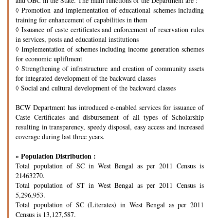
and OBC in the State. The main functions of the Department are :
◊
Promotion and implementation of educational schemes including
training for enhancement of capabilities in them
◊
Issuance of caste certificates and enforcement of reservation rules
in services, posts and educational institutions
◊
Implementation of schemes including income generation schemes
for economic upliftment
◊
Strengthening of infrastructure and creation of community assets
for integrated development of the backward classes
◊
Social and cultural development of the backward classes
BCW Department has introduced e-enabled services for issuance of
Caste Certificates and disbursement of all types of Scholarship
resulting in transparency, speedy disposal, easy access and increased
coverage during last three years.
» Population Distribution :
Total population of SC in West Bengal as per 2011 Census is
21463270.
Total population of ST in West Bengal as per 2011 Census is
5,296,953.
Total population of SC (Literates) in West Bengal as per 2011
Census is 13,127,587.