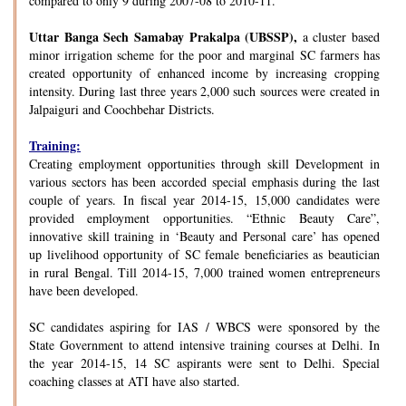
compared to only 9 during 2007-08 to 2010-11.
Uttar Banga Sech Samabay Prakalpa (UBSSP),
a cluster based
minor irrigation scheme for the poor and marginal SC farmers has
created opportunity of enhanced income by increasing cropping
intensity. During last three years 2,000 such sources were created in
Jalpaiguri and Coochbehar Districts.
Training:
Creating employment opportunities through skill Development in
various sectors has been accorded special emphasis during the last
couple of years. In fiscal year 2014-15, 15,000 candidates were
provided employment opportunities. “Ethnic Beauty Care”,
innovative skill training in ‘Beauty and Personal care’ has opened
up livelihood opportunity of SC female beneficiaries as beautician
in rural Bengal. Till 2014-15, 7,000 trained women entrepreneurs
have been developed.
SC candidates aspiring for IAS / WBCS were sponsored by the
State Government to attend intensive training courses at Delhi. In
the year 2014-15, 14 SC aspirants were sent to Delhi. Special
coaching classes at ATI have also started.