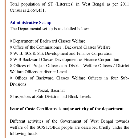
Total population of ST (Literates) in West Bengal as per 2011
Census is 2,664,431.
Administrative Set-up
The Departmental set up is as detailed below:-
◊
Department of Backward Classes Welfare
◊
Office of the Commissioner , Backward Classes Welfare
◊
W. B. SCs & STs Development and Finance Corporation
◊
W B Backward Classes Development & Finance Corporation
◊
Offices of Project Officer-cum District Welfare Officers / District
Welfare Officers at district Level
◊
Offices of Backward Classes Welfare Officers in four Sub-
Divisions :
» Nezat, Basirhat
◊
Inspectors at Sub-Division and Block Levels
Issue of Caste Certificates is major activity of the departmen
t
Different activities of the Government of West Bengal towards
welfare of the SC/ST/OBCs people are described briefly under the
following heads: