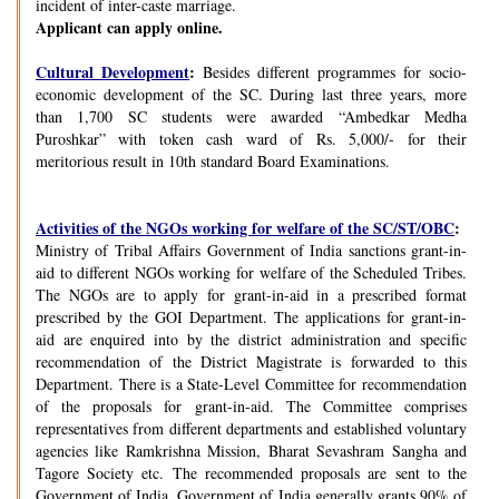
incident of inter-caste marriage.
Applicant can apply online.
Cultural Development
:
Besides different programmes for socio-
economic development of the SC. During last three years, more
than 1,700 SC students were awarded “Ambedkar Medha
Puroshkar” with token cash ward of Rs. 5,000/- for their
meritorious result in 10th standard Board Examinations.
Activities of the NGOs working for welfare of the SC/ST/OBC
:
Ministry of Tribal Affairs Government of India sanctions grant-in-
aid to different NGOs working for welfare of the Scheduled Tribes.
The NGOs are to apply for grant-in-aid in a prescribed format
prescribed by the GOI Department. The applications for grant-in-
aid are enquired into by the district administration and specific
recommendation of the District Magistrate is forwarded to this
Department. There is a State-Level Committee for recommendation
of the proposals for grant-in-aid. The Committee comprises
representatives from different departments and established voluntary
agencies like Ramkrishna Mission, Bharat Sevashram Sangha and
Tagore Society etc. The recommended proposals are sent to the
Government of India. Government of India generally grants 90% of