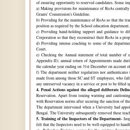
of ensuring opportunity to reserved candidates. Some imp
a) Making provisions for maintenance of RoAs centrally i
Grants’ Commission’s Guideline.
b) Providing for the maintenance of RoAs so that the tra
position as required by the School education department.
c) Providing hand-holding support and guidance to di
Corporation so that they reconstruct their RoAs in a pro
d) Providing intense coaching to some of the departmen
Court.
e) Checking the Annual statement of total number of 
Appendix-II); annual return of Appointments made duri
the calendar year ending on 31st December on account o
f) The department neither regularizes nor authenticates 
made from among those SC and ST employees, who fall w
any unreserved vacancy in a service or post to be filled 
4.
Penal Actions against the alleged deliberate Delin
Reservation. Apart from issuing warning and cautioning
with Reservation norms after securing the sanction of 
The department intervened when a University had appoint
Bengal. The University subsequently removed these teach
5.
Training of the Inspectors of the Department-
Insp
felt that the Inspectors need to be well-equipped to hand