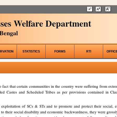
ses Welfare Department
Bengal
RVATION
STATISTICS
FORMS
RTI
OFFIC
he fact that certain communities in the country were suffering from ex
d Castes and Scheduled Tribes as per provisions contained in Clau
 exploitation of SCs & STs and to promote and protect their social, ed
to their social disability and economic backwardness, they were grossl