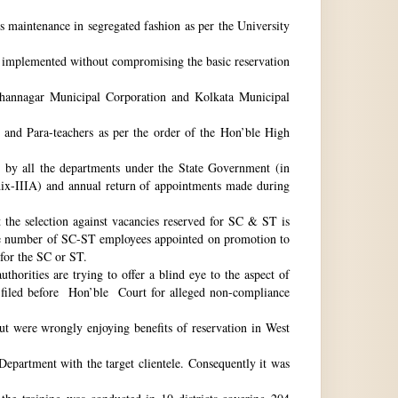
ts maintenance in segregated fashion as per the University
be implemented without compromising the basic reservation
idhannagar Municipal Corporation and Kolkata Municipal
 and Para-teachers as per the order of the Hon’ble High
by all the departments under the State Government (in
dix-IIIA) and annual return of appointments made during
t the selection against vacancies reserved for SC & ST is
he number of SC-ST employees appointed on promotion to
 for the SC or ST.
horities are trying to offer a blind eye to the aspect of
o filed before Hon’ble Court for alleged non-compliance
ut were wrongly enjoying benefits of reservation in West
 Department with the target clientele. Consequently it was