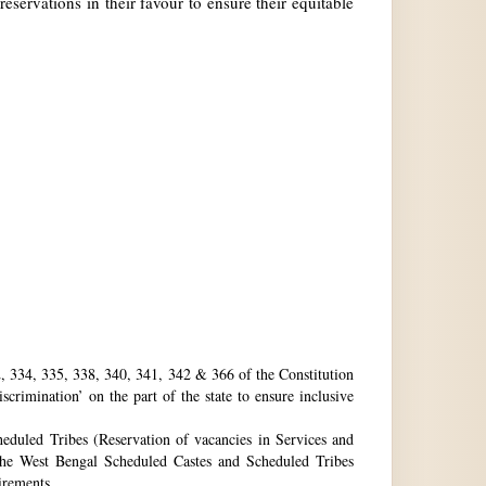
reservations in their favour to ensure their equitable
32, 334, 335, 338, 340, 341, 342 & 366 of the Constitution
rimination’ on the part of the state to ensure inclusive
eduled Tribes (Reservation of vacancies in Services and
he West Bengal Scheduled Castes and Scheduled Tribes
uirements.