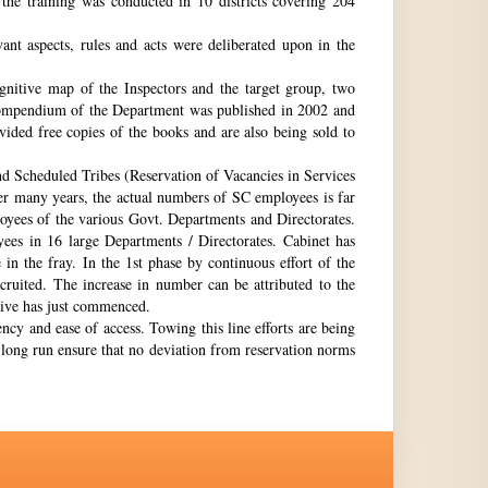
the training was conducted in 10 districts covering 204
nt aspects, rules and acts were deliberated upon in the
gnitive map of the Inspectors and the target group, two
st compendium of the Department was published in 2002 and
ovided free copies of the books and are also being sold to
nd Scheduled Tribes (Reservation of Vacancies in Services
ter many years, the actual numbers of SC employees is far
loyees of the various Govt. Departments and Directorates.
ees in 16 large Departments / Directorates. Cabinet has
in the fray. In the 1st phase by continuous effort of the
cruited. The increase in number can be attributed to the
Drive has just commenced.
ency and ease of access. Towing this line efforts are being
e long run ensure that no deviation from reservation norms