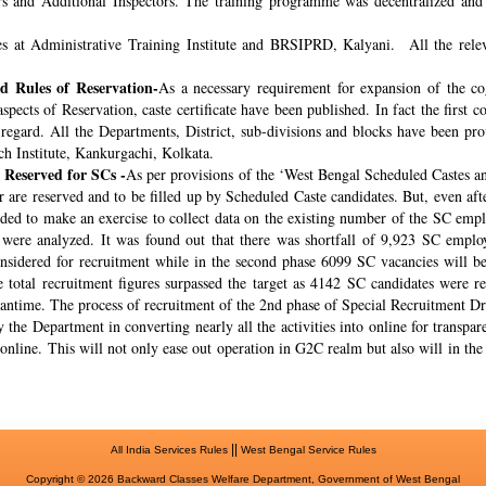
rs and Additional Inspectors. The training programme was decentralized and 
s at Administrative Training Institute and BRSIPRD, Kalyani. All the releva
 Rules of Reservation-
As a necessary requirement for expansion of the co
spects of Reservation, caste certificate have been published. In fact the fir
s regard. All the Departments, District, sub-divisions and blocks have been pr
ch Institute, Kankurgachi, Kolkata.
 Reserved for SCs -
As per provisions of the ‘West Bengal Scheduled Castes a
r are reserved and to be filled up by Scheduled Caste candidates. But, even af
cided to make an exercise to collect data on the existing number of the SC emp
ere analyzed. It was found out that there was shortfall of 9,923 SC employ
onsidered for recruitment while in the second phase 6099 SC vacancies will be 
total recruitment figures surpassed the target as 4142 SC candidates were re
meantime. The process of recruitment of the 2nd phase of Special Recruitment 
 the Department in converting nearly all the activities into online for transpar
online. This will not only ease out operation in G2C realm but also will in th
||
All India Services Rules
West Bengal Service Rules
Copyright © 2026 Backward Classes Welfare Department, Government of West Bengal