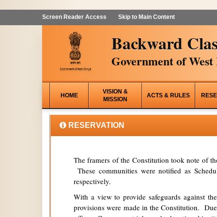
Screen Reader Access
Skip to Main Content
Backward Clas
Government of West 
VISION &
HOME
ACTS & RULES
RESE
MISSION
RESERVATION
The framers of the Constitution took note of t
These communities were notified as Schedule
respectively.
With a view to provide safeguards against the
provisions were made in the Constitution. Due 