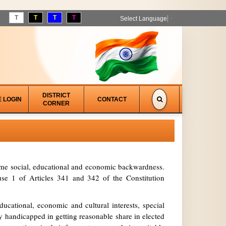
T
T
T
T
Select Language
▼
DISTRICT
E LOGIN
CONTACT
CORNER
treme social, educational and economic backwardness.
se 1 of Articles 341 and 342 of the Constitution
ucational, economic and cultural interests, special
y handicapped in getting reasonable share in elected