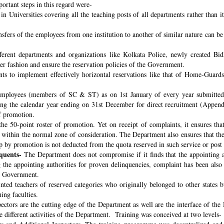
ortant steps in this regard were-
n Universities covering all the teaching posts of all departments rather than i
nsfers of the employees from one institution to another of similar nature can 
fferent departments and organizations like Kolkata Police, newly created B
per fashion and ensure the reservation policies of the Government.
ts to implement effectively horizontal reservations like that of Home-Guards
employees (members of SC & ST) as on 1st January of every year submitted 
ng the calendar year ending on 31st December for direct recruitment (Appen
f promotion.
the 50-point roster of promotion. Yet on receipt of complaints, it ensures tha
ithin the normal zone of consideration. The Department also ensures that t
up by promotion is not deducted from the quota reserved in such service or post
quents-
The Department does not compromise if it finds that the appointing aut
 the appointing authorities for proven delinquencies, complaint has been als
the Government.
ed teachers of reserved categories who originally belonged to other states b
ing faculties.
ectors are the cutting edge of the Department as well are the interface of the
le different activities of the Department. Training was conceived at two levels-