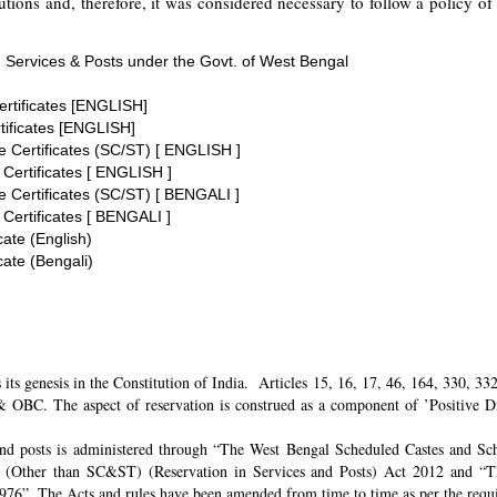
tions and, therefore, it was considered necessary to follow a policy of 
 Services & Posts under the Govt. of West Bengal
ertificates [ENGLISH]
tificates [ENGLISH]
te Certificates (SC/ST) [ ENGLISH ]
 Certificates [ ENGLISH ]
te Certificates (SC/ST) [ BENGALI ]
 Certificates [ BENGALI ]
cate (English)
cate (Bengali)
its genesis in the Constitution of India. Articles 15, 16, 17, 46, 164, 330, 3
 OBC. The aspect of reservation is construed as a component of ’Positive Disc
and posts is administered through “The West Bengal Scheduled Castes and Sch
 (Other than SC&ST) (Reservation in Services and Posts) Act 2012 and “T
 1976”. The Acts and rules have been amended from time to time as per the req