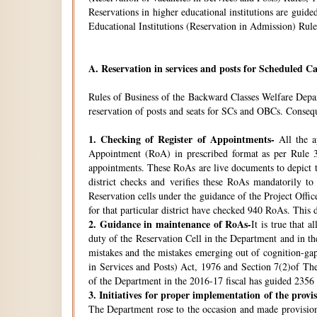
Reservations in higher educational institutions are gui
Educational Institutions (Reservation in Admission) Rule
A.
Reservation in services and posts for Scheduled Ca
Rules of Business of the Backward Classes Welfare Depa
reservation of posts and seats for SCs and OBCs. Conseque
1.
Checking of Register of Appointments-
All the ap
Appointment (RoA) in prescribed format as per Rule 3
appointments. These RoAs are live documents to depict th
district checks and verifies these RoAs mandatorily t
Reservation cells under the guidance of the Project Off
for that particular district have checked 940 RoAs. This 
2.
Guidance in maintenance of RoAs-
It is true that 
duty of the Reservation Cell in the Department and in the
mistakes and the mistakes emerging out of cognition-gap
in Services and Posts) Act, 1976 and Section 7(2)of Th
of the Department in the 2016-17 fiscal has guided 2356 i
3.
Initiatives for proper implementation of the provi
The Department rose to the occasion and made provisions