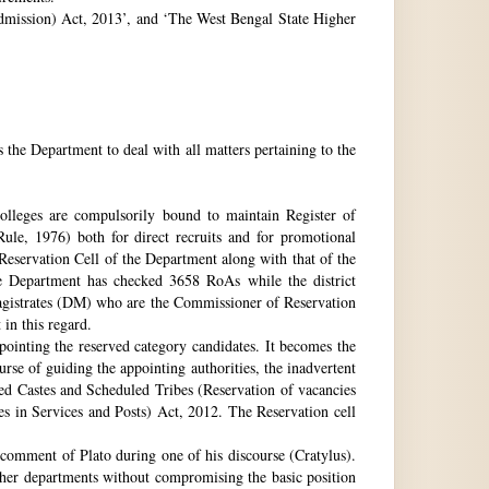
 Admission) Act, 2013’, and ‘The West Bengal State Higher
e Department to deal with all matters pertaining to the
 colleges are compulsorily bound to maintain Register of
e, 1976) both for direct recruits and for promotional
 Reservation Cell of the Department along with that of the
The Department has checked 3658 RoAs while the district
Magistrates (DM) who are the Commissioner of Reservation
 in this regard.
ppointing the reserved category candidates. It becomes the
urse of guiding the appointing authorities, the inadvertent
ed Castes and Scheduled Tribes (Reservation of vacancies
 in Services and Posts) Act, 2012. The Reservation cell
comment of Plato during one of his discourse (Cratylus).
ther departments without compromising the basic position