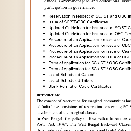
offices, Government jobs and educational institu
participation in governance.
Reservation in respect of SC, ST and OBC in
Issue of SC/ST/OBC Certificates
Updated Guidelines for Issuance of SC/ST C
Updated Guidelines for Issuance of OBC Cer
Procedure of an Application for issue of Cas
Procedure of an Application for issue of OBC
Procedure of an Application for issue of Cas
Procedure of an Application for issue of OBC
Form of Application for SC / ST / OBC Certifi
Form of Application for SC / ST / OBC Certifi
List of Scheduled Castes
List of Scheduled Tribes
Blank Format of Caste Certificates
Introduction:
The concept of reservation for marginal communities has 
of India have provisions of reservation concerning SC &
development of the marginal classes.
In West Bengal, the policy on Reservation in services 
Posts) Act, 1976”, The West Bengal Backward Classes
(Reservation of vacancies in Services and Posts) Rules,