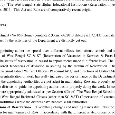
ded by ‘The West Bengal State Higher Educational Institutions (Reservation in
s, 2013’. This Act and Rule are of comparatively recent origin.
stes
.
rtment (No 865-Home (cons)/R2R (Cons)-08/2013 dated 28/11/2013) mandates th
ntly the activities of the Department are distinctly cut out.
pointing authorities spread over different offices, institutions, schools and
 of West Bengal SC & ST (Reservation of Vacancies in Services & Posts Rul
e status of reservation in regard to appointments made at different level. The
o arrest tendencies of deviation in abiding by the dictum of Reservation. 
icers-cum-District Welfare Officers (PO-cum-DWO) and directions of District 
decentralization of work has really increased the performance of the Department
all the appointing Authorities are not adept in maintaining RoA and properly a
 districts to guide the appointing authorities in properly doing the work. In co
 are appropriately addressed as per Section 6(2) of “The West Bengal Schedul
e West Bengal Backward Classes (other than SC &ST) (Reservation of vacancies
nstitutions while the districts have handled 4000 authorities.
sions of Reservation-
“Everything changes and nothing stands still’’ was the 
 for maintenance of RoA in accordance with the different related orders of o