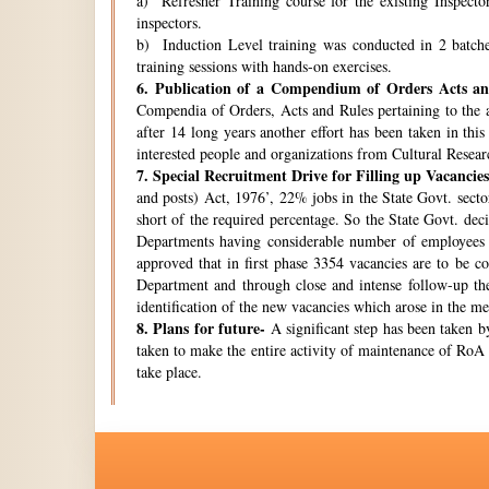
a) Refresher Training course for the existing Inspecto
inspectors.
b) Induction Level training was conducted in 2 batche
training sessions with hands-on exercises.
6.
Publication of a Compendium of Orders Acts and
Compendia of Orders, Acts and Rules pertaining to the a
after 14 long years another effort has been taken in thi
interested people and organizations from Cultural Resear
7.
Special Recruitment Drive for Filling up Vacancies
and posts) Act, 1976’, 22% jobs in the State Govt. secto
short of the required percentage. So the State Govt. de
Departments having considerable number of employees w
approved that in first phase 3354 vacancies are to be c
Department and through close and intense follow-up the 
identification of the new vacancies which arose in the 
8.
Plans for future-
A significant step has been taken by
taken to make the entire activity of maintenance of RoA 
take place.