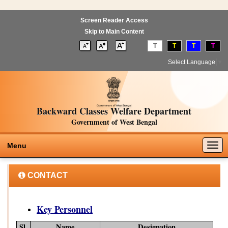
Screen Reader Access
Skip to Main Content
T
T
T
T
Select Language
▼
Backward Classes Welfare Department
Government of West Bengal
Togg
Menu
navig
CONTACT
Key Personnel
Sl.
Name
Designation