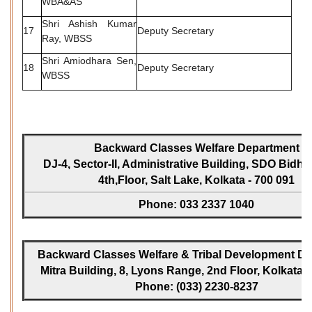
WBA&AS
Shri Ashish Kumar
17
Deputy Secretary
Ray, WBSS
Shri Amiodhara Sen,
18
Deputy Secretary
WBSS
Backward Classes Welfare Department
DJ-4, Sector-II, Administrative Building, SDO Bidh
4th,Floor, Salt Lake, Kolkata - 700 091
Phone: 033 2337 1040
Backward Classes Welfare & Tribal Development Dir
Mitra Building, 8, Lyons Range, 2nd Floor, Kolkata -
Phone: (033) 2230-8237