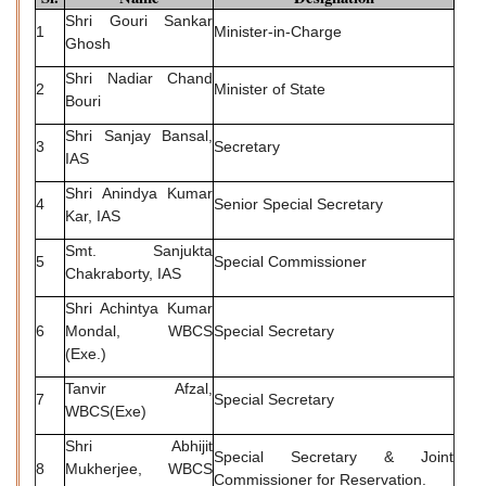
Shri Gouri Sankar
1
Minister-in-Charge
Ghosh
Shri Nadiar Chand
2
Minister of State
Bouri
Shri Sanjay Bansal,
3
Secretary
IAS
Shri Anindya Kumar
4
Senior Special Secretary
Kar, IAS
Smt. Sanjukta
5
Special Commissioner
Chakraborty, IAS
Shri Achintya Kumar
6
Mondal, WBCS
Special Secretary
(Exe.)
Tanvir Afzal,
7
Special Secretary
WBCS(Exe)
Shri Abhijit
Special Secretary & Joint
8
Mukherjee, WBCS
Commissioner for Reservation.