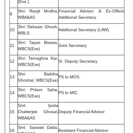
(Exe.)
Shri Ranjit Mridha,
Financial Advisor & Ex-Officio
9
WBA&AS
Additional Secretary
Shri Debasis Ghosh,
10
Additional Secretary (LAW)
WBLS
Shri Tapas Biswas,
11
Joint Secretary
WBCS(Exe)
Shri Tamaghna Kar,
12
Sr. Deputy Secretary
WBCS(Exe)
Shri Badsha
13
PS to MOS
Ghoshal, WBCS(Exe)
Shri Pritam Saha,
14
PS to MIC
WBCS(Exe)
Smt. Ipsita
15
Chatterjee Ghosal,
Deputy Financial Advisor
WBA&AS
Smt. Saswati Datta,
16
Assistant Financial Advisor