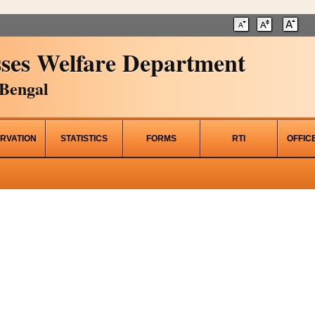
ses Welfare Department
Bengal
RVATION
STATISTICS
FORMS
RTI
OFFIC