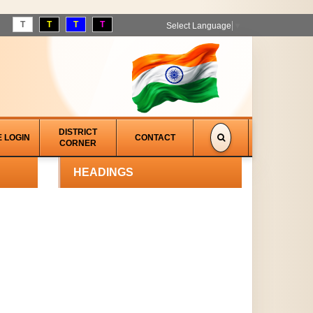
T
T
T
T
Select Language
▼
DISTRICT
E LOGIN
CONTACT
CORNER
HEADINGS