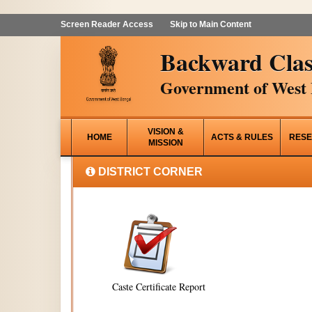
Screen Reader Access
Skip to Main Content
Backward Clas
Government of West 
VISION &
HOME
ACTS & RULES
RESE
MISSION
DISTRICT CORNER
Caste Certificate Report