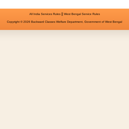
||
All India Services Rules
West Bengal Service Rules
Copyright © 2026 Backward Classes Welfare Department, Government of West Bengal