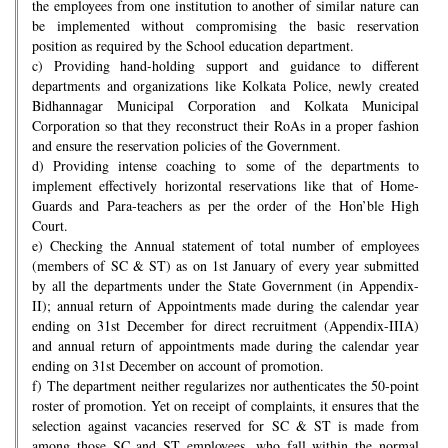
the employees from one institution to another of similar nature can
be implemented without compromising the basic reservation
position as required by the School education department.
c) Providing hand-holding support and guidance to different
departments and organizations like Kolkata Police, newly created
Bidhannagar Municipal Corporation and Kolkata Municipal
Corporation so that they reconstruct their RoAs in a proper fashion
and ensure the reservation policies of the Government.
d) Providing intense coaching to some of the departments to
implement effectively horizontal reservations like that of Home-
Guards and Para-teachers as per the order of the Hon’ble High
Court.
e) Checking the Annual statement of total number of employees
(members of SC & ST) as on 1st January of every year submitted
by all the departments under the State Government (in Appendix-
II); annual return of Appointments made during the calendar year
ending on 31st December for direct recruitment (Appendix-IIIA)
and annual return of appointments made during the calendar year
ending on 31st December on account of promotion.
f) The department neither regularizes nor authenticates the 50-point
roster of promotion. Yet on receipt of complaints, it ensures that the
selection against vacancies reserved for SC & ST is made from
among those SC and ST employees, who fall within the normal