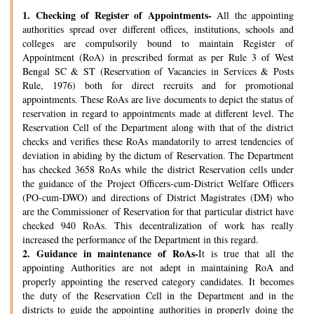
1.
Checking of Register of Appointments-
All the appointing
authorities spread over different offices, institutions, schools and
colleges are compulsorily bound to maintain Register of
Appointment (RoA) in prescribed format as per Rule 3 of West
Bengal SC & ST (Reservation of Vacancies in Services & Posts
Rule, 1976) both for direct recruits and for promotional
appointments. These RoAs are live documents to depict the status of
reservation in regard to appointments made at different level. The
Reservation Cell of the Department along with that of the district
checks and verifies these RoAs mandatorily to arrest tendencies of
deviation in abiding by the dictum of Reservation. The Department
has checked 3658 RoAs while the district Reservation cells under
the guidance of the Project Officers-cum-District Welfare Officers
(PO-cum-DWO) and directions of District Magistrates (DM) who
are the Commissioner of Reservation for that particular district have
checked 940 RoAs. This decentralization of work has really
increased the performance of the Department in this regard.
2.
Guidance in maintenance of RoAs-
It is true that all the
appointing Authorities are not adept in maintaining RoA and
properly appointing the reserved category candidates. It becomes
the duty of the Reservation Cell in the Department and in the
districts to guide the appointing authorities in properly doing the