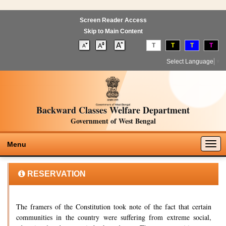
Screen Reader Access
Skip to Main Content
T
T
T
T
Select Language
▼
Backward Classes Welfare Department
Government of West Bengal
Togg
Menu
navig
RESERVATION
The framers of the Constitution took note of the fact that certain
communities in the country were suffering from extreme social,