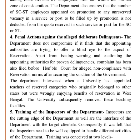
zone of consideration. The Department also ensures that the number
of SC-ST employees appointed on promotion to any unreserved
vacancy in a service or post to be filled up by promotion is not
deducted from the quota reserved in such service or post for the SC
or ST.
4.
Penal Actions against the alleged deliberate Delinquents-
The
Department does not compromise if it finds that the appointing
authorities are trying to offer a blind eye to the aspect of
Reservation. Apart from issuing warning and cautioning the
appointing authorities for proven delinquencies, complaint has been
also filed before Hon’ble Court for alleged non-compliance with
Reservation norms after securing the sanction of the Government.
The department intervened when a University had appointed
teachers of reserved categories who originally belonged to other
states but were wrongly enjoying benefits of reservation in West
Bengal. The University subsequently removed these teaching
faculties.
5.
Training of the Inspectors of the Department-
Inspectors are
the cutting edge of the Department as well are the interface of the
Department with the target clientele. Consequently it was felt that
the Inspectors need to be well-equipped to handle different activities
of the Department. Training was conceived at two levels-