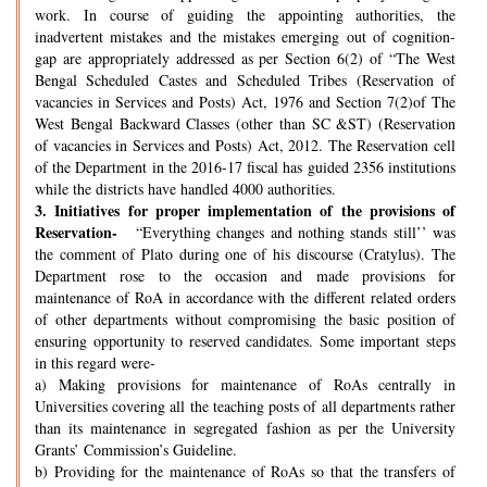
work. In course of guiding the appointing authorities, the
inadvertent mistakes and the mistakes emerging out of cognition-
gap are appropriately addressed as per Section 6(2) of “The West
Bengal Scheduled Castes and Scheduled Tribes (Reservation of
vacancies in Services and Posts) Act, 1976 and Section 7(2)of The
West Bengal Backward Classes (other than SC &ST) (Reservation
of vacancies in Services and Posts) Act, 2012. The Reservation cell
of the Department in the 2016-17 fiscal has guided 2356 institutions
while the districts have handled 4000 authorities.
3.
Initiatives for proper implementation of the provisions of
Reservation-
“Everything changes and nothing stands still’’ was
the comment of Plato during one of his discourse (Cratylus). The
Department rose to the occasion and made provisions for
maintenance of RoA in accordance with the different related orders
of other departments without compromising the basic position of
ensuring opportunity to reserved candidates. Some important steps
in this regard were-
a) Making provisions for maintenance of RoAs centrally in
Universities covering all the teaching posts of all departments rather
than its maintenance in segregated fashion as per the University
Grants’ Commission’s Guideline.
b) Providing for the maintenance of RoAs so that the transfers of