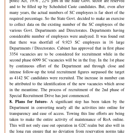
posts) Act, 1976’, 22% jobs in the State Govt. sector are reserved
and to be filled up by Scheduled Caste candidates. But, even after
many years, the actual numbers of SC employees is far short of the
required percentage. So the State Govt. decided to make an exercise
to collect data on the existing number of the SC employees of the
various Govt. Departments and Directorates. Departments having
considerable number of employees were analyzed. It was found out
that there was shortfall of 9,923 SC employees in 16 large
Departments / Directorates. Cabinet has approved that in first phase
3354 vacancies are to be considered for recruitment while in the
second phase 6099 SC vacancies will be in the fray. In the 1st phase
by continuous effort of the Department and through close and
intense follow-up the total recruitment figures surpassed the target
as 4142 SC candidates were recruited. The increase in number can
be attributed to the identification of the new vacancies which arose
in the meantime. The process of recruitment of the 2nd phase of
Special Recruitment Drive has just commenced.
8.
Plans for future-
A significant step has been taken by the
Department in converting nearly all the activities into online for
transparency and ease of access. Towing this line efforts are being
taken to make the entire activity of maintenance of RoA online.
This will not only ease out operation in G2C realm but also will in
the long run ensure that no deviation from reservation norms take