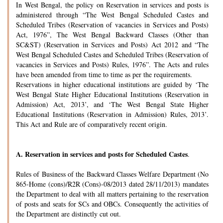
In West Bengal, the policy on Reservation in services and posts is
administered through “The West Bengal Scheduled Castes and
Scheduled Tribes (Reservation of vacancies in Services and Posts)
Act, 1976”, The West Bengal Backward Classes (Other than
SC&ST) (Reservation in Services and Posts) Act 2012 and “The
West Bengal Scheduled Castes and Scheduled Tribes (Reservation of
vacancies in Services and Posts) Rules, 1976”. The Acts and rules
have been amended from time to time as per the requirements.
Reservations in higher educational institutions are guided by ‘The
West Bengal State Higher Educational Institutions (Reservation in
Admission) Act, 2013’, and ‘The West Bengal State Higher
Educational Institutions (Reservation in Admission) Rules, 2013’.
This Act and Rule are of comparatively recent origin.
A.
Reservation in services and posts for Scheduled Castes
.
Rules of Business of the Backward Classes Welfare Department (No
865-Home (cons)/R2R (Cons)-08/2013 dated 28/11/2013) mandates
the Department to deal with all matters pertaining to the reservation
of posts and seats for SCs and OBCs. Consequently the activities of
the Department are distinctly cut out.