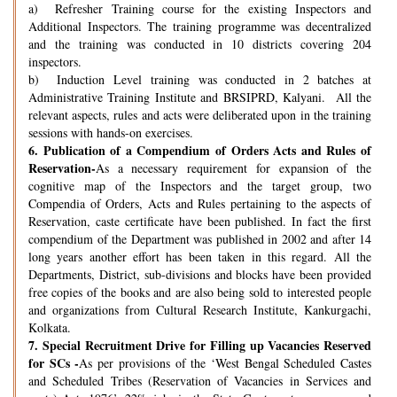
a) Refresher Training course for the existing Inspectors and
Additional Inspectors. The training programme was decentralized
and the training was conducted in 10 districts covering 204
inspectors.
b) Induction Level training was conducted in 2 batches at
Administrative Training Institute and BRSIPRD, Kalyani. All the
relevant aspects, rules and acts were deliberated upon in the training
sessions with hands-on exercises.
6.
Publication of a Compendium of Orders Acts and Rules of
Reservation-
As a necessary requirement for expansion of the
cognitive map of the Inspectors and the target group, two
Compendia of Orders, Acts and Rules pertaining to the aspects of
Reservation, caste certificate have been published. In fact the first
compendium of the Department was published in 2002 and after 14
long years another effort has been taken in this regard. All the
Departments, District, sub-divisions and blocks have been provided
free copies of the books and are also being sold to interested people
and organizations from Cultural Research Institute, Kankurgachi,
Kolkata.
7.
Special Recruitment Drive for Filling up Vacancies Reserved
for SCs -
As per provisions of the ‘West Bengal Scheduled Castes
and Scheduled Tribes (Reservation of Vacancies in Services and