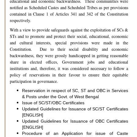
educational and economic backwardness. These communities were
notified as Scheduled Castes and Scheduled Tribes as per provisions
contained in Clause 1 of Articles 341 and 342 of the Constitution
respectively.
With a view to provide safeguards against the exploitation of SCs &
STs and to promote and protect their social, educational, economic
and cultural interests, special provisions were made in the
Constitution. Due to their social disability and economic
backwardness, they were grossly handicapped in getting reasonable
share in elected offices, Government jobs and educational
institutions and, therefore, it was considered necessary to follow a
policy of reservations in their favour to ensure their equitable
participation in governance.
Reservation in respect of SC, ST and OBC in Services
& Posts under the Govt. of West Bengal
Issue of SC/ST/OBC Certificates
Updated Guidelines for Issuance of SC/ST Certificates
[ENGLISH]
Updated Guidelines for Issuance of OBC Certificates
[ENGLISH]
Procedure of an Application for issue of Caste