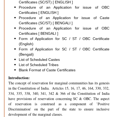
Certificates (SC/ST) [ ENGLISH ]
Procedure of an Application for issue of OBC
Certificates [ ENGLISH ]
Procedure of an Application for issue of Caste
Certificates (SC/ST) [ BENGALI ]
Procedure of an Application for issue of OBC
Certificates [ BENGALI ]
Form of Application for SC / ST / OBC Certificate
(English)
Form of Application for SC / ST / OBC Certificate
(Bengali)
List of Scheduled Castes
List of Scheduled Tribes
Blank Format of Caste Certificates
Introduction:
The concept of reservation for marginal communities has its genesis
in the Constitution of India. Articles 15, 16, 17, 46, 164, 330, 332,
334, 335, 338, 340, 341, 342 & 366 of the Constitution of India
have provisions of reservation concerning SC & OBC. The aspect
of reservation is construed as a component of ’Positive
Discrimination’ on the part of the state to ensure inclusive
development of the marginal classes.