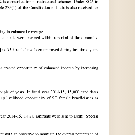
 is earmarked for infrastructural schemes. Under SCA to
 275(1) of the Constitution of India is also received for
ting in enhanced coverage.
h students were covered within a period of three months.
jna
35 hostels have been approved during last three years
as created opportunity of enhanced income by increasing
uple of years. In fiscal year 2014-15, 15,000 candidates
up livelihood opportunity of SC female beneficiaries as
ear 2014-15, 14 SC aspirants were sent to Delhi. Special
nt with an objective to maintain the overall percentage of