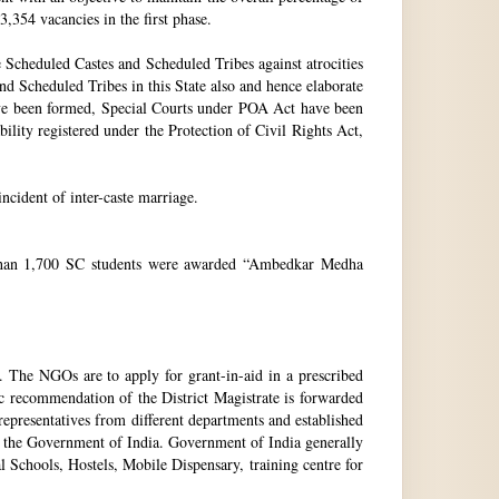
3,354 vacancies in the first phase.
Scheduled Castes and Scheduled Tribes against atrocities
and Scheduled Tribes in this State also and hence elaborate
have been formed, Special Courts under POA Act have been
lity registered under the Protection of Civil Rights Act,
incident of inter-caste marriage.
e than 1,700 SC students were awarded “Ambedkar Medha
. The NGOs are to apply for grant-in-aid in a prescribed
ic recommendation of the District Magistrate is forwarded
epresentatives from different departments and established
 the Government of India. Government of India generally
l Schools, Hostels, Mobile Dispensary, training centre for