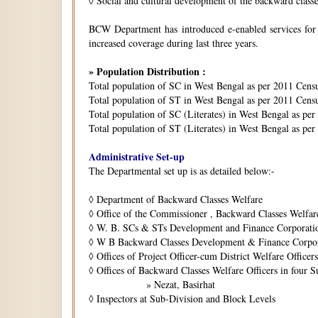
◊
Social and cultural development of the backward class
BCW Department has introduced e-enabled services for is
increased coverage during last three years.
» Population Distribution :
Total population of SC in West Bengal as per 2011 Cens
Total population of ST in West Bengal as per 2011 Censu
Total population of SC (Literates) in West Bengal as pe
Total population of ST (Literates) in West Bengal as per
Administrative Set-up
The Departmental set up is as detailed below:-
◊
Department of Backward Classes Welfare
◊
Office of the Commissioner , Backward Classes Welfar
◊
W. B. SCs & STs Development and Finance Corporati
◊
W B Backward Classes Development & Finance Corpo
◊
Offices of Project Officer-cum District Welfare Officers 
◊
Offices of Backward Classes Welfare Officers in four S
» Nezat, Basirhat
◊
Inspectors at Sub-Division and Block Levels