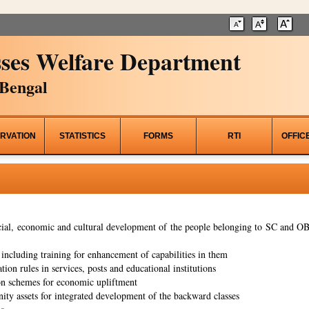
ses Welfare Department
Bengal
RVATION
STATISTICS
FORMS
RTI
OFFIC
al, economic and cultural development of the people belonging to SC and OBC
ncluding training for enhancement of capabilities in them
tion rules in services, posts and educational institutions
on schemes for economic upliftment
ity assets for integrated development of the backward classes