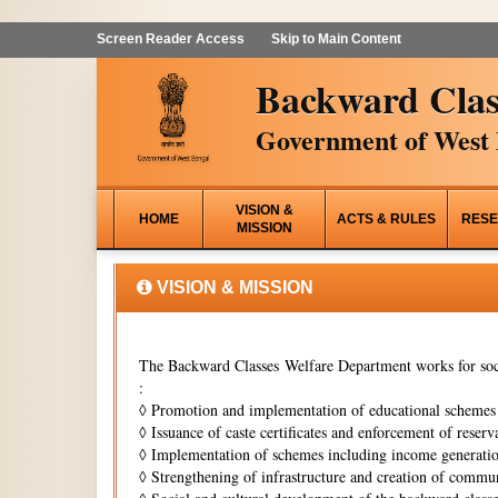
Screen Reader Access
Skip to Main Content
Backward Clas
Government of West 
VISION &
HOME
ACTS & RULES
RESE
MISSION
VISION & MISSION
The Backward Classes Welfare Department works for soci
:
◊
Promotion and implementation of educational schemes i
◊
Issuance of caste certificates and enforcement of reserva
◊
Implementation of schemes including income generati
◊
Strengthening of infrastructure and creation of commun