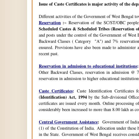
Issue of Caste Certificates is major activity of the d
Different activities of the Government of West Bengal t
Reservation
:~
Reservation of the SC/ST/OBC people
Scheduled Castes & Scheduled Tribes (Reservation of
and posts under the control of the Government of West B
Backward Classes ( Category "A") and 7% reservation 
ensured. Provisions have also been made to administer a
recent past.
Reservation in admission to educational institutions
:
Other Backward Classes, reservation in admission @ 7
reservation in admission to higher educational instituti
Caste Certificates
:
Caste Identification Certificates
(Identification) Act, 1994
by the Sub-divisional Office
certificates are issued every month. Online processing o
considerably been increased to more than 8.00 lakh as co
Central Government Assistance
:
Government of India 
(1) of the Constitution of India. Allocation under thes
in the State. Government of West Bengal receives consi