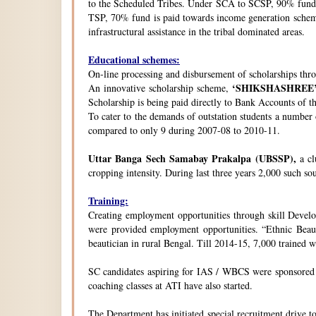
to the Scheduled Tribes. Under SCA to SCSP, 90% fund i
TSP, 70% fund is paid towards income generation schemes
infrastructural assistance in the tribal dominated areas.
Educational schemes:
On-line processing and disbursement of scholarships thro
‘SHIKSHASHREE
An innovative scholarship scheme,
Scholarship is being paid directly to Bank Accounts of t
To cater to the demands of outstation students a number
compared to only 9 during 2007-08 to 2010-11.
Uttar Banga Sech Samabay Prakalpa (UBSSP),
a cl
cropping intensity. During last three years 2,000 such so
Training:
Creating employment opportunities through skill Develop
were provided employment opportunities. “Ethnic Beauty
beautician in rural Bengal. Till 2014-15, 7,000 trained
SC candidates aspiring for IAS / WBCS were sponsored by
coaching classes at ATI have also started.
The Department has initiated special recruitment drive t