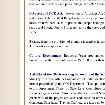
reservation in services and posts. Altogether 9,923 vacanc
POA Act and PCR Act:
Prevention of Atrocities Act (
and un-touchability. West Bengal is not an atrocity- pron
measures have been taken to protect the people belongin
set up and Special Public Prosecutor to try the cases u
1955.
Besides, there is a provision of granting incentives in ca
Applicant can apply online.
Cultural Development
:
Besides different programmes
Puroshkar” with token cash ward of Rs. 5,000/- for their
Activities of the NGOs working for welfare of the 
Ministry of Tribal Affairs Government of India sanction
format prescribed by the GOI Department. The application
to this Department. There is a State-Level Committee fo
voluntary agencies like Ramkrishna Mission, Bharat Sev
grants 90% of the project cost and sends sanction-order d
Computer, Shorthand, Typing, Craft etc. are taken up b