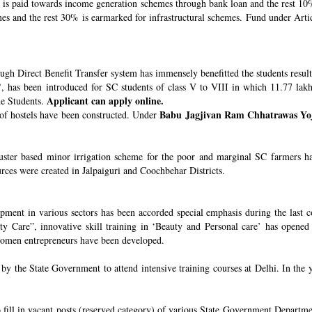
s paid towards income generation schemes through bank loan and the rest 10%
 and the rest 30% is earmarked for infrastructural schemes. Fund under Article
ugh Direct Benefit Transfer system has immensely benefitted the students resul
’
, has been introduced for SC students of class V to VIII in which 11.77 lak
Applicant can apply online.
he Students.
Babu Jagjivan Ram Chhatrawas Yo
 of hostels have been constructed. Under
uster based minor irrigation scheme for the poor and marginal SC farmers h
urces were created in Jalpaiguri and Coochbehar Districts.
ment in various sectors has been accorded special emphasis during the last co
 Care”, innovative skill training in ‘Beauty and Personal care’ has opened 
 women entrepreneurs have been developed.
 the State Government to attend intensive training courses at Delhi. In the y
o fill in vacant posts (reserved category) of various State Government Departme