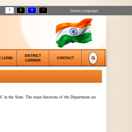
T
T
T
T
Select Language
▼
DISTRICT
E LOGIN
CONTACT
CORNER
 in the State. The main functions of the Department are