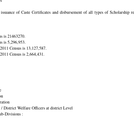
es
suance of Caste Certificates and disbursement of all types of Scholarship res
us is 21463270.
s is 5,296,953.
r 2011 Census is 13,127,587.
 2011 Census is 2,664,431.
e
on
ration
/ District Welfare Officers at district Level
ub-Divisions :