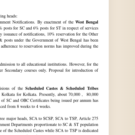
wing heads:
West Bengal
ment Notifications. By enactment of the
 posts for SC and 6% posts for ST in respect of services
issuance of notifications, 10% reservation for the Other
 & posts under the Government of West Bengal has been
f adherence to reservation norms has improved during the
ssion to all educational institutions. However, for the
 Secondary courses only. Proposal for introduction of
Scheduled Castes & Scheduled Tribes
visions of the
, Kolkata for Kolkata. Presently, about 70,000 , 80,000
no. of SC and OBC Certificates being issued per annum has
duced from 8 weeks to 4 weeks.
hree major heads, SCA to SCSP, SCA to TSP, Article 275
vernment Departments proportionate to SC & ST population
re of the Scheduled Castes while SCA to TSP is dedicated