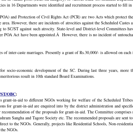
ies in 16 Departments were identified and recruitment process started to fill in 
POA) and Protection of Civil Rights Act (PCR) are two Acts which protect the 
e area. However, there are incidents of atrocities against the Scheduled Castes 
g to SC/ST against such atrocity. State-level and District-level Committees 
nder POA Act have been appointed.Â However, there is no incident of untouchabi
ses of inter-caste marriages. Presently a grant of Rs.30,000/- is allowed on each 
 for socio-economic development of the SC. During last three years, mor
 meritorious result in 10th standard Board Examinations.
SC/ST/OBC
:
s grant-in-aid to different NGOs working for welfare of the Scheduled Tribes
s for grant-in-aid are enquired into by the district administration and specif
r recommendation of the proposals for grant-in-aid. The Committee comprises r
ashram Sangha and Tagore Society etc. The recommended proposals are sent to
irect to the NGOs. Generally, projects like Residential Schools, Non-residentia
y the NGOs.