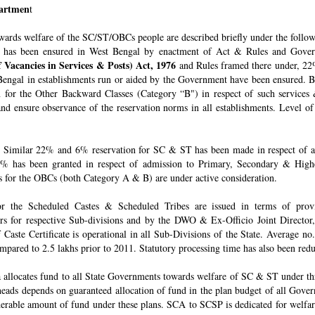
epartmen
t
owards welfare of the SC/ST/OBCs people are described briefly under the follo
 has been ensured in West Bengal by enactment of Act & Rules and Govern
 Vacancies in Services & Posts) Act, 1976
and Rules framed there under, 22%
engal in establishments run or aided by the Government have been ensured. By 
for the Other Backward Classes (Category “B") in respect of such services
nd ensure observance of the reservation norms in all establishments. Level o
Similar 22% and 6% reservation for SC & ST has been made in respect of admi
% has been granted in respect of admission to Primary, Secondary & Higher
ons for the OBCs (both Category A & B) are under active consideration.
 for the Scheduled Castes & Scheduled Tribes are issued in terms of pro
rs for respective Sub-divisions and by the DWO & Ex-Officio Joint Director
f Caste Certificate is operational in all Sub-Divisions of the State. Average 
mpared to 2.5 lakhs prior to 2011. Statutory processing time has also been re
allocates fund to all State Governments towards welfare of SC & ST under t
e heads depends on guaranteed allocation of fund in the plan budget of all Go
derable amount of fund under these plans. SCA to SCSP is dedicated for welfa