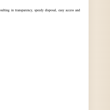
ulting in transparency, speedy disposal, easy access and