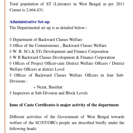
Total population of ST (Literates) in West Bengal as per 2011
Census is 2,664,431.
Administrative Set-up
The Departmental set up is as detailed below:-
◊
Department of Backward Classes Welfare
◊
Office of the Commissioner , Backward Classes Welfare
◊
W. B. SCs & STs Development and Finance Corporation
◊
W B Backward Classes Development & Finance Corporation
◊
Offices of Project Officer-cum District Welfare Officers / District
Welfare Officers at district Level
◊
Offices of Backward Classes Welfare Officers in four Sub-
Divisions :
» Nezat, Basirhat
◊
Inspectors at Sub-Division and Block Levels
Issue of Caste Certificates is major activity of the departmen
t
Different activities of the Government of West Bengal towards
welfare of the SC/ST/OBCs people are described briefly under the
following heads: