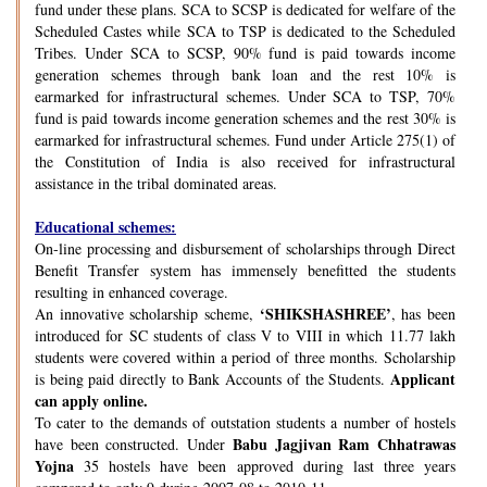
fund under these plans. SCA to SCSP is dedicated for welfare of the
Scheduled Castes while SCA to TSP is dedicated to the Scheduled
Tribes. Under SCA to SCSP, 90% fund is paid towards income
generation schemes through bank loan and the rest 10% is
earmarked for infrastructural schemes. Under SCA to TSP, 70%
fund is paid towards income generation schemes and the rest 30% is
earmarked for infrastructural schemes. Fund under Article 275(1) of
the Constitution of India is also received for infrastructural
assistance in the tribal dominated areas.
Educational schemes:
On-line processing and disbursement of scholarships through Direct
Benefit Transfer system has immensely benefitted the students
resulting in enhanced coverage.
‘SHIKSHASHREE’
An innovative scholarship scheme,
, has been
introduced for SC students of class V to VIII in which 11.77 lakh
students were covered within a period of three months. Scholarship
Applicant
is being paid directly to Bank Accounts of the Students.
can apply online.
To cater to the demands of outstation students a number of hostels
Babu Jagjivan Ram Chhatrawas
have been constructed. Under
Yojna
35 hostels have been approved during last three years