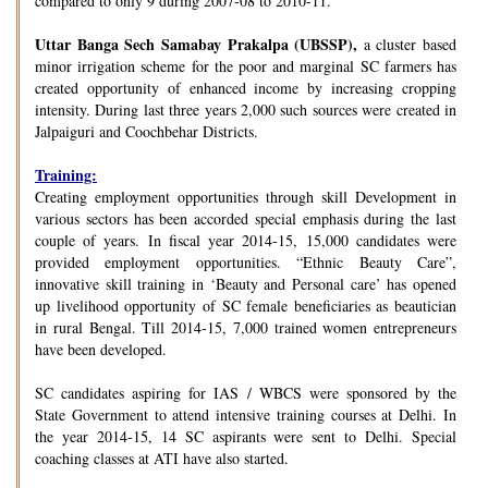
compared to only 9 during 2007-08 to 2010-11.
Uttar Banga Sech Samabay Prakalpa (UBSSP),
a cluster based
minor irrigation scheme for the poor and marginal SC farmers has
created opportunity of enhanced income by increasing cropping
intensity. During last three years 2,000 such sources were created in
Jalpaiguri and Coochbehar Districts.
Training:
Creating employment opportunities through skill Development in
various sectors has been accorded special emphasis during the last
couple of years. In fiscal year 2014-15, 15,000 candidates were
provided employment opportunities. “Ethnic Beauty Care”,
innovative skill training in ‘Beauty and Personal care’ has opened
up livelihood opportunity of SC female beneficiaries as beautician
in rural Bengal. Till 2014-15, 7,000 trained women entrepreneurs
have been developed.
SC candidates aspiring for IAS / WBCS were sponsored by the
State Government to attend intensive training courses at Delhi. In
the year 2014-15, 14 SC aspirants were sent to Delhi. Special
coaching classes at ATI have also started.