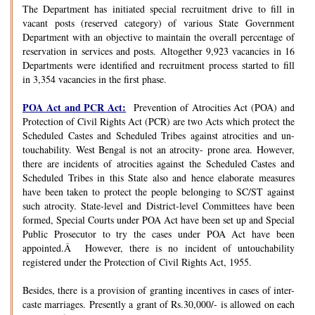
The Department has initiated special recruitment drive to fill in
vacant posts (reserved category) of various State Government
Department with an objective to maintain the overall percentage of
reservation in services and posts. Altogether 9,923 vacancies in 16
Departments were identified and recruitment process started to fill
in 3,354 vacancies in the first phase.
POA Act and PCR Act:
Prevention of Atrocities Act (POA) and
Protection of Civil Rights Act (PCR) are two Acts which protect the
Scheduled Castes and Scheduled Tribes against atrocities and un-
touchability. West Bengal is not an atrocity- prone area. However,
there are incidents of atrocities against the Scheduled Castes and
Scheduled Tribes in this State also and hence elaborate measures
have been taken to protect the people belonging to SC/ST against
such atrocity. State-level and District-level Committees have been
formed, Special Courts under POA Act have been set up and Special
Public Prosecutor to try the cases under POA Act have been
appointed.Â However, there is no incident of untouchability
registered under the Protection of Civil Rights Act, 1955.
Besides, there is a provision of granting incentives in cases of inter-
caste marriages. Presently a grant of Rs.30,000/- is allowed on each