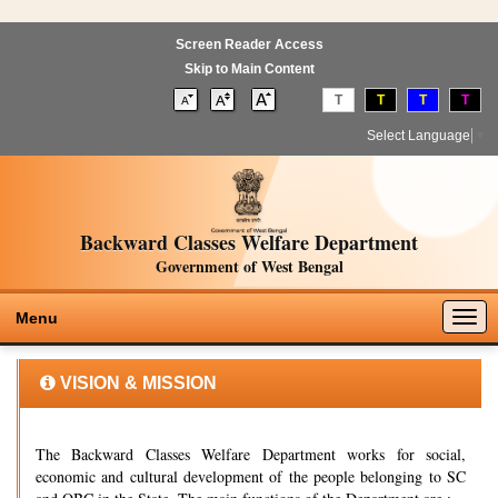
Screen Reader Access
Skip to Main Content
T
T
T
T
Select Language
▼
Backward Classes Welfare Department
Government of West Bengal
Togg
Menu
navig
VISION & MISSION
The Backward Classes Welfare Department works for social,
economic and cultural development of the people belonging to SC