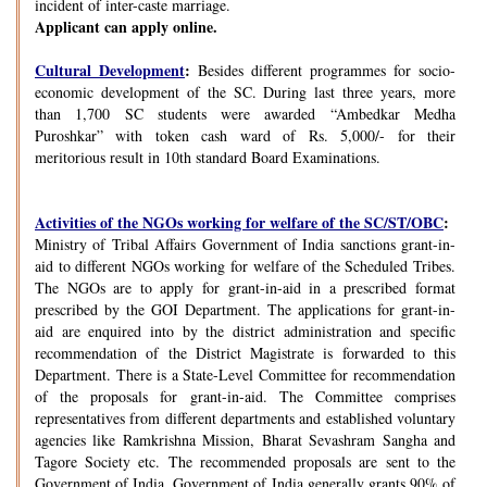
incident of inter-caste marriage.
Applicant can apply online.
Cultural Development
:
Besides different programmes for socio-
economic development of the SC. During last three years, more
than 1,700 SC students were awarded “Ambedkar Medha
Puroshkar” with token cash ward of Rs. 5,000/- for their
meritorious result in 10th standard Board Examinations.
Activities of the NGOs working for welfare of the SC/ST/OBC
:
Ministry of Tribal Affairs Government of India sanctions grant-in-
aid to different NGOs working for welfare of the Scheduled Tribes.
The NGOs are to apply for grant-in-aid in a prescribed format
prescribed by the GOI Department. The applications for grant-in-
aid are enquired into by the district administration and specific
recommendation of the District Magistrate is forwarded to this
Department. There is a State-Level Committee for recommendation
of the proposals for grant-in-aid. The Committee comprises
representatives from different departments and established voluntary
agencies like Ramkrishna Mission, Bharat Sevashram Sangha and
Tagore Society etc. The recommended proposals are sent to the
Government of India. Government of India generally grants 90% of