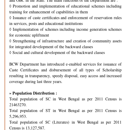
and OBC in the State. The main functions of the Department are :
◊
Promotion and implementation of educational schemes including
training for enhancement of capabilities in them
◊
Issuance of caste certificates and enforcement of reservation rules
in services, posts and educational institutions
◊
Implementation of schemes including income generation schemes
for economic upliftment
◊
Strengthening of infrastructure and creation of community assets
for integrated development of the backward classes
◊
Social and cultural development of the backward classes
BCW Department has introduced e-enabled services for issuance of
Caste Certificates and disbursement of all types of Scholarship
resulting in transparency, speedy disposal, easy access and increased
coverage during last three years.
» Population Distribution :
Total population of SC in West Bengal as per 2011 Census is
21463270.
Total population of ST in West Bengal as per 2011 Census is
5,296,953.
Total population of SC (Literates) in West Bengal as per 2011
Census is 13,127,587.