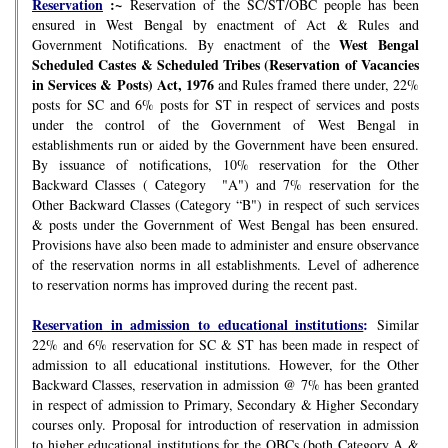
Reservation
:~
Reservation of the SC/ST/OBC people has been
ensured in West Bengal by enactment of Act & Rules and
West Bengal
Government Notifications. By enactment of the
Scheduled Castes & Scheduled Tribes (Reservation of Vacancies
in Services & Posts) Act, 1976
and Rules framed there under, 22%
posts for SC and 6% posts for ST in respect of services and posts
under the control of the Government of West Bengal in
establishments run or aided by the Government have been ensured.
By issuance of notifications, 10% reservation for the Other
Backward Classes ( Category "A") and 7% reservation for the
Other Backward Classes (Category “B") in respect of such services
& posts under the Government of West Bengal has been ensured.
Provisions have also been made to administer and ensure observance
of the reservation norms in all establishments. Level of adherence
to reservation norms has improved during the recent past.
Reservation in admission to educational institutions
:
Similar
22% and 6% reservation for SC & ST has been made in respect of
admission to all educational institutions. However, for the Other
Backward Classes, reservation in admission @ 7% has been granted
in respect of admission to Primary, Secondary & Higher Secondary
courses only. Proposal for introduction of reservation in admission
to higher educational institutions for the OBCs (both Category A &