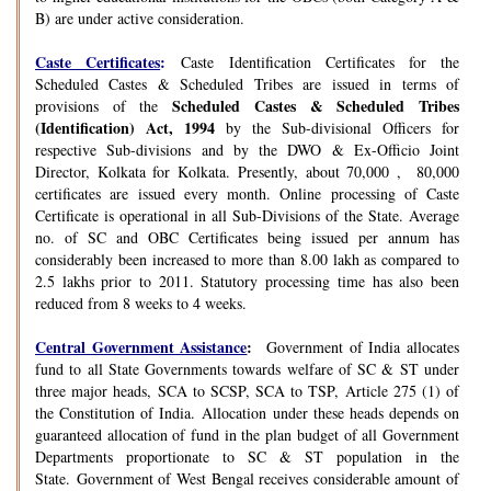
B) are under active consideration.
Caste Certificates
:
Caste Identification Certificates for the
Scheduled Castes & Scheduled Tribes are issued in terms of
Scheduled Castes & Scheduled Tribes
provisions of the
(Identification) Act, 1994
by the Sub-divisional Officers for
respective Sub-divisions and by the DWO & Ex-Officio Joint
Director, Kolkata for Kolkata. Presently, about 70,000 , 80,000
certificates are issued every month. Online processing of Caste
Certificate is operational in all Sub-Divisions of the State. Average
no. of SC and OBC Certificates being issued per annum has
considerably been increased to more than 8.00 lakh as compared to
2.5 lakhs prior to 2011. Statutory processing time has also been
reduced from 8 weeks to 4 weeks.
Central Government Assistance
:
Government of India allocates
fund to all State Governments towards welfare of SC & ST under
three major heads, SCA to SCSP, SCA to TSP, Article 275 (1) of
the Constitution of India. Allocation under these heads depends on
guaranteed allocation of fund in the plan budget of all Government
Departments proportionate to SC & ST population in the
State. Government of West Bengal receives considerable amount of