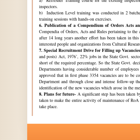
a) Refresher Training course for the existing Inspecto
inspectors.
b) Induction Level training was conducted in 2 batche
training sessions with hands-on exercises.
6.
Publication of a Compendium of Orders Acts and
Compendia of Orders, Acts and Rules pertaining to the a
after 14 long years another effort has been taken in thi
interested people and organizations from Cultural Resear
7.
Special Recruitment Drive for Filling up Vacancies
and posts) Act, 1976’, 22% jobs in the State Govt. secto
short of the required percentage. So the State Govt. de
Departments having considerable number of employees w
approved that in first phase 3354 vacancies are to be c
Department and through close and intense follow-up the 
identification of the new vacancies which arose in the 
8.
Plans for future-
A significant step has been taken by
taken to make the entire activity of maintenance of RoA 
take place.