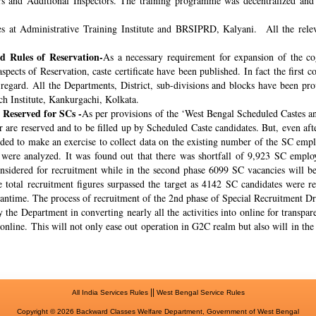
rs and Additional Inspectors. The training programme was decentralized and 
s at Administrative Training Institute and BRSIPRD, Kalyani. All the releva
 Rules of Reservation-
As a necessary requirement for expansion of the co
spects of Reservation, caste certificate have been published. In fact the fir
s regard. All the Departments, District, sub-divisions and blocks have been pr
ch Institute, Kankurgachi, Kolkata.
 Reserved for SCs -
As per provisions of the ‘West Bengal Scheduled Castes a
r are reserved and to be filled up by Scheduled Caste candidates. But, even af
cided to make an exercise to collect data on the existing number of the SC emp
ere analyzed. It was found out that there was shortfall of 9,923 SC employ
onsidered for recruitment while in the second phase 6099 SC vacancies will be 
total recruitment figures surpassed the target as 4142 SC candidates were re
meantime. The process of recruitment of the 2nd phase of Special Recruitment 
 the Department in converting nearly all the activities into online for transpar
online. This will not only ease out operation in G2C realm but also will in th
||
All India Services Rules
West Bengal Service Rules
Copyright © 2026 Backward Classes Welfare Department, Government of West Bengal