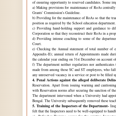
of ensuring opportunity to reserved candidates. Some imp
a) Making provisions for maintenance of RoAs centrally i
Grants’ Commission’s Guideline.
b) Providing for the maintenance of RoAs so that the tra
position as required by the School education department.
c) Providing hand-holding support and guidance to di
Corporation so that they reconstruct their RoAs in a pro
d) Providing intense coaching to some of the departmen
Court.
e) Checking the Annual statement of total number of 
Appendix-II); annual return of Appointments made duri
the calendar year ending on 31st December on account o
f) The department neither regularizes nor authenticates 
made from among those SC and ST employees, who fall w
any unreserved vacancy in a service or post to be filled 
4.
Penal Actions against the alleged deliberate Delin
Reservation. Apart from issuing warning and cautioning
with Reservation norms after securing the sanction of 
The department intervened when a University had appoint
Bengal. The University subsequently removed these teach
5.
Training of the Inspectors of the Department-
Insp
felt that the Inspectors need to be well-equipped to hand