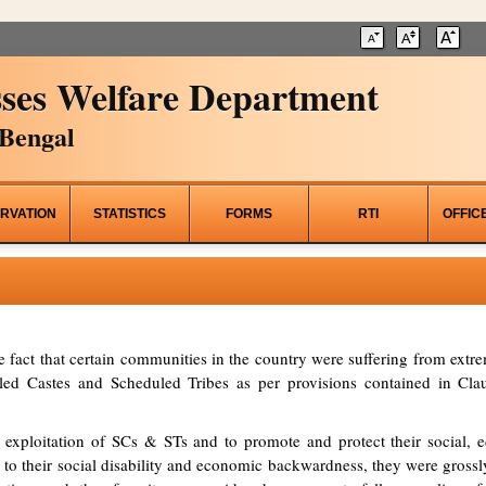
ses Welfare Department
Bengal
RVATION
STATISTICS
FORMS
RTI
OFFIC
he fact that certain communities in the country were suffering from ex
d Castes and Scheduled Tribes as per provisions contained in Clau
 exploitation of SCs & STs and to promote and protect their social, ed
to their social disability and economic backwardness, they were grossl