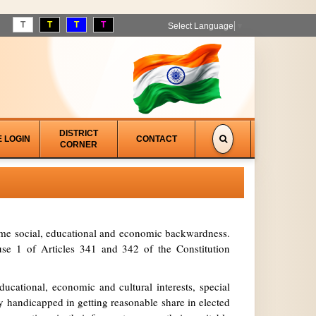
T
T
T
T
Select Language
▼
DISTRICT
E LOGIN
CONTACT
CORNER
treme social, educational and economic backwardness.
se 1 of Articles 341 and 342 of the Constitution
ucational, economic and cultural interests, special
y handicapped in getting reasonable share in elected