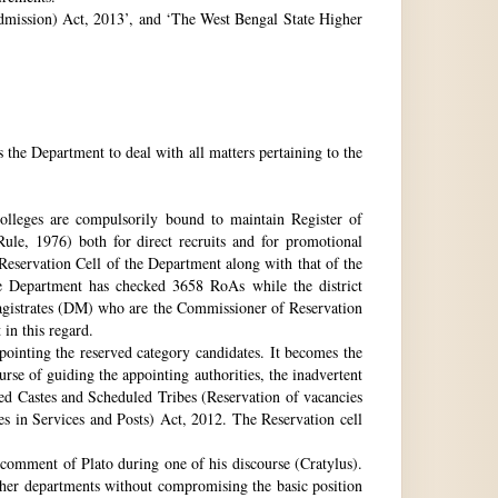
 Admission) Act, 2013’, and ‘The West Bengal State Higher
e Department to deal with all matters pertaining to the
 colleges are compulsorily bound to maintain Register of
e, 1976) both for direct recruits and for promotional
 Reservation Cell of the Department along with that of the
The Department has checked 3658 RoAs while the district
Magistrates (DM) who are the Commissioner of Reservation
 in this regard.
ppointing the reserved category candidates. It becomes the
urse of guiding the appointing authorities, the inadvertent
ed Castes and Scheduled Tribes (Reservation of vacancies
 in Services and Posts) Act, 2012. The Reservation cell
comment of Plato during one of his discourse (Cratylus).
ther departments without compromising the basic position