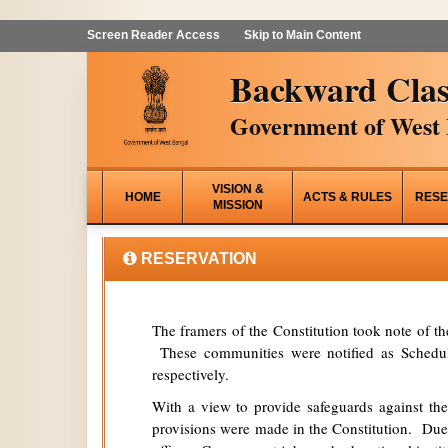
Screen Reader Access
Skip to Main Content
Backward Clas
Government of West 
VISION &
HOME
ACTS & RULES
RESE
MISSION
RESERVATION
The framers of the Constitution took note of t
These communities were notified as Schedule
respectively.
With a view to provide safeguards against the
provisions were made in the Constitution. Due 