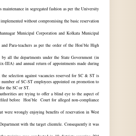
ts maintenance in segregated fashion as per the University
be implemented without compromising the basic reservation
idhannagar Municipal Corporation and Kolkata Municipal
 and Para-teachers as per the order of the Hon’ble High
by all the departments under the State Government (in
dix-IIIA) and annual return of appointments made during
t the selection against vacancies reserved for SC & ST is
he number of SC-ST employees appointed on promotion to
 for the SC or ST.
horities are trying to offer a blind eye to the aspect of
o filed before Hon’ble Court for alleged non-compliance
ut were wrongly enjoying benefits of reservation in West
 Department with the target clientele. Consequently it was