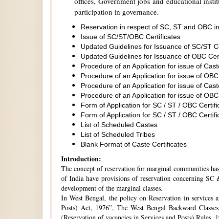
offices, Government jobs and educational institu
participation in governance.
Reservation in respect of SC, ST and OBC in
Issue of SC/ST/OBC Certificates
Updated Guidelines for Issuance of SC/ST C
Updated Guidelines for Issuance of OBC Cer
Procedure of an Application for issue of Cas
Procedure of an Application for issue of OBC
Procedure of an Application for issue of Cas
Procedure of an Application for issue of OBC
Form of Application for SC / ST / OBC Certifi
Form of Application for SC / ST / OBC Certifi
List of Scheduled Castes
List of Scheduled Tribes
Blank Format of Caste Certificates
Introduction:
The concept of reservation for marginal communities has 
of India have provisions of reservation concerning SC &
development of the marginal classes.
In West Bengal, the policy on Reservation in services 
Posts) Act, 1976”, The West Bengal Backward Classes
(Reservation of vacancies in Services and Posts) Rules,