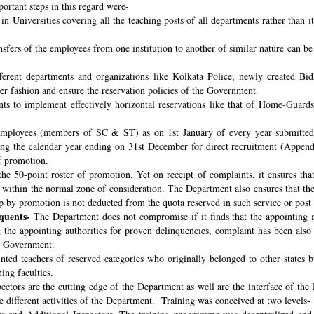
ortant steps in this regard were-
n Universities covering all the teaching posts of all departments rather than i
nsfers of the employees from one institution to another of similar nature can 
fferent departments and organizations like Kolkata Police, newly created B
per fashion and ensure the reservation policies of the Government.
ts to implement effectively horizontal reservations like that of Home-Guards
employees (members of SC & ST) as on 1st January of every year submitted 
ng the calendar year ending on 31st December for direct recruitment (Appen
f promotion.
the 50-point roster of promotion. Yet on receipt of complaints, it ensures tha
ithin the normal zone of consideration. The Department also ensures that t
up by promotion is not deducted from the quota reserved in such service or post
quents-
The Department does not compromise if it finds that the appointing aut
 the appointing authorities for proven delinquencies, complaint has been als
the Government.
ed teachers of reserved categories who originally belonged to other states b
ing faculties.
ectors are the cutting edge of the Department as well are the interface of the
le different activities of the Department. Training was conceived at two levels-