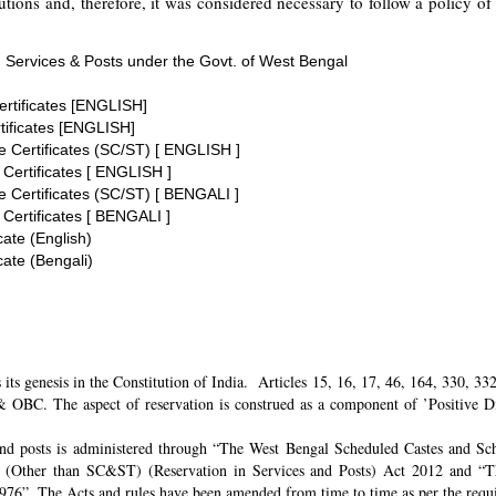
tions and, therefore, it was considered necessary to follow a policy of 
 Services & Posts under the Govt. of West Bengal
ertificates [ENGLISH]
tificates [ENGLISH]
te Certificates (SC/ST) [ ENGLISH ]
 Certificates [ ENGLISH ]
te Certificates (SC/ST) [ BENGALI ]
 Certificates [ BENGALI ]
cate (English)
cate (Bengali)
its genesis in the Constitution of India. Articles 15, 16, 17, 46, 164, 330, 3
 OBC. The aspect of reservation is construed as a component of ’Positive Disc
and posts is administered through “The West Bengal Scheduled Castes and Sch
 (Other than SC&ST) (Reservation in Services and Posts) Act 2012 and “T
 1976”. The Acts and rules have been amended from time to time as per the req