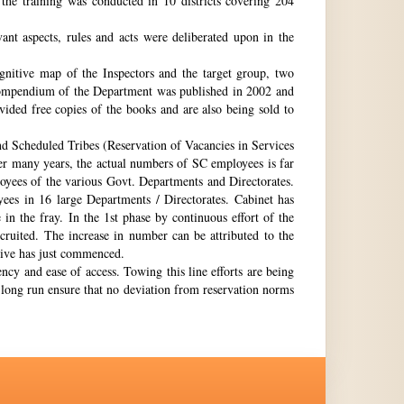
the training was conducted in 10 districts covering 204
nt aspects, rules and acts were deliberated upon in the
gnitive map of the Inspectors and the target group, two
st compendium of the Department was published in 2002 and
ovided free copies of the books and are also being sold to
nd Scheduled Tribes (Reservation of Vacancies in Services
ter many years, the actual numbers of SC employees is far
loyees of the various Govt. Departments and Directorates.
ees in 16 large Departments / Directorates. Cabinet has
in the fray. In the 1st phase by continuous effort of the
cruited. The increase in number can be attributed to the
Drive has just commenced.
ency and ease of access. Towing this line efforts are being
e long run ensure that no deviation from reservation norms