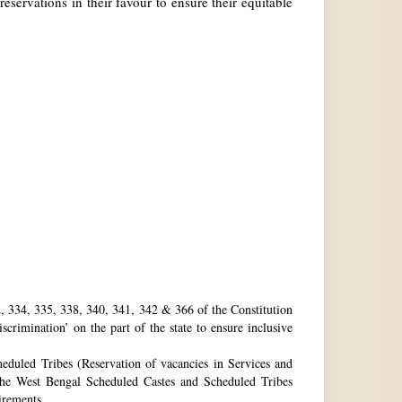
reservations in their favour to ensure their equitable
32, 334, 335, 338, 340, 341, 342 & 366 of the Constitution
rimination’ on the part of the state to ensure inclusive
eduled Tribes (Reservation of vacancies in Services and
he West Bengal Scheduled Castes and Scheduled Tribes
uirements.