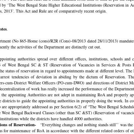
ded by ‘The West Bengal State Higher Educational Institutions (Reservation in
s, 2013’. This Act and Rule are of comparatively recent origin.
stes
.
rtment (No 865-Home (cons)/R2R (Cons)-08/2013 dated 28/11/2013) mandates th
ntly the activities of the Department are distinctly cut out.
pointing authorities spread over different offices, institutions, schools and
 of West Bengal SC & ST (Reservation of Vacancies in Services & Posts Rul
e status of reservation in regard to appointments made at different level. The
o arrest tendencies of deviation in abiding by the dictum of Reservation. 
icers-cum-District Welfare Officers (PO-cum-DWO) and directions of District 
decentralization of work has really increased the performance of the Department
all the appointing Authorities are not adept in maintaining RoA and properly a
 districts to guide the appointing authorities in properly doing the work. In co
 are appropriately addressed as per Section 6(2) of “The West Bengal Schedul
e West Bengal Backward Classes (other than SC &ST) (Reservation of vacancies
nstitutions while the districts have handled 4000 authorities.
sions of Reservation-
“Everything changes and nothing stands still’’ was the 
 for maintenance of RoA in accordance with the different related orders of o