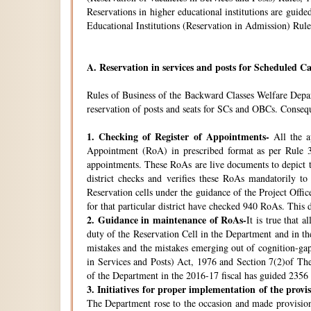
Reservations in higher educational institutions are gui
Educational Institutions (Reservation in Admission) Rule
A.
Reservation in services and posts for Scheduled Ca
Rules of Business of the Backward Classes Welfare Depa
reservation of posts and seats for SCs and OBCs. Conseque
1.
Checking of Register of Appointments-
All the ap
Appointment (RoA) in prescribed format as per Rule 3
appointments. These RoAs are live documents to depict th
district checks and verifies these RoAs mandatorily t
Reservation cells under the guidance of the Project Off
for that particular district have checked 940 RoAs. This 
2.
Guidance in maintenance of RoAs-
It is true that 
duty of the Reservation Cell in the Department and in the
mistakes and the mistakes emerging out of cognition-gap
in Services and Posts) Act, 1976 and Section 7(2)of Th
of the Department in the 2016-17 fiscal has guided 2356 i
3.
Initiatives for proper implementation of the provi
The Department rose to the occasion and made provisions