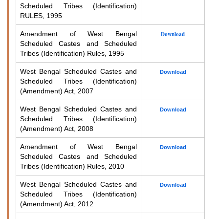
Scheduled Tribes (Identification)
RULES, 1995
Amendment of West Bengal
Download
Scheduled Castes and Scheduled
Tribes (Identification) Rules, 1995
West Bengal Scheduled Castes and
Download
Scheduled Tribes (Identification)
(Amendment) Act, 2007
West Bengal Scheduled Castes and
Download
Scheduled Tribes (Identification)
(Amendment) Act, 2008
Amendment of West Bengal
Download
Scheduled Castes and Scheduled
Tribes (Identification) Rules, 2010
West Bengal Scheduled Castes and
Download
Scheduled Tribes (Identification)
(Amendment) Act, 2012