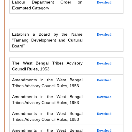
Labour Department Order on
Download
Exempted Category
Establish a Board by the Name
Download
"Tamang Development and Cultural
Board"
The West Bengal Tribes Advisory
Download
Council Rules, 1953
Amendments in the West Bengal
Download
Tribes Advisory Council Rules, 1953
Amendments in the West Bengal
Download
Tribes Advisory Council Rules, 1953
Amendments in the West Bengal
Download
Tribes Advisory Council Rules, 1953
Amendments in the West Bengal
Download