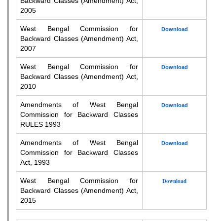
Backward Classes (Amendment) Act,
2005
West Bengal Commission for
Download
Backward Classes (Amendment) Act,
2007
West Bengal Commission for
Download
Backward Classes (Amendment) Act,
2010
Amendments of West Bengal
Download
Commission for Backward Classes
RULES 1993
Amendments of West Bengal
Download
Commission for Backward Classes
Act, 1993
West Bengal Commission for
Download
Backward Classes (Amendment) Act,
2015