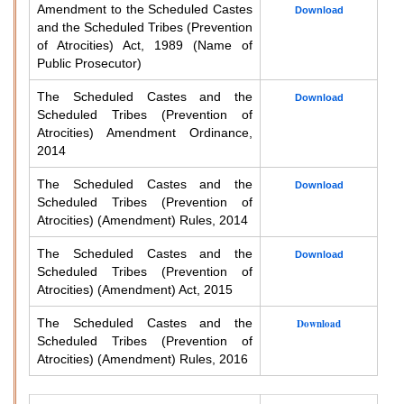
Amendment to the Scheduled Castes
Download
and the Scheduled Tribes (Prevention
of Atrocities) Act, 1989 (Name of
Public Prosecutor)
The Scheduled Castes and the
Download
Scheduled Tribes (Prevention of
Atrocities) Amendment Ordinance,
2014
The Scheduled Castes and the
Download
Scheduled Tribes (Prevention of
Atrocities) (Amendment) Rules, 2014
The Scheduled Castes and the
Download
Scheduled Tribes (Prevention of
Atrocities) (Amendment) Act, 2015
The Scheduled Castes and the
Download
Scheduled Tribes (Prevention of
Atrocities) (Amendment) Rules, 2016