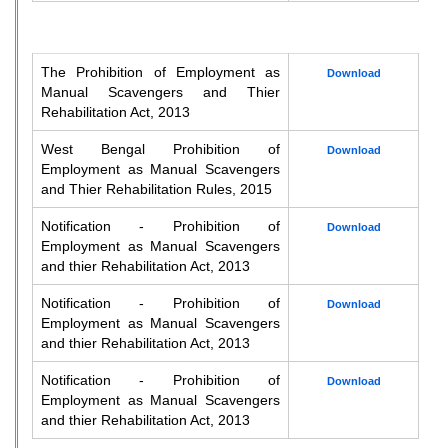
The Prohibition of Employment as
Download
Manual Scavengers and Thier
Rehabilitation Act, 2013
West Bengal Prohibition of
Download
Employment as Manual Scavengers
and Thier Rehabilitation Rules, 2015
Notification - Prohibition of
Download
Employment as Manual Scavengers
and thier Rehabilitation Act, 2013
Notification - Prohibition of
Download
Employment as Manual Scavengers
and thier Rehabilitation Act, 2013
Notification - Prohibition of
Download
Employment as Manual Scavengers
and thier Rehabilitation Act, 2013