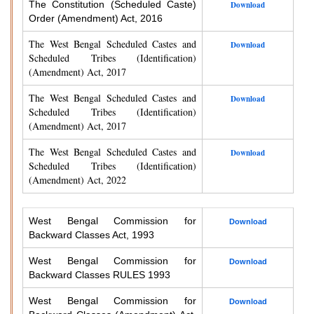
The Constitution (Scheduled Caste)
Download
Order (Amendment) Act, 2016
The West Bengal Scheduled Castes and
Download
Scheduled Tribes (Identification)
(Amendment) Act, 2017
The West Bengal Scheduled Castes and
Download
Scheduled Tribes (Identification)
(Amendment) Act, 2017
The West Bengal Scheduled Castes and
Download
Scheduled Tribes (Identification)
(Amendment) Act, 2022
West Bengal Commission for
Download
Backward Classes Act, 1993
West Bengal Commission for
Download
Backward Classes RULES 1993
West Bengal Commission for
Download