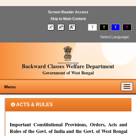
Screen Reader Access
Skip to Main Content
T
T
T
T
Select Language
▼
Backward Classes Welfare Department
Government of West Bengal
Togg
Menu
navig
ACTS & RULES
Important Constitutional Provisions, Orders, Acts and
Rules of the Govt. of India and the Govt. of West Bengal