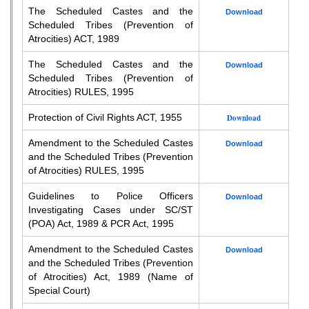
The Scheduled Castes and the
Download
Scheduled Tribes (Prevention of
Atrocities) ACT, 1989
The Scheduled Castes and the
Download
Scheduled Tribes (Prevention of
Atrocities) RULES, 1995
Protection of Civil Rights ACT, 1955
Download
Amendment to the Scheduled Castes
Download
and the Scheduled Tribes (Prevention
of Atrocities) RULES, 1995
Guidelines to Police Officers
Download
Investigating Cases under SC/ST
(POA) Act, 1989 & PCR Act, 1995
Amendment to the Scheduled Castes
Download
and the Scheduled Tribes (Prevention
of Atrocities) Act, 1989 (Name of
Special Court)