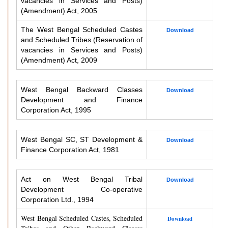
vacancies in Services and Posts)
(Amendment) Act, 2005
The West Bengal Scheduled Castes
Download
and Scheduled Tribes (Reservation of
vacancies in Services and Posts)
(Amendment) Act, 2009
West Bengal Backward Classes
Download
Development and Finance
Corporation Act, 1995
West Bengal SC, ST Development &
Download
Finance Corporation Act, 1981
Act on West Bengal Tribal
Download
Development Co-operative
Corporation Ltd., 1994
West Bengal Scheduled Castes, Scheduled
Download