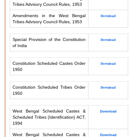
Tribes Advisory Council Rules, 1953
Amendments in the West Bengal
Download
Tribes Advisory Council Rules, 1953
Special Provision of the Constitution
Download
of India
Constitution Scheduled Castes Order
Download
1950
Constitution Scheduled Tribes Order
Download
1950
West Bengal Scheduled Castes &
Download
Scheduled Tribes (Identification) ACT,
1994
West Bengal Scheduled Castes &
Download