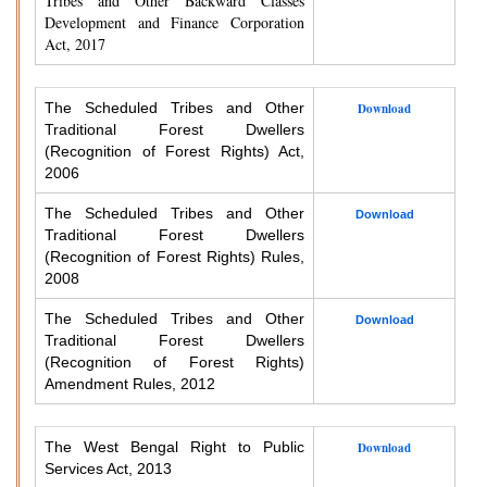
Tribes and Other Backward Classes
Development and Finance Corporation
Act, 2017
The Scheduled Tribes and Other
Download
Traditional Forest Dwellers
(Recognition of Forest Rights) Act,
2006
The Scheduled Tribes and Other
Download
Traditional Forest Dwellers
(Recognition of Forest Rights) Rules,
2008
The Scheduled Tribes and Other
Download
Traditional Forest Dwellers
(Recognition of Forest Rights)
Amendment Rules, 2012
The West Bengal Right to Public
Download
Services Act, 2013