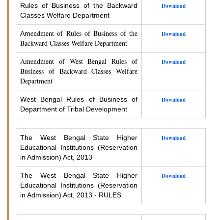
Rules of Business of the Backward
Download
Classes Welfare Department
endment of Rules of Business of the
Am
Download
Backward Classes Welfare Department
Amendment of West Bengal Rules of
Download
Business of Backward Classes Welfare
Department
West Bengal Rules of Business of
Download
Department of Tribal Development
The West Bengal State Higher
Download
Educational Institutions (Reservation
in Admission) Act, 2013
The West Bengal State Higher
Download
Educational Institutions (Reservation
in Admission) Act, 2013 - RULES