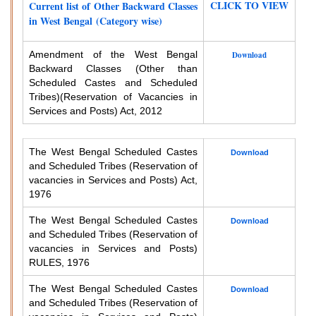
CLICK TO VIEW
Current list of Other Backward Classes
in West Bengal (Category wise)
Amendment of the West Bengal
Download
Backward Classes (Other than
Scheduled Castes and Scheduled
Tribes)
(Reservation of Vacancies in
Services and Posts) Act, 2012
The West Bengal Scheduled Castes
Download
and Scheduled Tribes (Reservation of
vacancies in Services and Posts) Act,
1976
The West Bengal Scheduled Castes
Download
and Scheduled Tribes (Reservation of
vacancies in Services and Posts)
RULES, 1976
The West Bengal Scheduled Castes
Download
and Scheduled Tribes (Reservation of