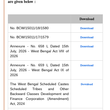
are given below :
Download
No. BCW/15011/18/1580
Download
No. BCW/15011/17/1579
Download
Annexure - No. 658 L Dated 15th
Download
July, 2026 - West Bengal Act VIII of
2026
Annexure - No. 659 L Dated 15th
Download
July, 2026 - West Bengal Act IX of
2026
The West Bengal Scheduled Castes
Download
Scheduled Tribes and Other
Backward Classes Development and
Finance Corporation (Amendment)
Act, 2024