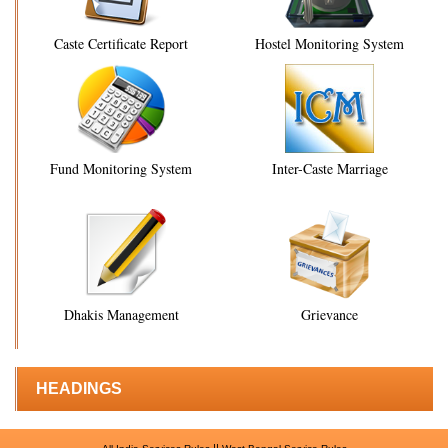
Caste Certificate Report
Hostel Monitoring System
Fund Monitoring System
Inter-Caste Marriage
Dhakis Management
Grievance
HEADINGS
||