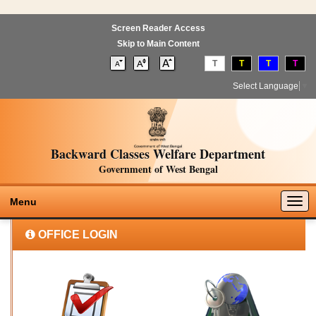
Screen Reader Access
Skip to Main Content
T
T
T
T
Select Language
▼
Backward Classes Welfare Department
Government of West Bengal
Togg
Menu
navig
OFFICE LOGIN