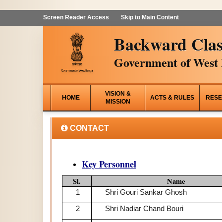
Screen Reader Access
Skip to Main Content
Backward Clas
Government of West 
VISION &
HOME
ACTS & RULES
RESE
MISSION
CONTACT
Key Personnel
Sl.
Name
1
Shri Gouri Sankar Ghosh
2
Shri Nadiar Chand Bouri