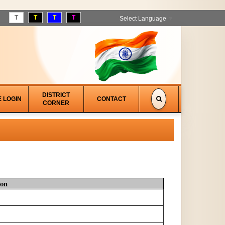
T
T
T
T
Select Language
▼
DISTRICT
E LOGIN
CONTACT
CORNER
ion