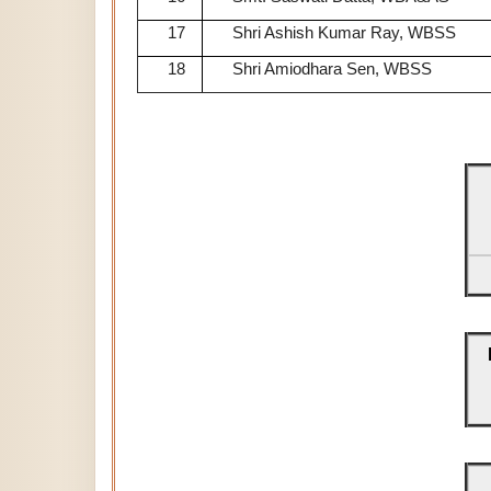
17
Shri Ashish Kumar Ray, WBSS
18
Shri Amiodhara Sen, WBSS