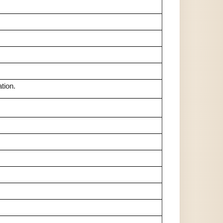
tion.