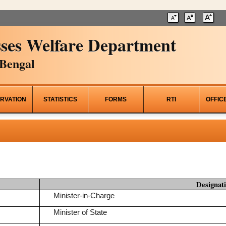
ses Welfare Department
Bengal
RVATION
STATISTICS
FORMS
RTI
OFFIC
Designat
Minister-in-Charge
Minister of State