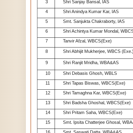
3
Shri Sanjay Bansal, IAS
4
Shri Anindya Kumar Kar, IAS
5
Smt. Sanjukta Chakraborty, IAS
6
Shri Achintya Kumar Mondal, WBCS
7
Tanvir Afzal, WBCS(Exe)
8
Shri Abhijit Mukherjee, WBCS (Exe.
9
Shri Ranjit Mridha, WBA&AS
10
Shri Debasis Ghosh, WBLS
11
Shri Tapas Biswas, WBCS(Exe)
12
Shri Tamaghna Kar, WBCS(Exe)
13
Shri Badsha Ghoshal, WBCS(Exe)
14
Shri Pritam Saha, WBCS(Exe)
15
Smt. Ipsita Chatterjee Ghosal, WB
16
Smt. Saswati Datta, WBA&AS