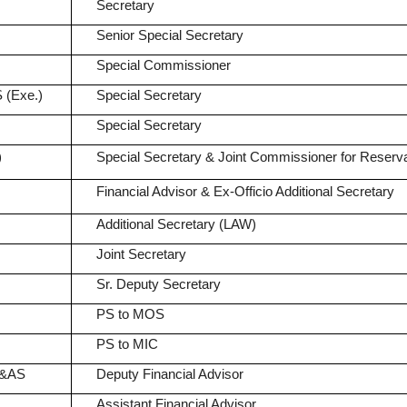
Secretary
Senior Special Secretary
Special Commissioner
 (Exe.)
Special Secretary
Special Secretary
)
Special Secretary & Joint Commissioner for Reserva
Financial Advisor & Ex-Officio Additional Secretary
Additional Secretary (LAW)
Joint Secretary
Sr. Deputy Secretary
PS to MOS
PS to MIC
A&AS
Deputy Financial Advisor
Assistant Financial Advisor