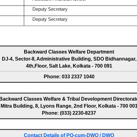
Deputy Secretary
Deputy Secretary
Backward Classes Welfare Department
DJ-4, Sector-II, Administrative Building, SDO Bidhannagar,
4th,Floor, Salt Lake, Kolkata - 700 091
Phone: 033 2337 1040
Backward Classes Welfare & Tribal Development Directorat
Mitra Building, 8, Lyons Range, 2nd Floor, Kolkata - 700 00
Phone: (033) 2230-8237
Contact Details of PO-cum-DWO / DWO